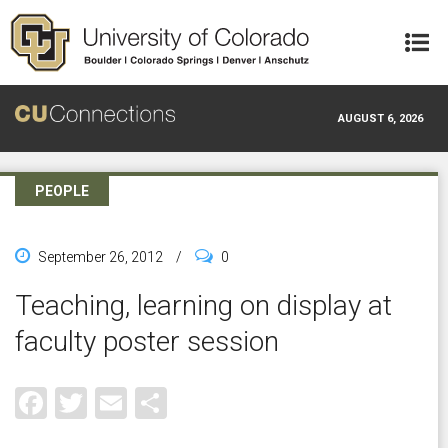
Skip to main content
AUGUST 6, 2026
PEOPLE
September 26, 2012
/
0
Teaching, learning on display at
faculty poster session
Facebook
Twitter
Email
Share