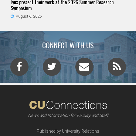
Lynx present their work at the 2026 Summer Research
Symposium
August 6, 2026
CONNECT WITH US
News and Information for Faculty and Staff
Published by University Relations