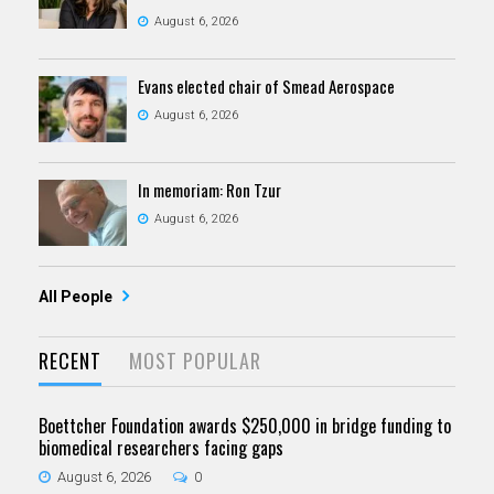
August 6, 2026
Evans elected chair of Smead Aerospace
August 6, 2026
In memoriam: Ron Tzur
August 6, 2026
All People
RECENT
MOST POPULAR
Boettcher Foundation awards $250,000 in bridge funding to
biomedical researchers facing gaps
August 6, 2026
0