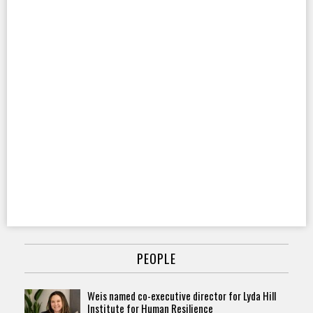
PEOPLE
Weis named co-executive director for Lyda Hill
Institute for Human Resilience