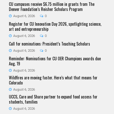
CU campuses receive $6.75 million in grants from The
Denver Foundation’s Reisher Scholars Program
August 6, 2026
0
Register for CU Innovation Day 2026, spotlighting science,
art and entrepreneurship
August 6, 2026
0
Call for nominations: President’s Teaching Scholars
August 6, 2026
0
Reminder: Nominations for CU OER Champions awards due
Aug. 19
August 6, 2026
Wildfires are moving faster. Here’s what that means for
Colorado
August 6, 2026
UCCS, Care and Share partner to expand food access for
students, families
August 6, 2026