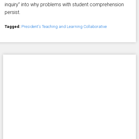
inquiry” into why problems with student comprehension
persist.
Tagged:
President's Teaching and Learning Collaborative