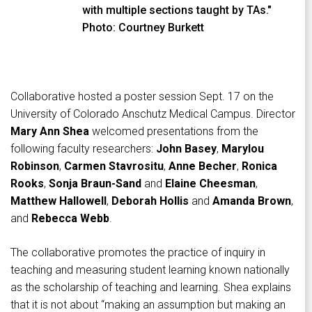
with multiple sections taught by TAs."
Photo: Courtney Burkett
Collaborative hosted a poster session Sept. 17 on the
University of Colorado Anschutz Medical Campus. Director
Mary Ann Shea
welcomed presentations from the
following faculty researchers:
John Basey
,
Marylou
Robinson
,
Carmen
Stavrositu
,
Anne Becher
,
Ronica
Rooks
,
Sonja Braun-Sand
and
Elaine Cheesman
,
Matthew
Hallowell
,
Deborah Hollis
and
Amanda Brown
,
and
Rebecca Webb
.
The collaborative promotes the practice of inquiry in
teaching and measuring student learning known nationally
as the scholarship of teaching and learning. Shea explains
that it is not about “making an assumption but making an