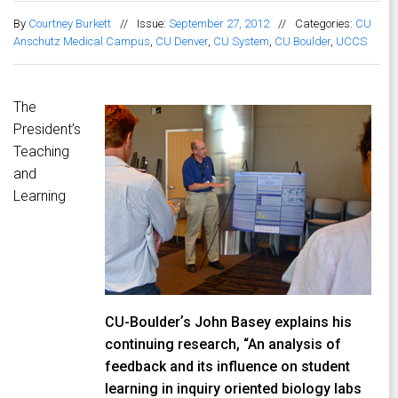
By
Courtney Burkett
//
Issue:
September 27, 2012
//
Categories:
CU
Anschutz Medical Campus
,
CU Denver
,
CU System
,
CU Boulder
,
UCCS
The
President’s
Teaching
and
Learning
CU-Boulderʼs John Basey explains his
continuing research, “An analysis of
feedback and its influence on student
learning in inquiry oriented biology labs