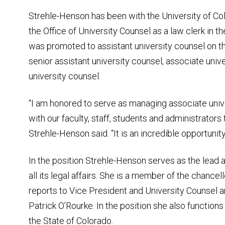
Strehle-Henson has been with the University of Co
the Office of University Counsel as a law clerk in th
was promoted to assistant university counsel on 
senior assistant university counsel, associate univ
university counsel.
“I am honored to serve as managing associate univ
with our faculty, staff, students and administrators 
Strehle-Henson said. “It is an incredible opportunity
In the position Strehle-Henson serves as the lead
all its legal affairs. She is a member of the chancell
reports to Vice President and University Counsel 
Patrick O’Rourke. In the position she also functions
the State of Colorado.