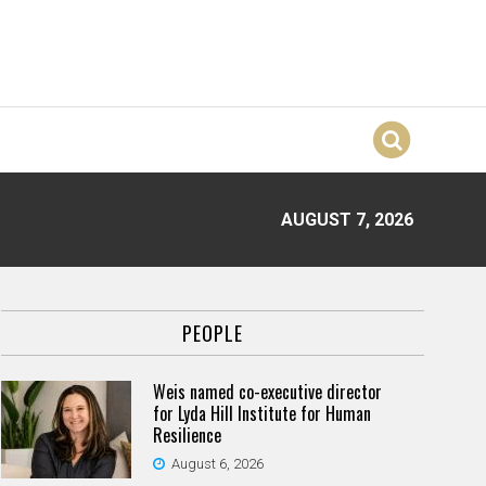
AUGUST 7, 2026
PEOPLE
Weis named co-executive director
for Lyda Hill Institute for Human
Resilience
August 6, 2026