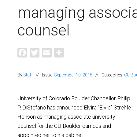
managing associa
counsel
Facebook
Twitter
Email
Share
By
Staff
//
Issue:
September 10, 2015
//
Categories:
CU Bou
University of Colorado Boulder Chancellor Philip
P. DiStefano has announced Elvira “Elvie” Strehle-
Henson as managing associate university
counsel for the CU-Boulder campus and
appointed her to his cabinet.