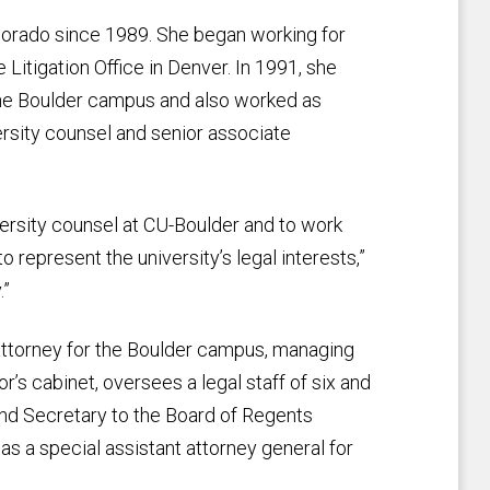
lorado since 1989. She began working for
e Litigation Office in Denver. In 1991, she
the Boulder campus and also worked as
ersity counsel and senior associate
ersity counsel at CU-Boulder and to work
to represent the university’s legal interests,”
.”
 attorney for the Boulder campus, managing
or’s cabinet, oversees a legal staff of six and
and Secretary to the Board of Regents
 as a special assistant attorney general for