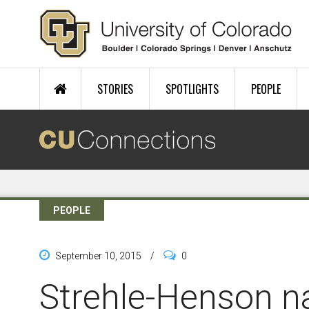
Skip to main content
STORIES
SPOTLIGHTS
PEOPLE
PEOPLE
September 10, 2015
/
0
Strehle-Henson 