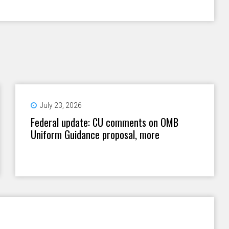
July 23, 2026
Federal update: CU comments on OMB
Uniform Guidance proposal, more