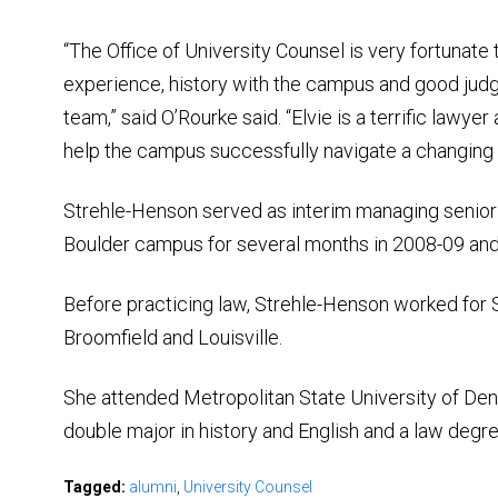
“The Office of University Counsel is very fortunate 
experience, history with the campus and good jud
team,” said O’Rourke said. “Elvie is a terrific lawye
help the campus successfully navigate a changing 
Strehle-Henson served as interim managing senior 
Boulder campus for several months in 2008-09 and
Before practicing law, Strehle-Henson worked for 
Broomfield and Louisville.
She attended Metropolitan State University of Den
double major in history and English and a law degr
Tagged:
alumni
,
University Counsel