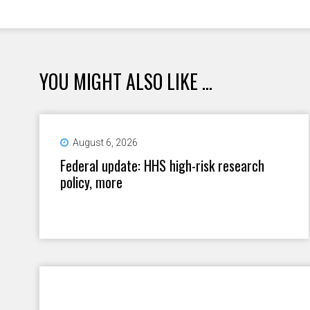
YOU MIGHT ALSO LIKE ...
August 6, 2026
Federal update: HHS high-risk research
policy, more