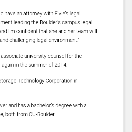
to have an attorney with Elvie’s legal
gment leading the Boulder’s campus legal
r and I’m confident that she and her team will
and challenging legal environment.”
associate university counsel for the
 again in the summer of 2014.
Storage Technology Corporation in
ver and has a bachelor’s degree with a
ee, both from CU-Boulder.