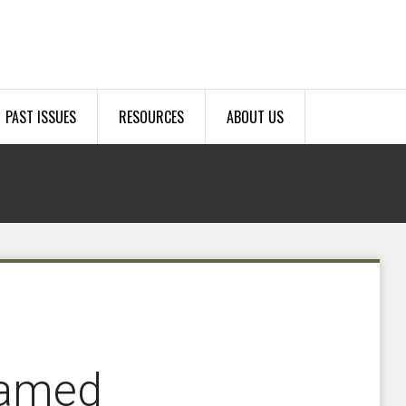
PAST ISSUES
RESOURCES
ABOUT US
named