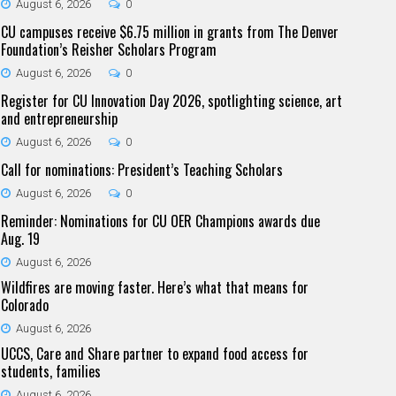
August 6, 2026
0
CU campuses receive $6.75 million in grants from The Denver
Foundation’s Reisher Scholars Program
August 6, 2026
0
Register for CU Innovation Day 2026, spotlighting science, art
and entrepreneurship
August 6, 2026
0
Call for nominations: President’s Teaching Scholars
August 6, 2026
0
Reminder: Nominations for CU OER Champions awards due
Aug. 19
August 6, 2026
Wildfires are moving faster. Here’s what that means for
Colorado
August 6, 2026
UCCS, Care and Share partner to expand food access for
students, families
August 6, 2026