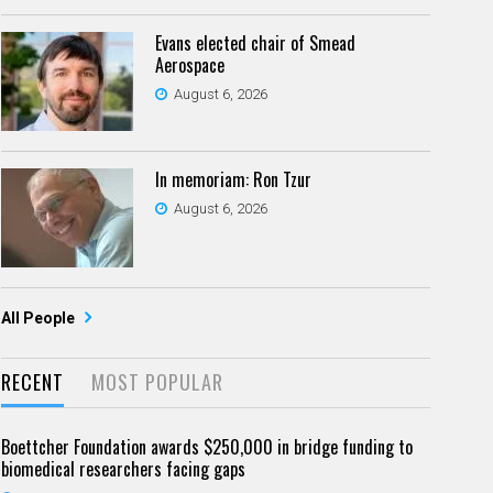
Evans elected chair of Smead
Aerospace
August 6, 2026
In memoriam: Ron Tzur
August 6, 2026
All People
RECENT
MOST POPULAR
Boettcher Foundation awards $250,000 in bridge funding to
biomedical researchers facing gaps