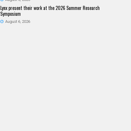
Lynx present their work at the 2026 Summer Research
Symposium
August 6, 2026