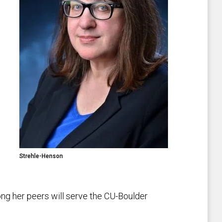
Strehle-Henson
ng her peers will serve the CU-Boulder