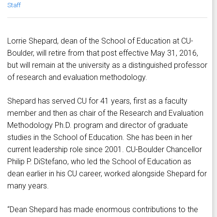
Staff
Lorrie Shepard, dean of the School of Education at CU-
Boulder, will retire from that post effective May 31, 2016,
but will remain at the university as a distinguished professor
of research and evaluation methodology.
Shepard has served CU for 41 years, first as a faculty
member and then as chair of the Research and Evaluation
Methodology Ph.D. program and director of graduate
studies in the School of Education. She has been in her
current leadership role since 2001. CU-Boulder Chancellor
Philip P. DiStefano, who led the School of Education as
dean earlier in his CU career, worked alongside Shepard for
many years.
“Dean Shepard has made enormous contributions to the