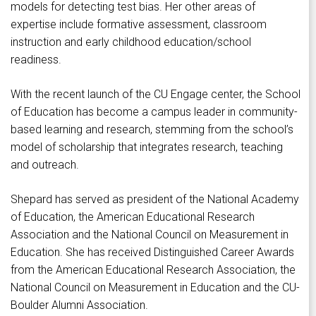
models for detecting test bias. Her other areas of
expertise include formative assessment, classroom
instruction and early childhood education/school
readiness.
With the recent launch of the CU Engage center, the School
of Education has become a campus leader in community-
based learning and research, stemming from the school’s
model of scholarship that integrates research, teaching
and outreach.
Shepard has served as president of the National Academy
of Education, the American Educational Research
Association and the National Council on Measurement in
Education. She has received Distinguished Career Awards
from the American Educational Research Association, the
National Council on Measurement in Education and the CU-
Boulder Alumni Association.