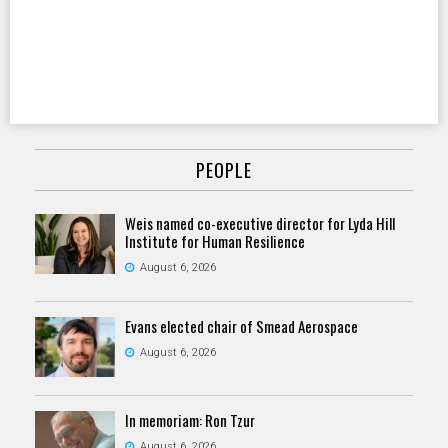
PEOPLE
Weis named co-executive director for Lyda Hill
Institute for Human Resilience
August 6, 2026
Evans elected chair of Smead Aerospace
August 6, 2026
In memoriam: Ron Tzur
August 6, 2026