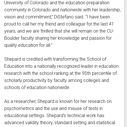
University of Colorado and the education preparation
community in Colorado and nationwide with her leadership,
vision and commitment,” DiStefano said. “I have been
proud to call her my friend and colleague for the last 41
years, and we are thrilled that she will remain on the CU-
Boulder faculty sharing her knowledge and passion for
quality education for all.”
Shepard is credited with transforming the School of
Education into a nationally recognized leader in education
research with the school ranking at the 95th percentile of
scholarly productivity by faculty among colleges and
schools of education nationwide.
As a researcher, Shepard is known for her research on
psychometrics and the use and misuse of tests in
educational settings. Shepard’s technical work has
advanced validity theory, standard setting and statistical