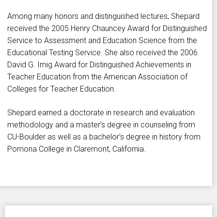
Among many honors and distinguished lectures, Shepard
received the 2005 Henry Chauncey Award for Distinguished
Service to Assessment and Education Science from the
Educational Testing Service. She also received the 2006
David G. Imig Award for Distinguished Achievements in
Teacher Education from the American Association of
Colleges for Teacher Education.
Shepard earned a doctorate in research and evaluation
methodology and a master’s degree in counseling from
CU-Boulder as well as a bachelor’s degree in history from
Pomona College in Claremont, California.