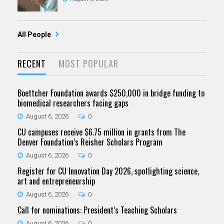
All People
RECENT
MOST POPULAR
Boettcher Foundation awards $250,000 in bridge funding to
biomedical researchers facing gaps
August 6, 2026
0
CU campuses receive $6.75 million in grants from The
Denver Foundation’s Reisher Scholars Program
August 6, 2026
0
Register for CU Innovation Day 2026, spotlighting science,
art and entrepreneurship
August 6, 2026
0
Call for nominations: President’s Teaching Scholars
August 6, 2026
0