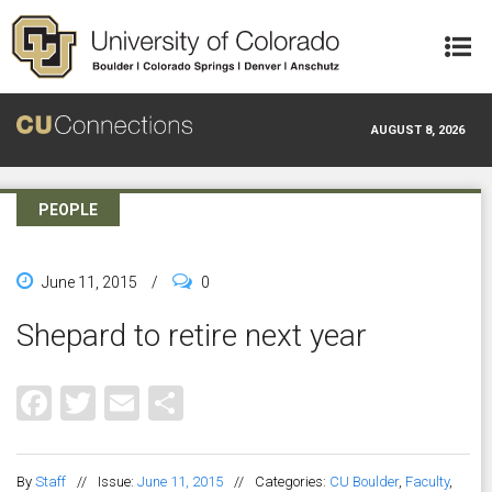
Skip to main content
AUGUST 8, 2026
PEOPLE
June 11, 2015
/
0
Shepard to retire next year
Facebook
Twitter
Email
Share
By
Staff
//
Issue:
June 11, 2015
//
Categories:
CU Boulder
,
Faculty
,