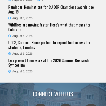
Reminder: Nominations for CU OER Champions awards due
Aug. 19
August 6, 2026
Wildfires are moving faster. Here’s what that means for
Colorado
August 6, 2026
UCCS, Care and Share partner to expand food access for
students, families
August 6, 2026
Lynx present their work at the 2026 Summer Research
Symposium
August 6, 2026
CONNECT WITH US