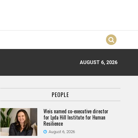
AUGUST 6, 2026
PEOPLE
Weis named co-executive director
for Lyda Hill Institute for Human
Resilience
August 6, 2026