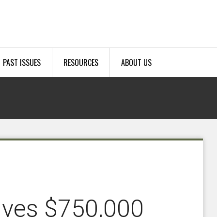
PAST ISSUES
RESOURCES
ABOUT US
ives $750,000