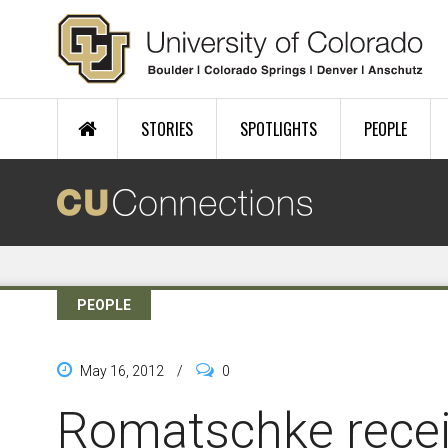
Skip to main content
STORIES
SPOTLIGHTS
PEOPLE
PEOPLE
May 16, 2012
/
0
Romatschke rece