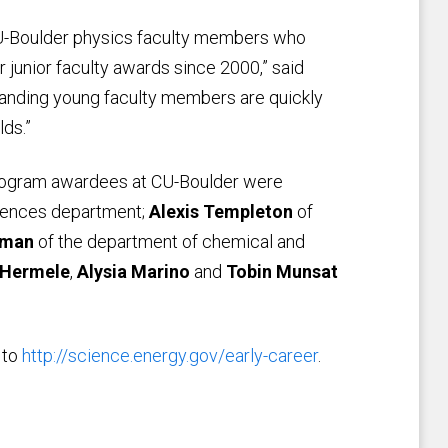
CU-Boulder physics faculty members who
 junior faculty awards since 2000,” said
tanding young faculty members are quickly
lds.”
rogram awardees at CU-Boulder were
iences department;
Alexis Templeton
of
aman
of the department of chemical and
 Hermele
,
Alysia Marino
and
Tobin Munsat
 to
http://science.energy.gov/early-career
.