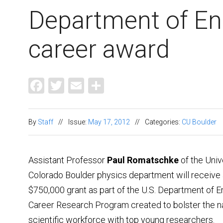
Department of En
career award
Facebook
Twitter
Email
Share
By
Staff
//
Issue:
May 17, 2012
//
Categories:
CU Boulder
Assistant Professor
Paul Romatschke
of the Univ
Colorado Boulder physics department will receive a
$750,000 grant as part of the U.S. Department of E
Career Research Program created to bolster the na
scientific workforce with top young researchers.