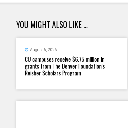
YOU MIGHT ALSO LIKE ...
August 6, 2026
CU campuses receive $6.75 million in
grants from The Denver Foundation’s
Reisher Scholars Program