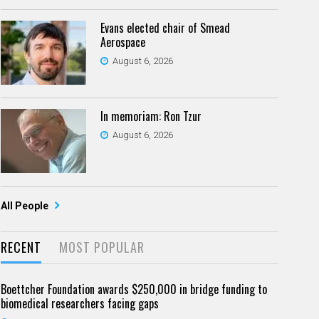
Evans elected chair of Smead
Aerospace
August 6, 2026
In memoriam: Ron Tzur
August 6, 2026
All People
RECENT
MOST POPULAR
Boettcher Foundation awards $250,000 in bridge funding to
biomedical researchers facing gaps