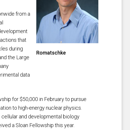
onwide from a
al
t development
ractions that
cles during
Romatschke
 and the Large
many
rimental data
ship for $50,000 in February to pursue
ication to high-energy nuclear physics.
, cellular and developmental biology
ived a Sloan Fellowship this year.