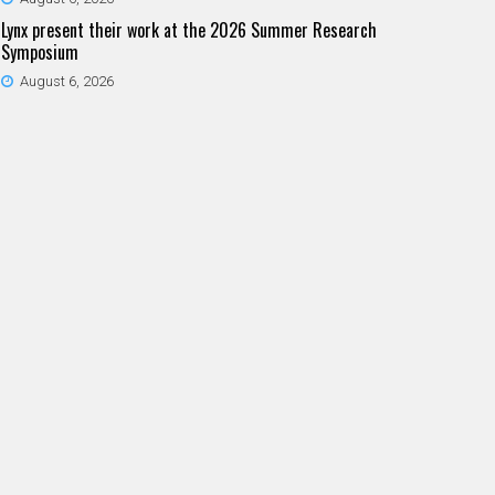
Lynx present their work at the 2026 Summer Research
Symposium
August 6, 2026