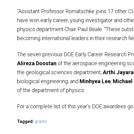
“Assistant Professor Romatschke joins 17 other 
have won early career, young investigator and other
physics department Chair Paul Beale. “These outs
becoming international leaders in their research fie
The seven previous DOE Early Career Research P
Alireza Doostan
of the aerospace engineering sc
the geological sciences department;
Arthi Jayar
biological engineering; and
Minhyea
Lee
,
Michael
of the department of physics.
For a complete list of this year’s DOE awardees go
Tagged:
grants