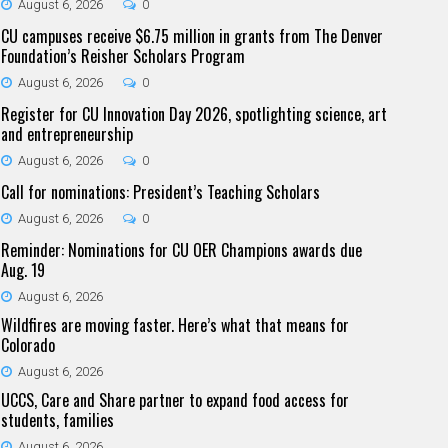
August 6, 2026
0
CU campuses receive $6.75 million in grants from The Denver
Foundation’s Reisher Scholars Program
August 6, 2026
0
Register for CU Innovation Day 2026, spotlighting science, art
and entrepreneurship
August 6, 2026
0
Call for nominations: President’s Teaching Scholars
August 6, 2026
0
Reminder: Nominations for CU OER Champions awards due
Aug. 19
August 6, 2026
Wildfires are moving faster. Here’s what that means for
Colorado
August 6, 2026
UCCS, Care and Share partner to expand food access for
students, families
August 6, 2026