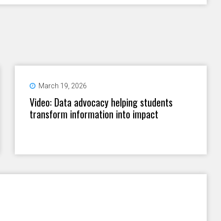
March 19, 2026
Video: Data advocacy helping students
transform information into impact