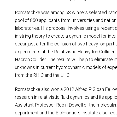
Romatschke was among 68 winners selected nati
pool of 850 applicants from universities and nation
laboratories. His proposal involves using a recen
in string theory to create a dynamic model for inte
occur just after the collision of two heavy ion parti
experiments at the Relativistic Heavy-Ion Collider
Hadron Collider. The results will help to eliminate 
unknowns in current hydrodynamic models of expe
from the RHIC and the LHC.
Romatschke also won a 2012 Alfred P. Sloan Fellow
research in relativistic fluid dynamics and its appl
Assistant Professor Robin Dowell of the molecular
department and the BioFrontiers Institute also rece