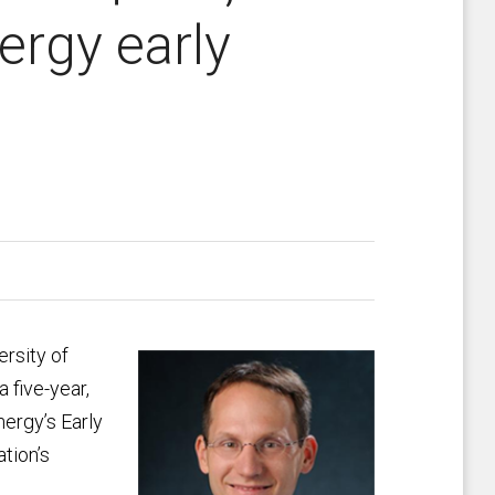
ergy early
ersity of
 five-year,
nergy’s Early
tion’s