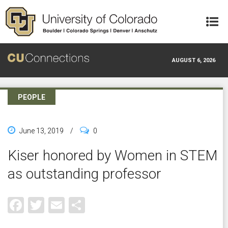
Skip to main content
AUGUST 6, 2026
PEOPLE
June 13, 2019
/
0
Kiser honored by Women in STEM
as outstanding professor
Facebook
Twitter
Email
Share