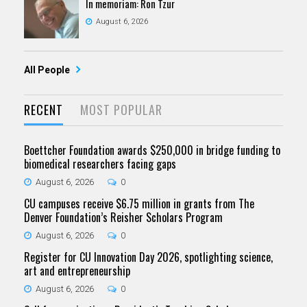
In memoriam: Ron Tzur
August 6, 2026
All People
RECENT
MOST POPULAR
Boettcher Foundation awards $250,000 in bridge funding to
biomedical researchers facing gaps
August 6, 2026
0
CU campuses receive $6.75 million in grants from The
Denver Foundation’s Reisher Scholars Program
August 6, 2026
0
Register for CU Innovation Day 2026, spotlighting science,
art and entrepreneurship
August 6, 2026
0