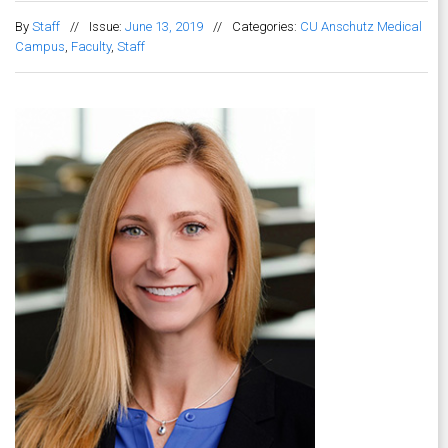
By
Staff
//
Issue:
June 13, 2019
//
Categories:
CU Anschutz Medical
Campus
,
Faculty
,
Staff