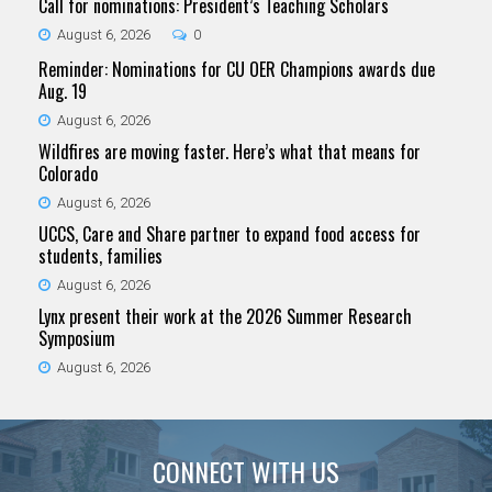
Call for nominations: President’s Teaching Scholars
August 6, 2026
0
Reminder: Nominations for CU OER Champions awards due
Aug. 19
August 6, 2026
Wildfires are moving faster. Here’s what that means for
Colorado
August 6, 2026
UCCS, Care and Share partner to expand food access for
students, families
August 6, 2026
Lynx present their work at the 2026 Summer Research
Symposium
August 6, 2026
CONNECT WITH US