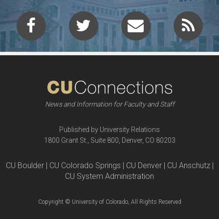
News and Information for Faculty and Staff
Published by University Relations
1800 Grant St., Suite 800, Denver, CO 80203
CU Boulder | CU Colorado Springs | CU Denver | CU Anschutz |
CU System Administration
Copyright © University of Colorado, All Rights Reserved