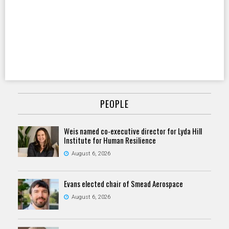
PEOPLE
Weis named co-executive director for Lyda Hill
Institute for Human Resilience
August 6, 2026
Evans elected chair of Smead Aerospace
August 6, 2026