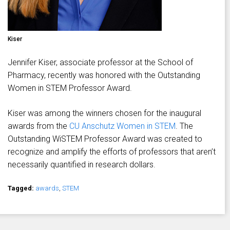
Kiser
Jennifer Kiser, associate professor at the School of
Pharmacy, recently was honored with the Outstanding
Women in STEM Professor Award.
Kiser was among the winners chosen for the inaugural
awards from the
CU Anschutz Women in STEM
. The
Outstanding WiSTEM Professor Award was created to
recognize and amplify the efforts of professors that aren’t
necessarily quantified in research dollars.
Tagged:
awards
,
STEM