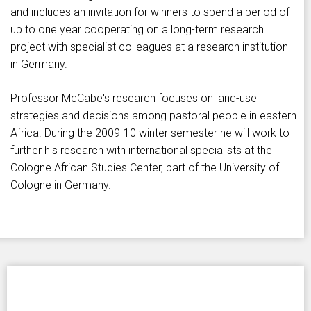
and includes an invitation for winners to spend a period of
up to one year cooperating on a long-term research
project with specialist colleagues at a research institution
in Germany.
Professor McCabe's research focuses on land-use
strategies and decisions among pastoral people in eastern
Africa. During the 2009-10 winter semester he will work to
further his research with international specialists at the
Cologne African Studies Center, part of the University of
Cologne in Germany.