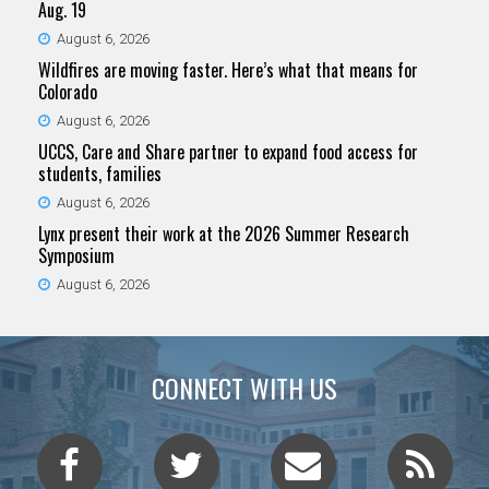
Aug. 19
August 6, 2026
Wildfires are moving faster. Here’s what that means for
Colorado
August 6, 2026
UCCS, Care and Share partner to expand food access for
students, families
August 6, 2026
Lynx present their work at the 2026 Summer Research
Symposium
August 6, 2026
CONNECT WITH US