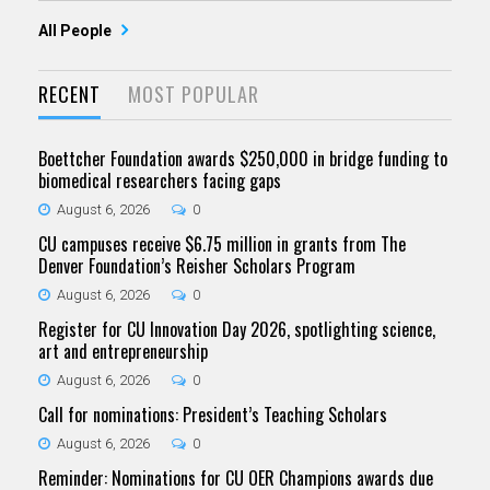
All People
RECENT
MOST POPULAR
Boettcher Foundation awards $250,000 in bridge funding to
biomedical researchers facing gaps
August 6, 2026
0
CU campuses receive $6.75 million in grants from The
Denver Foundation’s Reisher Scholars Program
August 6, 2026
0
Register for CU Innovation Day 2026, spotlighting science,
art and entrepreneurship
August 6, 2026
0
Call for nominations: President’s Teaching Scholars
August 6, 2026
0
Reminder: Nominations for CU OER Champions awards due