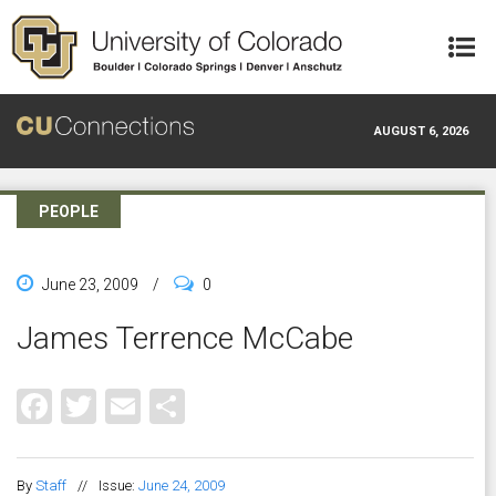
Skip to main content
AUGUST 6, 2026
PEOPLE
June 23, 2009
/
0
James Terrence McCabe
Facebook
Twitter
Email
Share
By
Staff
//
Issue:
June 24, 2009