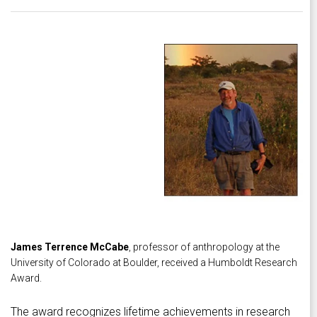
James Terrence McCabe
, professor of anthropology at the
University of Colorado at Boulder, received a Humboldt Research
Award.
The award recognizes lifetime achievements in research