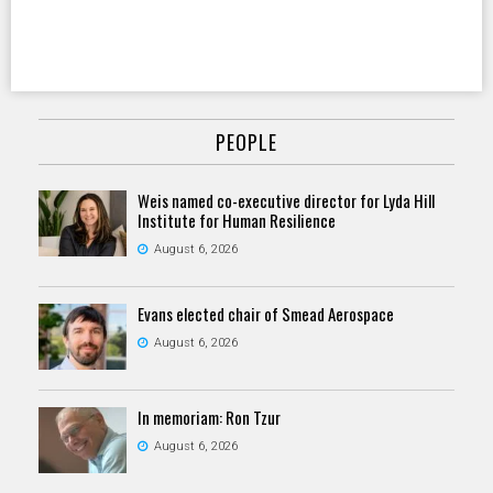
PEOPLE
Weis named co-executive director for Lyda Hill
Institute for Human Resilience
August 6, 2026
Evans elected chair of Smead Aerospace
August 6, 2026
In memoriam: Ron Tzur
August 6, 2026