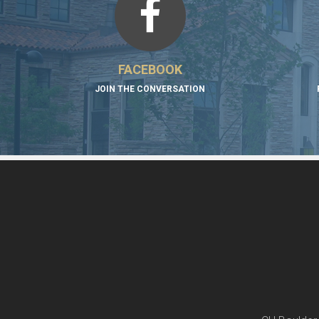
FACEBOOK
JOIN THE CONVERSATION