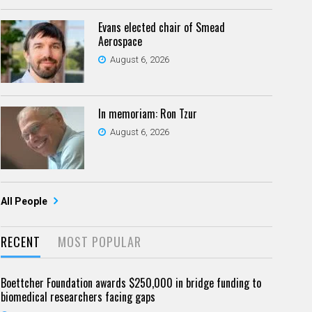
Evans elected chair of Smead
Aerospace
August 6, 2026
In memoriam: Ron Tzur
August 6, 2026
All People
RECENT
MOST POPULAR
Boettcher Foundation awards $250,000 in bridge funding to
biomedical researchers facing gaps