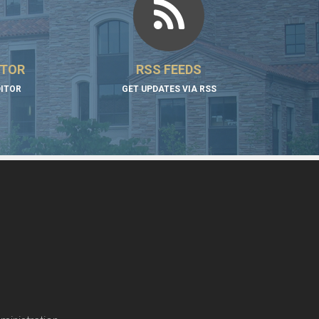
ITOR
RSS FEEDS
DITOR
GET UPDATES VIA RSS