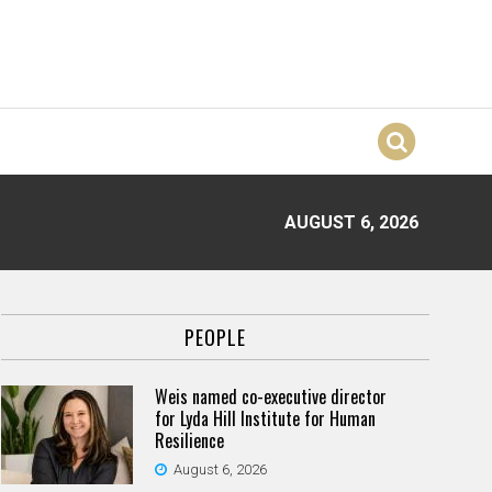
AUGUST 6, 2026
PEOPLE
Weis named co-executive director
for Lyda Hill Institute for Human
Resilience
August 6, 2026