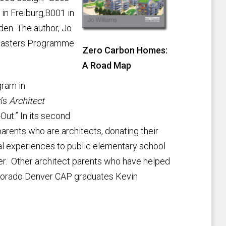
in Freiburg,B001 in
en. The author, Jo
m Masters Programme
Zero Carbon Homes:
A Road Map
gram in
h’s
Architect
ut.” In its second
arents who are architects, donating their
tal experiences to public elementary school
r. Other architect parents who have helped
Colorado Denver CAP graduates Kevin