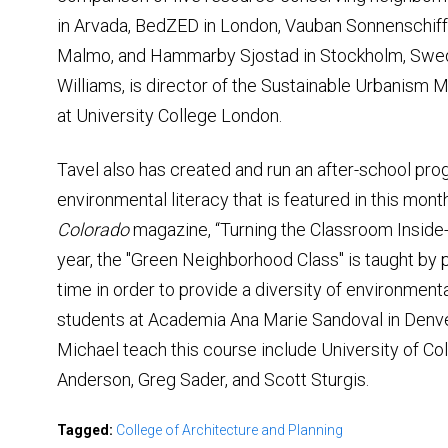
in Arvada, BedZED in London, Vauban Sonnenschiff 
Malmo, and Hammarby Sjostad in Stockholm, Swed
Williams, is director of the Sustainable Urbanis
at University College London.
Tavel also has created and run an after-school pro
environmental literacy that is featured in this mont
Colorado
magazine, “Turning the Classroom Inside-O
year, the "Green Neighborhood Class" is taught by p
time in order to provide a diversity of environmen
students at Academia Ana Marie Sandoval in Denve
Michael teach this course include University of 
Anderson, Greg Sader, and Scott Sturgis.
Tagged:
College of Architecture and Planning