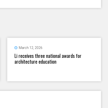
March 12, 2026
Li receives three national awards for
architecture education