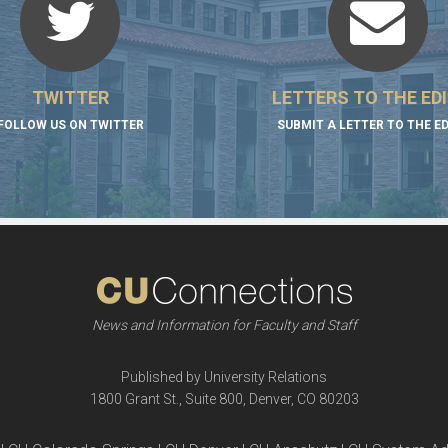
TWITTER
LETTERS TO THE ED
FOLLOW US ON TWITTER
SUBMIT A LETTER TO THE E
News and Information for Faculty and Staff
Published by University Relations
1800 Grant St., Suite 800, Denver, CO 80203