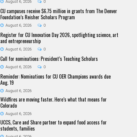
August 6, 2026
0
CU campuses receive $6.75 million in grants from The Denver
Foundation’s Reisher Scholars Program
August 6, 2026
0
Register for CU Innovation Day 2026, spotlighting science, art
and entrepreneurship
August 6, 2026
0
Call for nominations: President’s Teaching Scholars
August 6, 2026
0
Reminder: Nominations for CU OER Champions awards due
Aug. 19
August 6, 2026
Wildfires are moving faster. Here’s what that means for
Colorado
August 6, 2026
UCCS, Care and Share partner to expand food access for
students, families
August 6, 2026