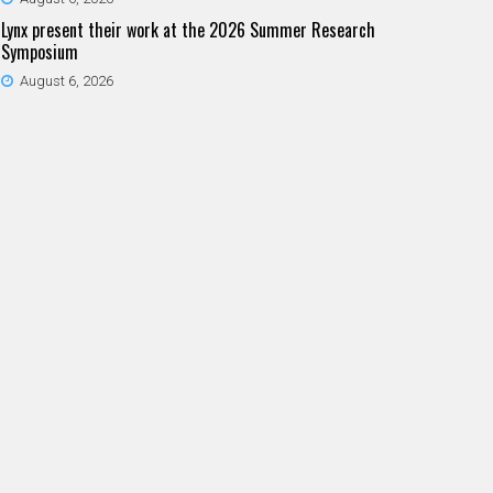
Lynx present their work at the 2026 Summer Research
Symposium
August 6, 2026