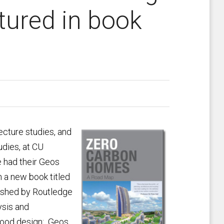
tured in book
tecture studies, and
tudies, at CU
e had their Geos
 a new book titled
ished by Routledge
ysis and
hood design: Geos