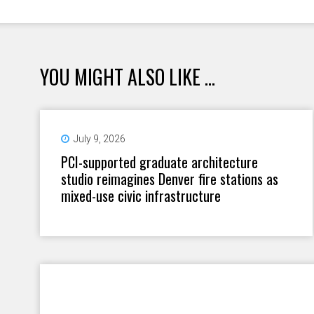
YOU MIGHT ALSO LIKE ...
July 9, 2026
PCI-supported graduate architecture
studio reimagines Denver fire stations as
mixed-use civic infrastructure