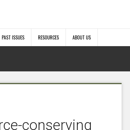
PAST ISSUES
RESOURCES
ABOUT US
urce-conserving