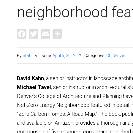
neighborhood fea
Facebook
Twitter
Email
Share
By
Staff
//
Issue:
April 5, 2012
//
Categories:
CU Denver
David Kahn
, a senior instructor in landscape archi
Michael Tavel
, senior instructor in architectural s
Denver’s College of Architecture and Planning hav
Net-Zero Energy Neighborhood featured in detail in
“Zero Carbon Homes: A Road Map.” The book, publ
and available on Amazon, provides a thorough anal
comparison of five resource-conserving neighbor