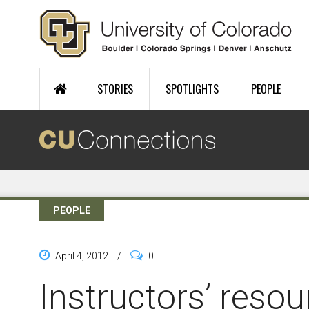
Skip to main content
STORIES
SPOTLIGHTS
PEOPLE
PEOPLE
April 4, 2012
/
0
Instructors’ reso