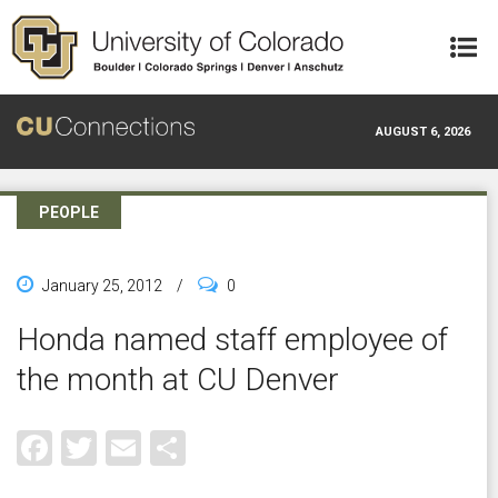
Skip to main content
AUGUST 6, 2026
PEOPLE
January 25, 2012
/
0
Honda named staff employee of
the month at CU Denver
Facebook
Twitter
Email
Share