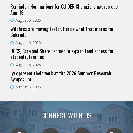
Reminder: Nominations for CU OER Champions awards due
Aug. 19
August 6, 2026
Wildfires are moving faster. Here’s what that means for
Colorado
August 6, 2026
UCCS, Care and Share partner to expand food access for
students, families
August 6, 2026
Lynx present their work at the 2026 Summer Research
Symposium
August 6, 2026
CONNECT WITH US