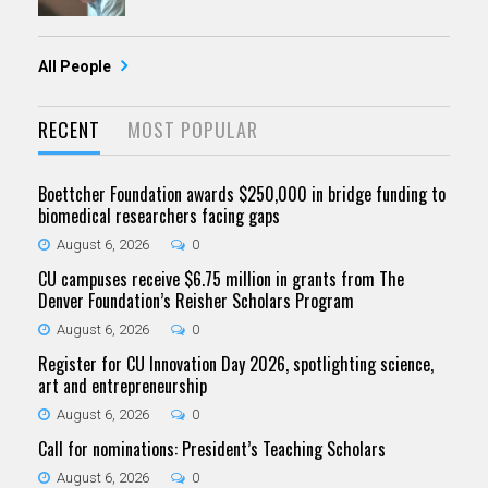
All People
RECENT
MOST POPULAR
Boettcher Foundation awards $250,000 in bridge funding to
biomedical researchers facing gaps
August 6, 2026
0
CU campuses receive $6.75 million in grants from The
Denver Foundation’s Reisher Scholars Program
August 6, 2026
0
Register for CU Innovation Day 2026, spotlighting science,
art and entrepreneurship
August 6, 2026
0
Call for nominations: President’s Teaching Scholars
August 6, 2026
0