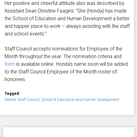
Her positive and cheerful attitude also was described by
Assistant Dean Christine Feagins: “She (Honda) has made
the School of Education and Human Development a better
and happier place to work – always assisting with the staff
and school events.”
Staff Council accepts nominations for Employee of the
Month throughout the year. The nomination criteria and
form
is available online. Honda’s name soon will be added
to the Staff Council Employee of the Month roster of
honorees.
Tagged:
Denver Staff Council
,
School of Education and Human Development