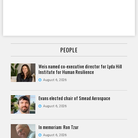
PEOPLE
Weis named co-executive director for Lyda Hill
Institute for Human Resilience
August 6, 2026
Evans elected chair of Smead Aerospace
August 6, 2026
In memoriam: Ron Tzur
August 6, 2026