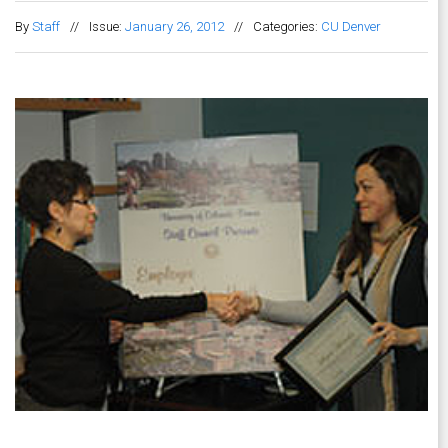
By
Staff
//
Issue:
January 26, 2012
//
Categories:
CU Denver