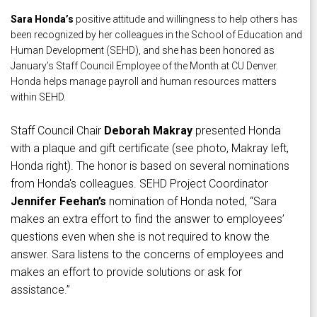
Sara Honda’s
positive attitude and willingness to help others has
been recognized by her colleagues in the School of Education and
Human Development (SEHD), and she has been honored as
January’s Staff Council Employee of the Month at CU Denver.
Honda helps manage payroll and human resources matters
within SEHD.
Staff Council Chair
Deborah Makray
presented Honda
with a plaque and gift certificate (see photo, Makray left,
Honda right). The honor is based on several nominations
from Honda's colleagues. SEHD Project Coordinator
Jennifer Feehan’s
nomination of Honda noted, “Sara
makes an extra effort to find the answer to employees’
questions even when she is not required to know the
answer. Sara listens to the concerns of employees and
makes an effort to provide solutions or ask for
assistance.”