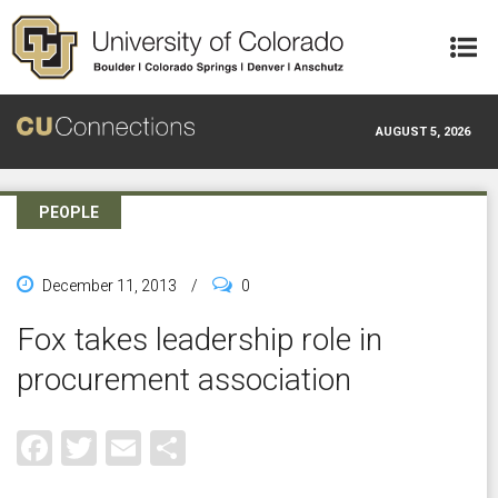
Skip to main content
AUGUST 5, 2026
PEOPLE
December 11, 2013
/
0
Fox takes leadership role in
procurement association
Facebook
Twitter
Email
Share