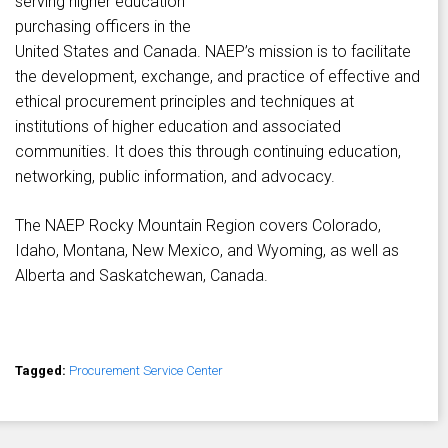
serving higher education
purchasing officers in the
United States and Canada. NAEP’s mission is to facilitate
the development, exchange, and practice of effective and
ethical procurement principles and techniques at
institutions of higher education and associated
communities. It does this through continuing education,
networking, public information, and advocacy.
The NAEP Rocky Mountain Region covers Colorado,
Idaho, Montana, New Mexico, and Wyoming, as well as
Alberta and Saskatchewan, Canada.
Tagged:
Procurement Service Center