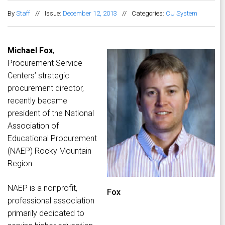
By
Staff
//
Issue:
December 12, 2013
//
Categories:
CU System
Michael Fox
,
Procurement Service
Centers’ strategic
procurement director,
recently became
president of the National
Association of
Educational Procurement
(NAEP) Rocky Mountain
Region.
NAEP is a nonprofit,
Fox
professional association
primarily dedicated to