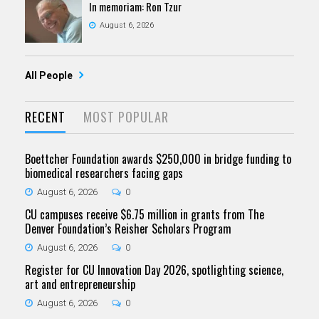
In memoriam: Ron Tzur
August 6, 2026
All People
RECENT
MOST POPULAR
Boettcher Foundation awards $250,000 in bridge funding to
biomedical researchers facing gaps
August 6, 2026
0
CU campuses receive $6.75 million in grants from The
Denver Foundation’s Reisher Scholars Program
August 6, 2026
0
Register for CU Innovation Day 2026, spotlighting science,
art and entrepreneurship
August 6, 2026
0