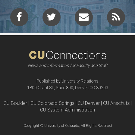
News and Information for Faculty and Staff
Published by University Relations
1800 Grant St., Suite 800, Denver, CO 80203
CU Boulder | CU Colorado Springs | CU Denver | CU Anschutz |
CU System Administration
Copyright © University of Colorado, All Rights Reserved