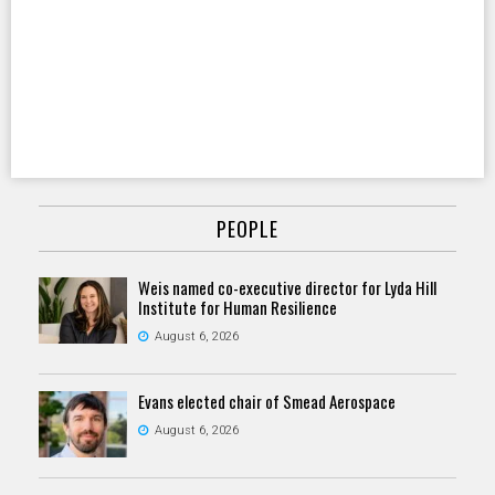
PEOPLE
Weis named co-executive director for Lyda Hill
Institute for Human Resilience
August 6, 2026
Evans elected chair of Smead Aerospace
August 6, 2026