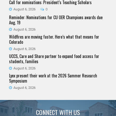
Call for nominations: President’s Teaching Scholars
August 6, 2026
0
Reminder: Nominations for CU OER Champions awards due
Aug. 19
August 6, 2026
Wildfires are moving faster. Here’s what that means for
Colorado
August 6, 2026
UCCS, Care and Share partner to expand food access for
students, families
August 6, 2026
Lynx present their work at the 2026 Summer Research
Symposium
August 6, 2026
CONNECT WITH US