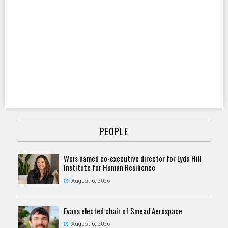
PEOPLE
Weis named co-executive director for Lyda Hill
Institute for Human Resilience
August 6, 2026
Evans elected chair of Smead Aerospace
August 6, 2026