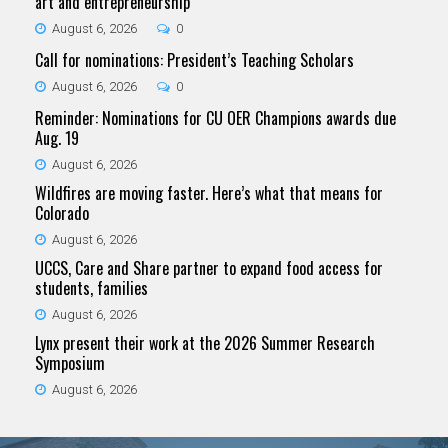
art and entrepreneurship
August 6, 2026
0
Call for nominations: President’s Teaching Scholars
August 6, 2026
0
Reminder: Nominations for CU OER Champions awards due
Aug. 19
August 6, 2026
Wildfires are moving faster. Here’s what that means for
Colorado
August 6, 2026
UCCS, Care and Share partner to expand food access for
students, families
August 6, 2026
Lynx present their work at the 2026 Summer Research
Symposium
August 6, 2026