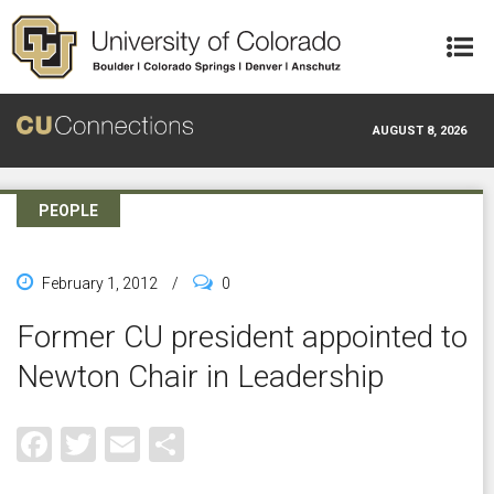
Skip to main content
AUGUST 8, 2026
PEOPLE
February 1, 2012
/
0
Former CU president appointed to
Newton Chair in Leadership
Facebook
Twitter
Email
Share