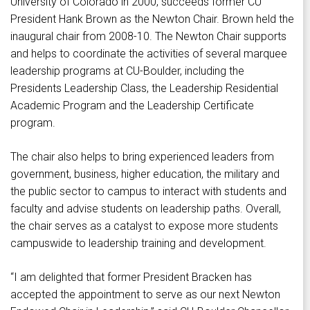
University of Colorado in 2000, succeeds former CU
President Hank Brown as the Newton Chair. Brown held the
inaugural chair from 2008-10. The Newton Chair supports
and helps to coordinate the activities of several marquee
leadership programs at CU-Boulder, including the
Presidents Leadership Class, the Leadership Residential
Academic Program and the Leadership Certificate
program.
The chair also helps to bring experienced leaders from
government, business, higher education, the military and
the public sector to campus to interact with students and
faculty and advise students on leadership paths. Overall,
the chair serves as a catalyst to expose more students
campuswide to leadership training and development.
“I am delighted that former President Bracken has
accepted the appointment to serve as our next Newton