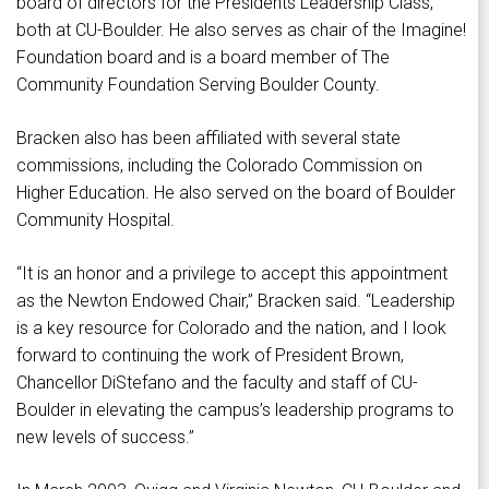
board of directors for the Presidents Leadership Class,
both at CU-Boulder. He also serves as chair of the Imagine!
Foundation board and is a board member of The
Community Foundation Serving Boulder County.
Bracken also has been affiliated with several state
commissions, including the Colorado Commission on
Higher Education. He also served on the board of Boulder
Community Hospital.
“It is an honor and a privilege to accept this appointment
as the Newton Endowed Chair,” Bracken said. “Leadership
is a key resource for Colorado and the nation, and I look
forward to continuing the work of President Brown,
Chancellor DiStefano and the faculty and staff of CU-
Boulder in elevating the campus’s leadership programs to
new levels of success.”