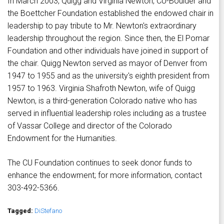
In March 2003, Quigg and Virginia Newton, CU-Boulder and
the Boettcher Foundation established the endowed chair in
leadership to pay tribute to Mr. Newton's extraordinary
leadership throughout the region. Since then, the El Pomar
Foundation and other individuals have joined in support of
the chair. Quigg Newton served as mayor of Denver from
1947 to 1955 and as the university's eighth president from
1957 to 1963. Virginia Shafroth Newton, wife of Quigg
Newton, is a third-generation Colorado native who has
served in influential leadership roles including as a trustee
of Vassar College and director of the Colorado
Endowment for the Humanities.
The CU Foundation continues to seek donor funds to
enhance the endowment; for more information, contact
303-492-5366.
Tagged:
DiStefano