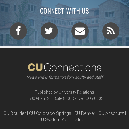
CONNECT WITH US
News and Information for Faculty and Staff
Published by University Relations
1800 Grant St., Suite 800, Denver, CO 80203
CU Boulder | CU Colorado Springs | CU Denver | CU Anschutz |
CU System Administration