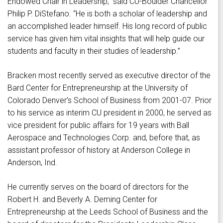
Endowed Chair in Leadership,” said CU-Boulder Chancellor
Philip P. DiStefano. “He is both a scholar of leadership and
an accomplished leader himself. His long record of public
service has given him vital insights that will help guide our
students and faculty in their studies of leadership.”
Bracken most recently served as executive director of the
Bard Center for Entrepreneurship at the University of
Colorado Denver’s School of Business from 2001-07. Prior
to his service as interim CU president in 2000, he served as
vice president for public affairs for 19 years with Ball
Aerospace and Technologies Corp. and, before that, as
assistant professor of history at Anderson College in
Anderson, Ind.
He currently serves on the board of directors for the
Robert H. and Beverly A. Deming Center for
Entrepreneurship at the Leeds School of Business and the