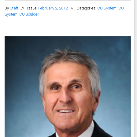
By
Staff
//
Issue:
February 2, 2012
//
Categories:
CU System
,
CU
System
,
CU Boulder