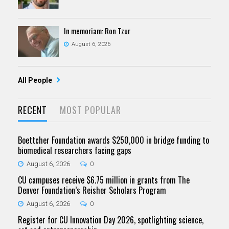
In memoriam: Ron Tzur
August 6, 2026
All People
RECENT
MOST POPULAR
Boettcher Foundation awards $250,000 in bridge funding to
biomedical researchers facing gaps
August 6, 2026
0
CU campuses receive $6.75 million in grants from The
Denver Foundation’s Reisher Scholars Program
August 6, 2026
0
Register for CU Innovation Day 2026, spotlighting science,