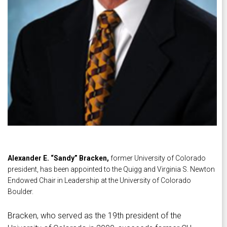
Alexander E. “Sandy” Bracken,
former University of Colorado
president, has been appointed to the Quigg and Virginia S. Newton
Endowed Chair in Leadership at the University of Colorado
Boulder.
Bracken, who served as the 19th president of the