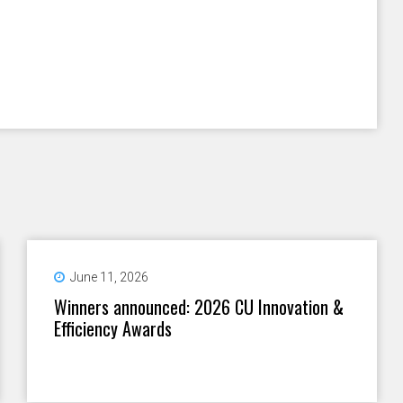
June 11, 2026
Winners announced: 2026 CU Innovation &
Efficiency Awards