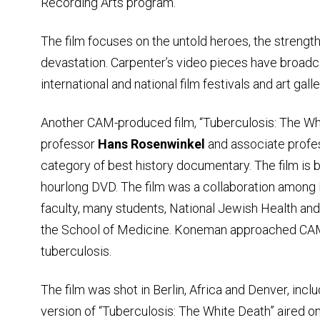
Recording Arts program.
The film focuses on the untold heroes, the strengt
devastation. Carpenter’s video pieces have broadc
international and national film festivals and art galle
Another CAM-produced film, “Tuberculosis: The Wh
professor
Hans Rosenwinkel
and associate prof
category of best history documentary. The film is be
hourlong DVD. The film was a collaboration among
faculty, many students, National Jewish Health an
the School of Medicine. Koneman approached CAM 
tuberculosis.
The film was shot in Berlin, Africa and Denver, inclu
version of “Tuberculosis: The White Death” aired o