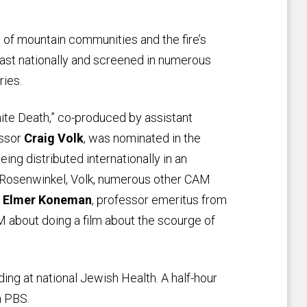
h of mountain communities and the fire’s
ast nationally and screened in numerous
ries.
ite Death,” co-produced by assistant
essor
Craig Volk
, was nominated in the
ing distributed internationally in an
 Rosenwinkel, Volk, numerous other CAM
d
Elmer Koneman
, professor emeritus from
about doing a film about the scourge of
ding at national Jewish Health. A half-hour
n PBS.