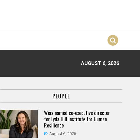
AUGUST 6, 2026
PEOPLE
Weis named co-executive director
for Lyda Hill Institute for Human
Resilience
August 6, 2026