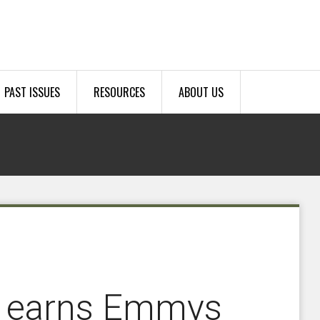
PAST ISSUES
RESOURCES
ABOUT US
y earns Emmys