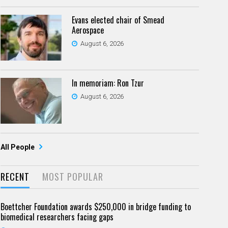
Evans elected chair of Smead
Aerospace
August 6, 2026
In memoriam: Ron Tzur
August 6, 2026
All People
RECENT
MOST POPULAR
Boettcher Foundation awards $250,000 in bridge funding to
biomedical researchers facing gaps