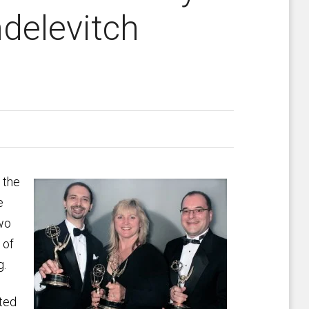
ndelevitch
 the
e
two
 of
g.
ted