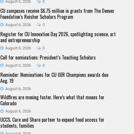
August 6, 2026
0
CU campuses receive $6.75 million in grants from The Denver
Foundation’s Reisher Scholars Program
August 6, 2026
0
Register for CU Innovation Day 2026, spotlighting science, art
and entrepreneurship
August 6, 2026
0
Call for nominations: President’s Teaching Scholars
August 6, 2026
0
Reminder: Nominations for CU OER Champions awards due
Aug. 19
August 6, 2026
Wildfires are moving faster. Here’s what that means for
Colorado
August 6, 2026
UCCS, Care and Share partner to expand food access for
students, families
August 6, 2026