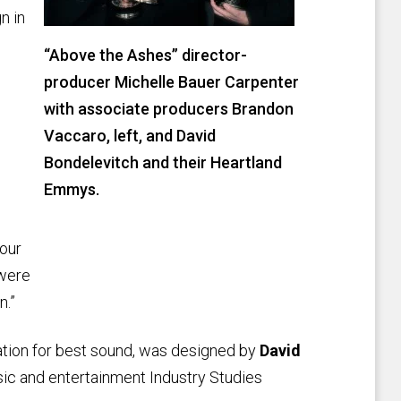
n in
“Above the Ashes” director-
producer Michelle Bauer Carpenter
with associate producers Brandon
Vaccaro, left, and David
Bondelevitch and their Heartland
Emmys.
 our
 were
n.”
ation for best sound, was designed by
David
sic and entertainment Industry Studies