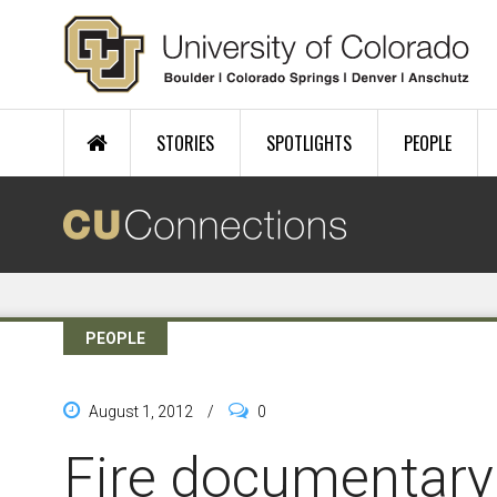
Skip to main content
STORIES
SPOTLIGHTS
PEOPLE
PEOPLE
August 1, 2012
/
0
Fire documentar