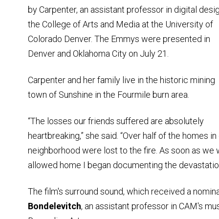
by Carpenter, an assistant professor in digital desig
the College of Arts and Media at the University of
Colorado Denver. The Emmys were presented in
Denver and Oklahoma City on July 21.
Carpenter and her family live in the historic mining
town of Sunshine in the Fourmile burn area.
“The losses our friends suffered are absolutely
heartbreaking,” she said. “Over half of the homes in
neighborhood were lost to the fire. As soon as we
allowed home I began documenting the devastatio
The film's surround sound, which received a nomin
Bondelevitch
, an assistant professor in CAM's mu