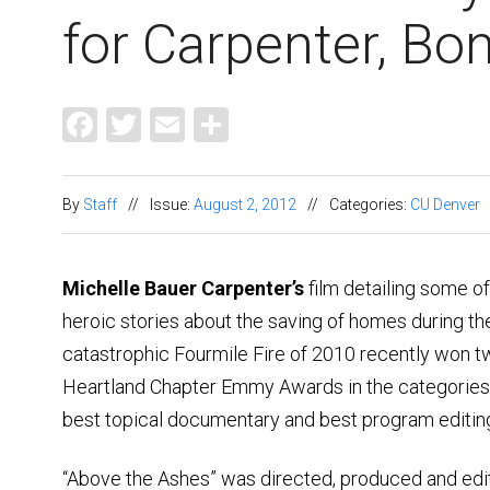
for Carpenter, Bo
Facebook
Twitter
Email
Share
By
Staff
//
Issue:
August 2, 2012
//
Categories:
CU Denver
Michelle Bauer Carpenter’s
film detailing some of
heroic stories about the saving of homes during th
catastrophic Fourmile Fire of 2010 recently won 
Heartland Chapter Emmy Awards in the categories
best topical documentary and best program editin
“Above the Ashes” was directed, produced and edi