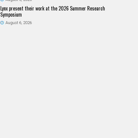
Lynx present their work at the 2026 Summer Research
Symposium
August 6, 2026