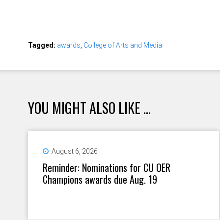
Tagged:
awards
,
College of Arts and Media
YOU MIGHT ALSO LIKE ...
August 6, 2026
Reminder: Nominations for CU OER
Champions awards due Aug. 19