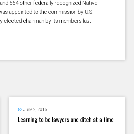
n and 564 other federally recognized Native
 was appointed to the commission by U.S.
y elected chairman by its members last
June 2, 2016
Learning to be lawyers one ditch at a time