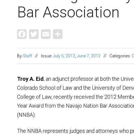
Bar Association
Facebook
Twitter
Email
Share
By
Staff
//
Issue:
July 5, 2012
,
June 7, 2012
//
Categories:
C
Troy A. Eid
, an adjunct professor at both the Unive
Colorado School of Law and the University of Den
College of Law, recently received the 2012 Membe
Year Award from the Navajo Nation Bar Associatio
(NNBA).
The NNBA represents judges and attorneys who p