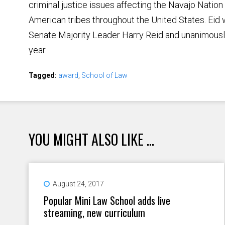
criminal justice issues affecting the Navajo Natio
American tribes throughout the United States. Eid
Senate Majority Leader Harry Reid and unanimousl
year.
Tagged:
award
,
School of Law
YOU MIGHT ALSO LIKE ...
August 24, 2017
Popular Mini Law School adds live
streaming, new curriculum