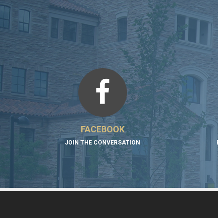
FACEBOOK
JOIN THE CONVERSATION