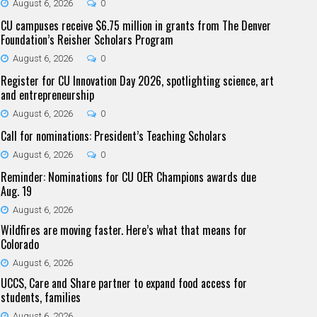
August 6, 2026
0
CU campuses receive $6.75 million in grants from The Denver
Foundation’s Reisher Scholars Program
August 6, 2026
0
Register for CU Innovation Day 2026, spotlighting science, art
and entrepreneurship
August 6, 2026
0
Call for nominations: President’s Teaching Scholars
August 6, 2026
0
Reminder: Nominations for CU OER Champions awards due
Aug. 19
August 6, 2026
Wildfires are moving faster. Here’s what that means for
Colorado
August 6, 2026
UCCS, Care and Share partner to expand food access for
students, families
August 6, 2026