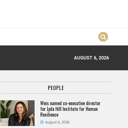
AUGUST 6, 2026
PEOPLE
Weis named co-executive director
for Lyda Hill Institute for Human
Resilience
August 6, 2026