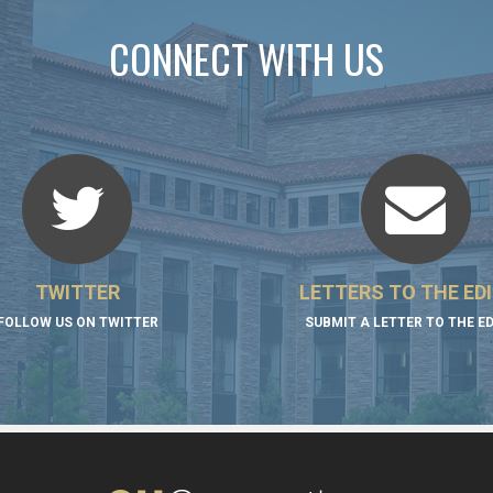
CONNECT WITH US
TWITTER
LETTERS TO THE ED
FOLLOW US ON TWITTER
SUBMIT A LETTER TO THE E