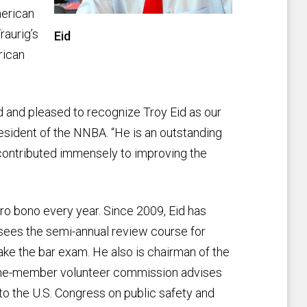
merican
raurig’s
Eid
rican
d and pleased to recognize Troy Eid as our
esident of the NNBA. “He is an outstanding
s contributed immensely to improving the
ro bono every year. Since 2009, Eid has
ees the semi-annual review course for
ake the bar exam. He also is chairman of the
ine-member volunteer commission advises
 the U.S. Congress on public safety and