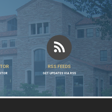
ITOR
RSS FEEDS
DITOR
GET UPDATES VIA RSS