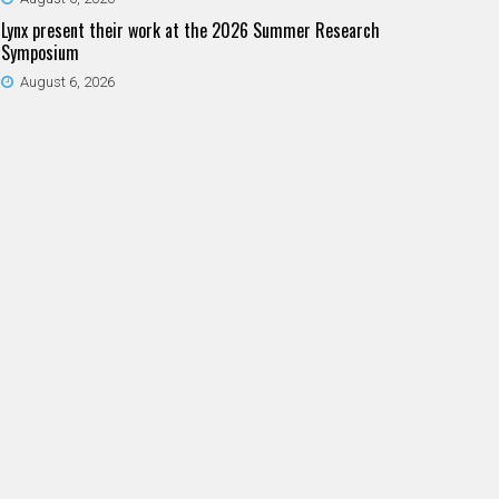
Lynx present their work at the 2026 Summer Research
Symposium
August 6, 2026