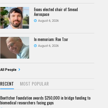
Evans elected chair of Smead
Aerospace
August 6, 2026
In memoriam: Ron Tzur
August 6, 2026
All People
RECENT
MOST POPULAR
Boettcher Foundation awards $250,000 in bridge funding to
biomedical researchers facing gaps