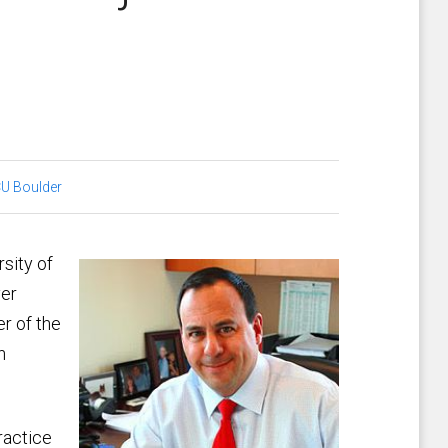
U Boulder
rsity of
ver
r of the
n
ractice