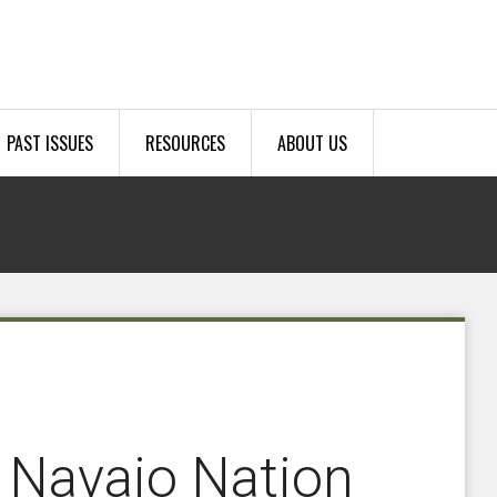
PAST ISSUES
RESOURCES
ABOUT US
 Navajo Nation