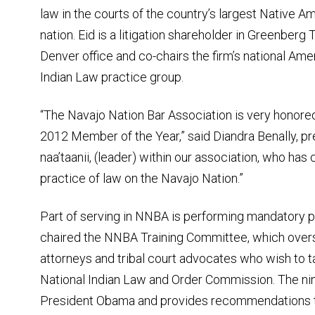
law in the courts of the country’s largest Native A
nation. Eid is a litigation shareholder in Greenberg T
Denver office and co-chairs the firm’s national Ame
Indian Law practice group.
“The Navajo Nation Bar Association is very honore
2012 Member of the Year,” said Diandra Benally, pr
naa’taanii, (leader) within our association, who ha
practice of law on the Navajo Nation.”
Part of serving in NNBA is performing mandatory p
chaired the NNBA Training Committee, which overs
attorneys and tribal court advocates who wish to t
National Indian Law and Order Commission. The n
President Obama and provides recommendations to