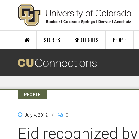
Skip to main content
STORIES
SPOTLIGHTS
PEOPLE
PEOPLE
July 4, 2012
/
0
Eid recognized by