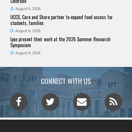
Colorado
August 6, 2026
UCCS, Care and Share partner to expand food access for
students, families
August 6, 2026
Lynx present their work at the 2026 Summer Research
Symposium
August 6, 2026
CONNECT WITH US