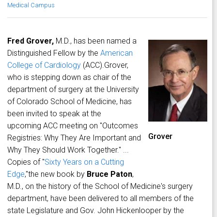
Medical Campus
Fred Grover,
M.D., has been named a
Distinguished Fellow by the
American
College of Cardiology
(ACC).Grover,
who is stepping down as chair of the
department of surgery at the University
of Colorado School of Medicine, has
been invited to speak at the
upcoming ACC meeting on "Outcomes
Grover
Registries: Why They Are Important and
Why They Should Work Together." ...
Copies of "
Sixty Years on a Cutting
Edge
,"the new book by
Bruce Paton
,
M.D., on the history of the School of Medicine's surgery
department, have been delivered to all members of the
state Legislature and Gov. John Hickenlooper by the