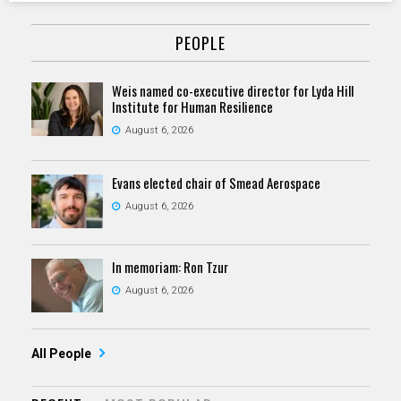
PEOPLE
Weis named co-executive director for Lyda Hill
Institute for Human Resilience
August 6, 2026
Evans elected chair of Smead Aerospace
August 6, 2026
In memoriam: Ron Tzur
August 6, 2026
All People