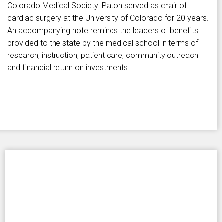
Colorado Medical Society. Paton served as chair of
cardiac surgery at the University of Colorado for 20 years.
An accompanying note reminds the leaders of benefits
provided to the state by the medical school in terms of
research, instruction, patient care, community outreach
and financial return on investments.