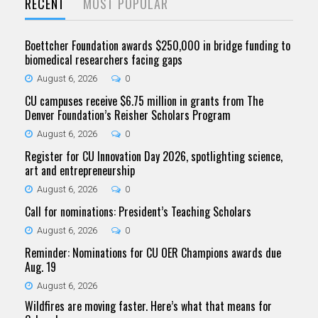
RECENT
MOST POPULAR
Boettcher Foundation awards $250,000 in bridge funding to
biomedical researchers facing gaps
August 6, 2026
0
CU campuses receive $6.75 million in grants from The
Denver Foundation’s Reisher Scholars Program
August 6, 2026
0
Register for CU Innovation Day 2026, spotlighting science,
art and entrepreneurship
August 6, 2026
0
Call for nominations: President’s Teaching Scholars
August 6, 2026
0
Reminder: Nominations for CU OER Champions awards due
Aug. 19
August 6, 2026
Wildfires are moving faster. Here’s what that means for