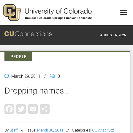
Skip to main content
AUGUST 6, 2026
PEOPLE
March 29, 2011
/
0
Dropping names ...
Facebook
Twitter
Email
Share
By
Staff
//
Issue:
March 30, 2011
//
Categories:
CU Anschutz