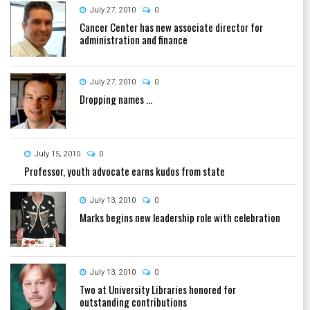
July 27, 2010
0
Cancer Center has new associate director for
administration and finance
July 27, 2010
0
Dropping names ...
July 15, 2010
0
Professor, youth advocate earns kudos from state
July 13, 2010
0
Marks begins new leadership role with celebration
July 13, 2010
0
Two at University Libraries honored for
outstanding contributions