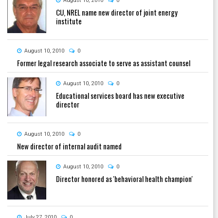
August 10, 2010
0
CU, NREL name new director of joint energy
institute
August 10, 2010
0
Former legal research associate to serve as assistant counsel
August 10, 2010
0
Educational services board has new executive
director
August 10, 2010
0
New director of internal audit named
August 10, 2010
0
Director honored as 'behavioral health champion'
July 27, 2010
0