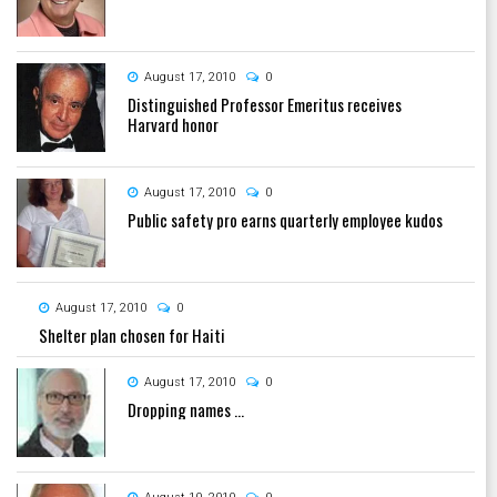
August 17, 2010
0
Distinguished Professor Emeritus receives
Harvard honor
August 17, 2010
0
Public safety pro earns quarterly employee kudos
August 17, 2010
0
Shelter plan chosen for Haiti
August 17, 2010
0
Dropping names ...