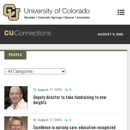
Skip to main content
AUGUST 9, 2026
PEOPLE
August 17, 2010
0
Deputy director to take fundraising to new
heights
August 17, 2010
0
Excellence in nursing care, education recognized