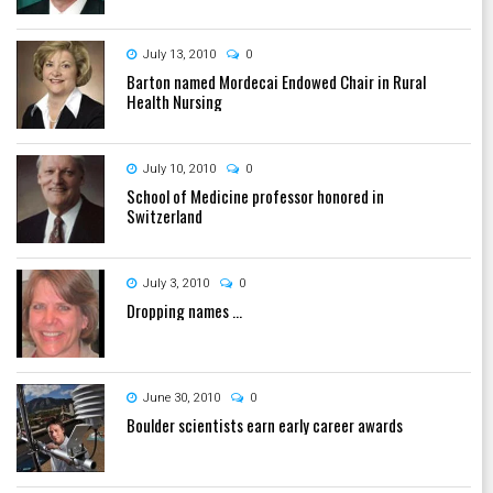
July 13, 2010
0
Barton named Mordecai Endowed Chair in Rural
Health Nursing
July 10, 2010
0
School of Medicine professor honored in
Switzerland
July 3, 2010
0
Dropping names ...
June 30, 2010
0
Boulder scientists earn early career awards