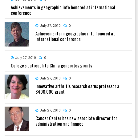
Achievements in geographic info honored at international
conference
July 27, 2010
0
Achievements in geographic info honored at
international conference
July 27, 2010
0
College's outreach to China generates grants
July 27, 2010
0
Innovative arthritis research earns professor a
$400,000 grant
July 27, 2010
0
Cancer Center has new associate director for
administration and finance