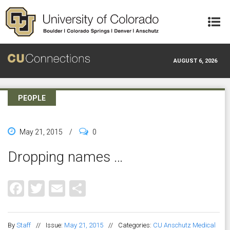
Skip to main content
AUGUST 6, 2026
PEOPLE
May 21, 2015
/
0
Dropping names …
Facebook
Twitter
Email
Share
By
Staff
//
Issue:
May 21, 2015
//
Categories:
CU Anschutz Medical