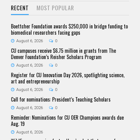
RECENT
MOST POPULAR
Boettcher Foundation awards $250,000 in bridge funding to
biomedical researchers facing gaps
August 6, 2026
0
CU campuses receive $6.75 million in grants from The
Denver Foundation’s Reisher Scholars Program
August 6, 2026
0
Register for CU Innovation Day 2026, spotlighting science,
art and entrepreneurship
August 6, 2026
0
Call for nominations: President’s Teaching Scholars
August 6, 2026
0
Reminder: Nominations for CU OER Champions awards due
Aug. 19
August 6, 2026