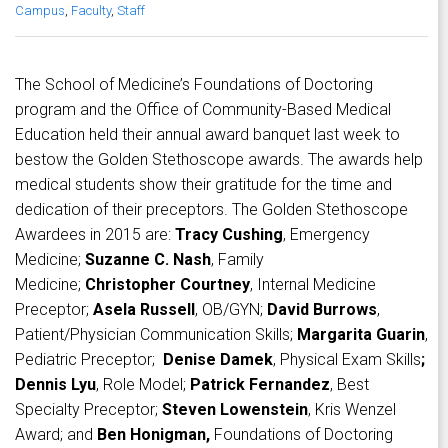
Campus
,
Faculty
,
Staff
The School of Medicine’s Foundations of Doctoring
program and the Office of Community-Based Medical
Education held their annual award banquet last week to
bestow the Golden Stethoscope awards. The awards help
medical students show their gratitude for the time and
dedication of their preceptors. The Golden Stethoscope
Awardees in 2015 are:
Tracy Cushing
, Emergency
Medicine;
Suzanne C. Nash
, Family
Medicine;
Christopher Courtney
, Internal Medicine
Preceptor;
Asela Russell
, OB/GYN;
David Burrows
,
Patient/Physician Communication Skills;
Margarita Guarin
,
Pediatric Preceptor;
Denise Damek
, Physical Exam Skills
;
Dennis Lyu
, Role Model;
Patrick Fernandez
, Best
Specialty Preceptor;
Steven Lowenstein
, Kris Wenzel
Award; and
Ben Honigman,
Foundations of Doctoring