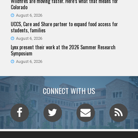
Wildfires are moving faster. Here’s what that means for
Colorado
August 6, 2026
UCCS, Care and Share partner to expand food access for
students, families
August 6, 2026
Lynx present their work at the 2026 Summer Research
Symposium
August 6, 2026
CONNECT WITH US