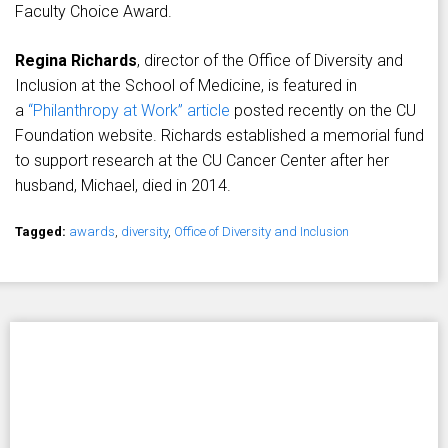
Faculty Choice Award.
Regina Richards
, director of the Office of Diversity and
Inclusion at the School of Medicine, is featured in
a
“Philanthropy at Work” article
posted recently on the CU
Foundation website. Richards established a memorial fund
to support research at the CU Cancer Center after her
husband, Michael, died in 2014.
Tagged:
awards
,
diversity
,
Office of Diversity and Inclusion