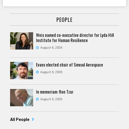
PEOPLE
Weis named co-executive director for Lyda Hill
Institute for Human Resilience
August 6, 2026
Evans elected chair of Smead Aerospace
August 6, 2026
In memoriam: Ron Tzur
August 6, 2026
All People