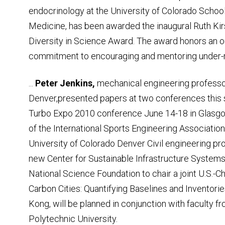
endocrinology at the University of Colorado School
Medicine, has been awarded the inaugural Ruth Ki
Diversity in Science Award. The award honors an 
commitment to encouraging and mentoring under-r
...
Peter Jenkins,
mechanical engineering professor
Denver,presented papers at two conferences this
Turbo Expo 2010 conference June 14-18 in Glasgow
of the International Sports Engineering Association o
University of Colorado Denver Civil engineering p
new Center for Sustainable Infrastructure System
National Science Foundation to chair a joint U.S
Carbon Cities: Quantifying Baselines and Inventor
Kong, will be planned in conjunction with faculty 
Polytechnic University.