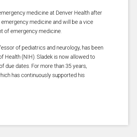
f emergency medicine at Denver Health after
of emergency medicine and will be a vice
nt of emergency medicine.
essor of pediatrics and neurology, has been
 of Health (NIH). Sladek is now allowed to
of due dates. For more than 35 years,
which has continuously supported his