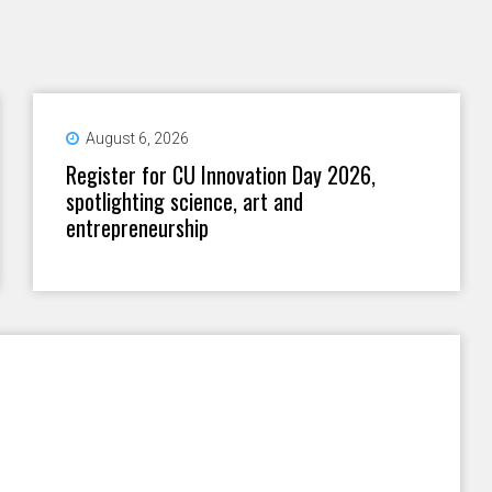
August 6, 2026
Register for CU Innovation Day 2026,
spotlighting science, art and
entrepreneurship