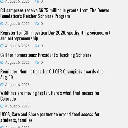
August 6, 2026
0
CU campuses receive $6.75 million in grants from The Denver
Foundation’s Reisher Scholars Program
August 6, 2026
0
Register for CU Innovation Day 2026, spotlighting science, art
and entrepreneurship
August 6, 2026
0
Call for nominations: President’s Teaching Scholars
August 6, 2026
0
Reminder: Nominations for CU OER Champions awards due
Aug. 19
August 6, 2026
Wildfires are moving faster. Here’s what that means for
Colorado
August 6, 2026
UCCS, Care and Share partner to expand food access for
students, families
August 6, 2026