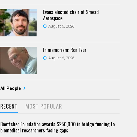
Evans elected chair of Smead
Aerospace
August 6, 2026
In memoriam: Ron Tzur
August 6, 2026
All People
RECENT
MOST POPULAR
Boettcher Foundation awards $250,000 in bridge funding to
biomedical researchers facing gaps