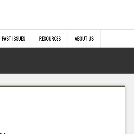
PAST ISSUES
RESOURCES
ABOUT US
.