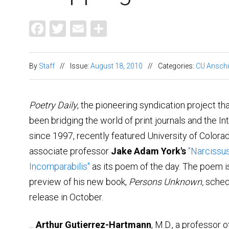
Facebook
Twitter
Email
Share
By
Staff
//
Issue:
August 18, 2010
//
Categories:
CU Ansch
Poetry Daily
, the pioneering syndication project th
been bridging the world of print journals and the In
since 1997, recently featured University of Color
associate professor
Jake Adam York's
"Narcissu
Incomparabilis"
as its poem of the day. The poem i
preview of his new book,
Persons Unknown,
sched
release in October.
...
Arthur Gutierrez-Hartmann
, M.D., a professor o