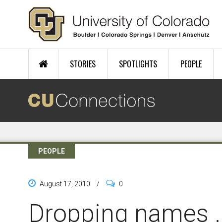
Skip to main content
STORIES
SPOTLIGHTS
PEOPLE
PEOPLE
August 17, 2010
/
0
Dropping names ..