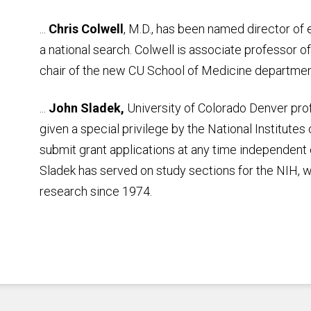
...
Chris Colwell
, M.D., has been named director o
a national search. Colwell is associate professor 
chair of the new CU School of Medicine departme
...
John Sladek,
University of Colorado Denver prof
given a special privilege by the National Institutes
submit grant applications at any time independent 
Sladek has served on study sections for the NIH, 
research since 1974.