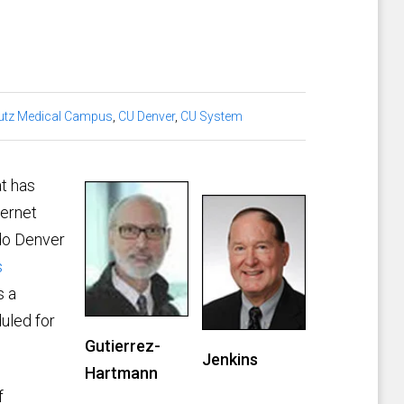
utz Medical Campus
,
CU Denver
,
CU System
at has
ternet
ado Denver
s
s a
uled for
Gutierrez-
Jenkins
Hartmann
f