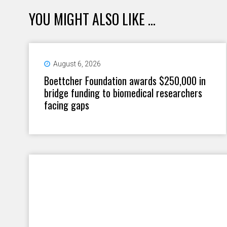
YOU MIGHT ALSO LIKE ...
August 6, 2026
Boettcher Foundation awards $250,000 in
bridge funding to biomedical researchers
facing gaps