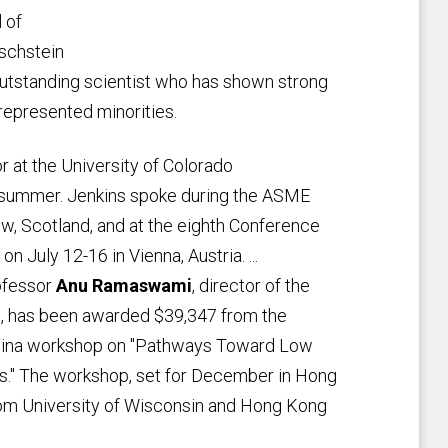
 of
rschstein
outstanding scientist who has shown strong
epresented minorities.
 at the University of Colorado
 summer. Jenkins spoke during the ASME
, Scotland, and at the eighth Conference
n July 12-16 in Vienna, Austria. ...
rofessor
Anu Ramaswami
, director of the
s, has been awarded $39,347 from the
.-China workshop on "Pathways Toward Low
ies." The workshop, set for December in Hong
from University of Wisconsin and Hong Kong