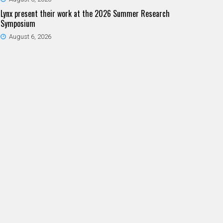
Lynx present their work at the 2026 Summer Research
Symposium
August 6, 2026