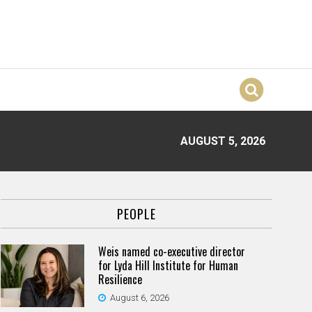
AUGUST 5, 2026
PEOPLE
Weis named co-executive director
for Lyda Hill Institute for Human
Resilience
August 6, 2026