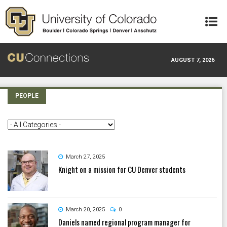
Skip to main content
AUGUST 7, 2026
PEOPLE
March 27, 2025
Knight on a mission for CU Denver students
March 20, 2025
0
Daniels named regional program manager for