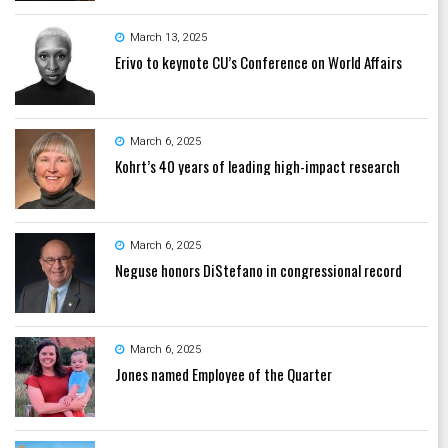
March 13, 2025
Erivo to keynote CU’s Conference on World Affairs
March 6, 2025
Kohrt’s 40 years of leading high-impact research
March 6, 2025
Neguse honors DiStefano in congressional record
March 6, 2025
Jones named Employee of the Quarter