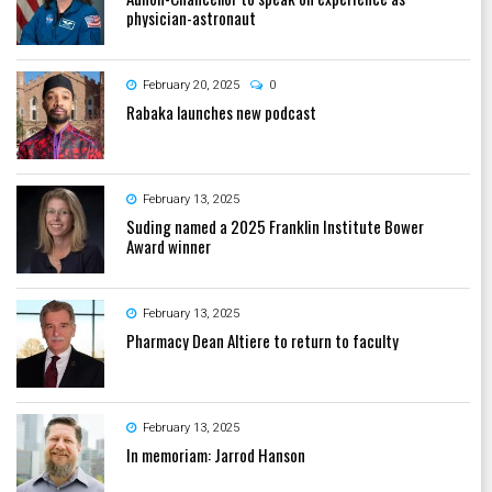
physician-astronaut
February 20, 2025
0
Rabaka launches new podcast
February 13, 2025
Suding named a 2025 Franklin Institute Bower
Award winner
February 13, 2025
Pharmacy Dean Altiere to return to faculty
February 13, 2025
In memoriam: Jarrod Hanson