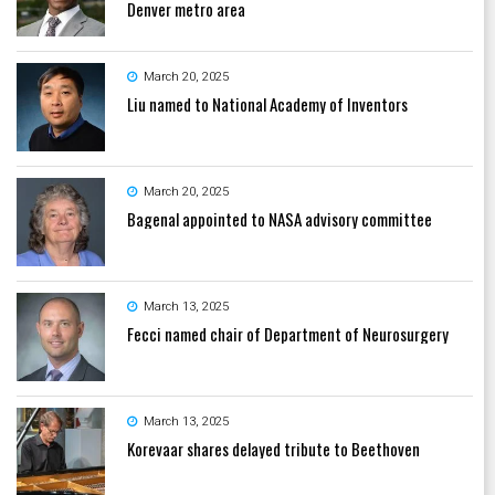
Denver metro area
March 20, 2025
Liu named to National Academy of Inventors
March 20, 2025
Bagenal appointed to NASA advisory committee
March 13, 2025
Fecci named chair of Department of Neurosurgery
March 13, 2025
Korevaar shares delayed tribute to Beethoven