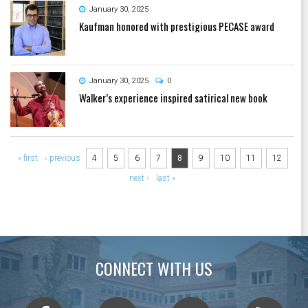
January 30, 2025
Kaufman honored with prestigious PECASE award
January 30, 2025
0
Walker’s experience inspired satirical new book
Pages
« first
‹ previous
4
5
6
7
8
9
10
11
12
next ›
last »
CONNECT WITH US