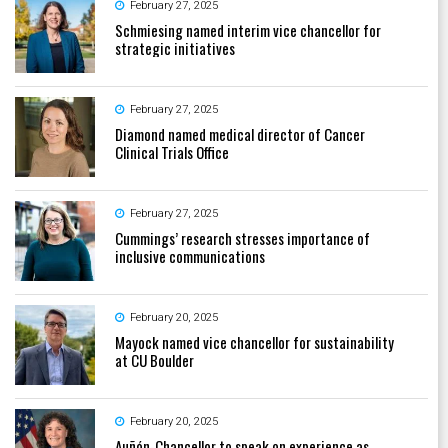
February 27, 2025
Schmiesing named interim vice chancellor for
strategic initiatives
February 27, 2025
Diamond named medical director of Cancer
Clinical Trials Office
February 27, 2025
Cummings’ research stresses importance of
inclusive communications
February 20, 2025
Mayock named vice chancellor for sustainability
at CU Boulder
February 20, 2025
Auñón-Chancellor to speak on experience as