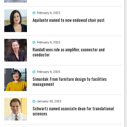
February 6, 2025
Aquilante named to new endowed chair post
February 6, 2025
Randall sees role as amplifier, connector and
conductor
February 6, 2025
Simurdak: From furniture design to facilities
management
January 30, 2025
Schwartz named associate dean for translational
sciences