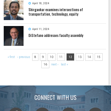
April 18, 2024
Shirgaokar examines intersections of
transportation, technology, equity
April 11, 2024
DiStefano addresses faculty assembly
Pages
« first
‹ previous
8
9
10
11
12
13
14
15
16
next ›
last »
CONNECT WITH US