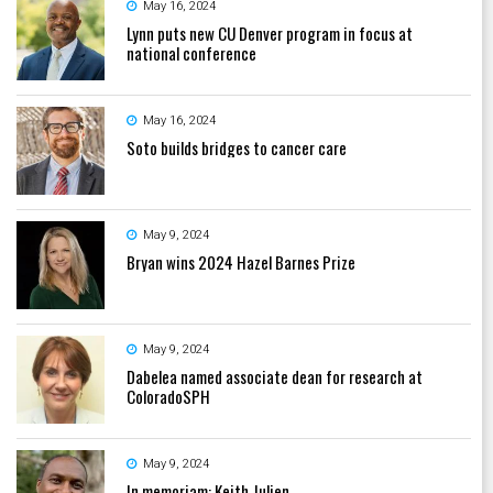
May 16, 2024
Lynn puts new CU Denver program in focus at
national conference
May 16, 2024
Soto builds bridges to cancer care
May 9, 2024
Bryan wins 2024 Hazel Barnes Prize
May 9, 2024
Dabelea named associate dean for research at
ColoradoSPH
May 9, 2024
In memoriam: Keith Julien