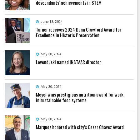
descendants’ achievements in STEM
June 13, 2024
Turner receives 2024 Dana Crawford Award for
Excellence in Historic Preservation
May 30, 2024
Lovenduski named INSTAAR director
May 30, 2024
Meyer wins prestigious nutrition award for work
in sustainable food systems
May 30, 2024
Marquez honored with city’s Cesar Chavez Award