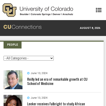
Skip to main content
AUGUST 8, 2026
PEOPLE
June 13, 2024
Reilly led an era of remarkable growth at CU
School of Medicine
June 13, 2024
Leeker receives Fulbright to study African