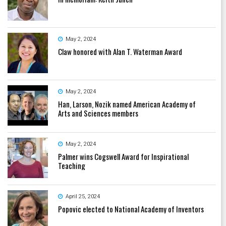
May 2, 2024
Claw honored with Alan T. Waterman Award
May 2, 2024
Han, Larson, Nozik named American Academy of
Arts and Sciences members
May 2, 2024
Palmer wins Cogswell Award for Inspirational
Teaching
April 25, 2024
Popovic elected to National Academy of Inventors