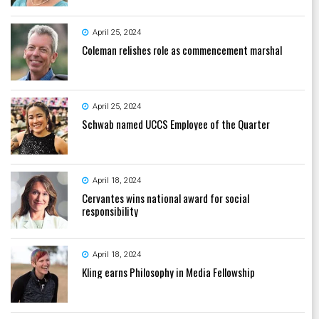
April 25, 2024
Coleman relishes role as commencement marshal
April 25, 2024
Schwab named UCCS Employee of the Quarter
April 18, 2024
Cervantes wins national award for social
responsibility
April 18, 2024
Kling earns Philosophy in Media Fellowship