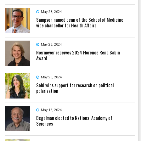
May 23, 2024
Sampson named dean of the School of Medicine,
vice chancellor for Health Affairs
May 23, 2024
Niermeyer receives 2024 Florence Rena Sabin
Award
May 23, 2024
Sohi wins support for research on political
polarization
May 16, 2024
Begelman elected to National Academy of
Sciences