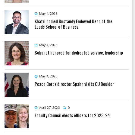
May 4, 2023
Khatri named Rustandy Endowed Dean of the
Leeds School of Business
May 4, 2023
Sobanet honored for dedicated service, leadership
May 4, 2023
Peace Corps director Spahn visits CU Boulder
April 27, 2023
0
Faculty Council elects officers for 2023-24