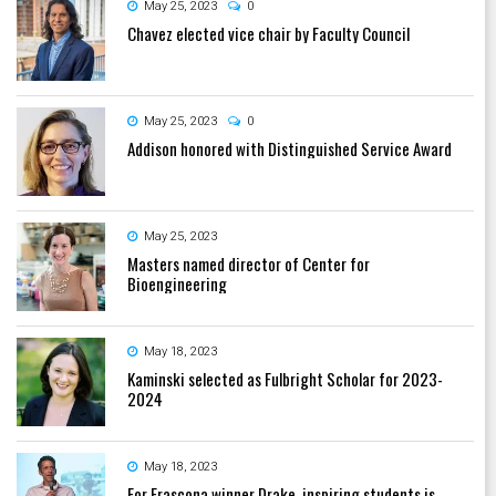
May 25, 2023
0
Chavez elected vice chair by Faculty Council
May 25, 2023
0
Addison honored with Distinguished Service Award
May 25, 2023
Masters named director of Center for
Bioengineering
May 18, 2023
Kaminski selected as Fulbright Scholar for 2023-
2024
May 18, 2023
For Frascona winner Drake, inspiring students is