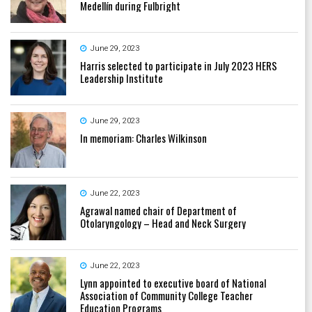
Medellín during Fulbright
June 29, 2023
Harris selected to participate in July 2023 HERS
Leadership Institute
June 29, 2023
In memoriam: Charles Wilkinson
June 22, 2023
Agrawal named chair of Department of
Otolaryngology – Head and Neck Surgery
June 22, 2023
Lynn appointed to executive board of National
Association of Community College Teacher
Education Programs