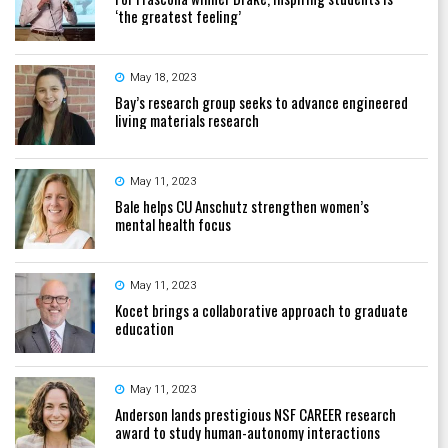
‘the greatest feeling’
May 18, 2023
Bay’s research group seeks to advance engineered
living materials research
May 11, 2023
Bale helps CU Anschutz strengthen women’s
mental health focus
May 11, 2023
Kocet brings a collaborative approach to graduate
education
May 11, 2023
Anderson lands prestigious NSF CAREER research
award to study human-autonomy interactions