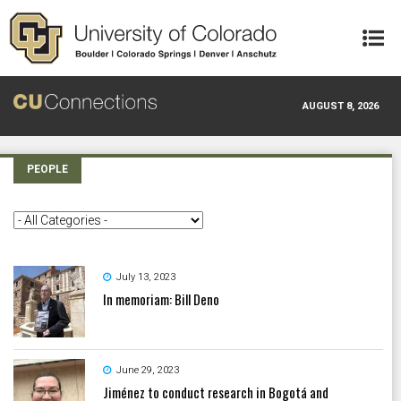
Skip to main content
AUGUST 8, 2026
PEOPLE
July 13, 2023
In memoriam: Bill Deno
June 29, 2023
Jiménez to conduct research in Bogotá and