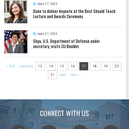
April 27, 2023
Dunn to deliver keynote at the Best Should Teach
Lecture and Awards Ceremony
April 27, 2023
Shyu, U.S. Department of Defense under
secretary, visits CU Boulder
Pages
« first
‹ previous
13
14
15
16
17
18
19
20
21
next ›
last »
CONNECT WITH US