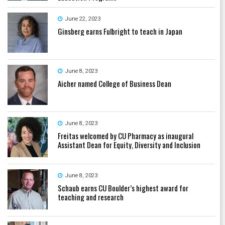
June 22, 2023
Ginsberg earns Fulbright to teach in Japan
June 8, 2023
Aicher named College of Business Dean
June 8, 2023
Freitas welcomed by CU Pharmacy as inaugural
Assistant Dean for Equity, Diversity and Inclusion
June 8, 2023
Schaub earns CU Boulder’s highest award for
teaching and research