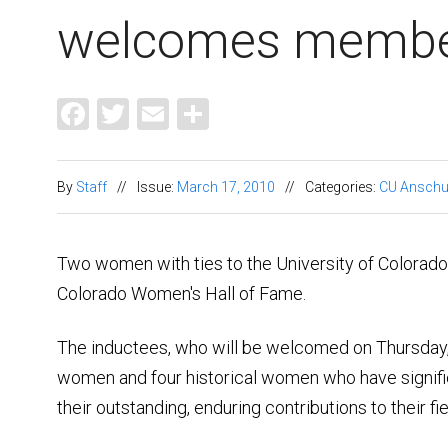
welcomes member
Facebook
Twitter
Email
Share
By
Staff
//
Issue:
March 17, 2010
//
Categories:
CU Anschu
Two women with ties to the University of Colorado
Colorado Women's Hall of Fame.
The inductees, who will be welcomed on Thursday,
women and four historical women who have signific
their outstanding, enduring contributions to their fi