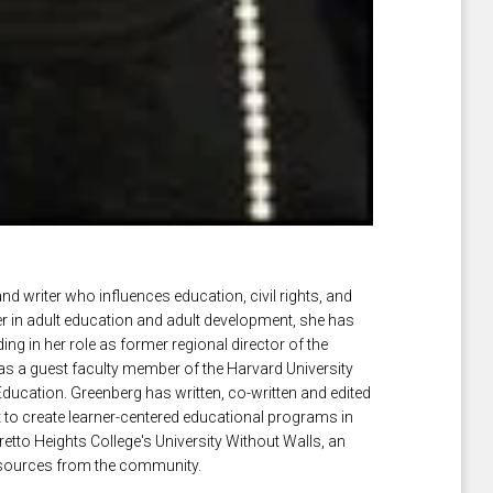
and writer who influences education, civil rights, and
der in adult education and adult development, she has
ng in her role as former regional director of the
s a guest faculty member of the Harvard University
ducation. Greenberg has written, co-written and edited
 to create learner-centered educational programs in
etto Heights College's University Without Walls, an
 resources from the community.