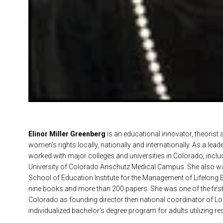
Elinor Miller Greenberg
is an educational innovator, theorist 
women's rights locally, nationally and internationally. As a lea
worked with major colleges and universities in Colorado, includi
University of Colorado Anschutz Medical Campus. She also wa
School of Education Institute for the Management of Lifelong E
nine books and more than 200 papers. She was one of the first
Colorado as founding director then national coordinator of Lor
individualized bachelor's degree program for adults utilizing