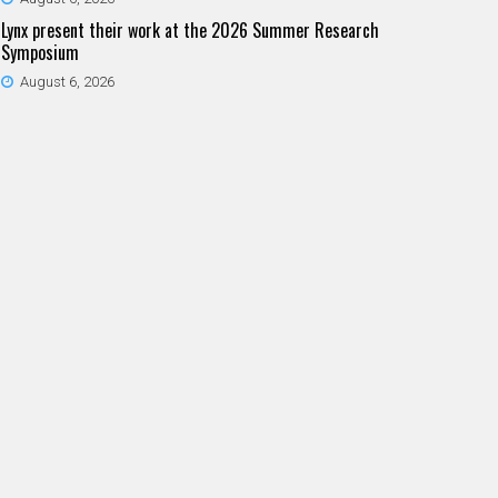
Lynx present their work at the 2026 Summer Research
Symposium
August 6, 2026