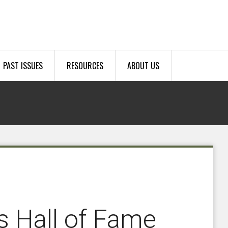
PAST ISSUES
RESOURCES
ABOUT US
 Hall of Fame