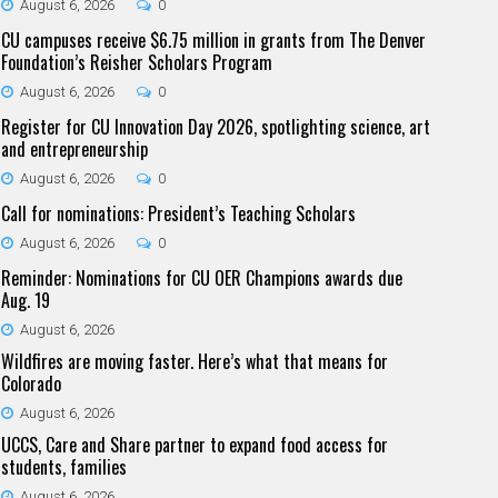
August 6, 2026
0
CU campuses receive $6.75 million in grants from The Denver
Foundation’s Reisher Scholars Program
August 6, 2026
0
Register for CU Innovation Day 2026, spotlighting science, art
and entrepreneurship
August 6, 2026
0
Call for nominations: President’s Teaching Scholars
August 6, 2026
0
Reminder: Nominations for CU OER Champions awards due
Aug. 19
August 6, 2026
Wildfires are moving faster. Here’s what that means for
Colorado
August 6, 2026
UCCS, Care and Share partner to expand food access for
students, families
August 6, 2026