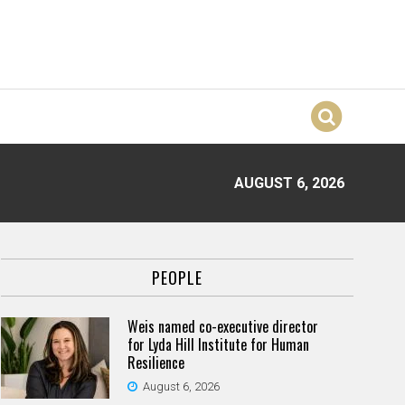
AUGUST 6, 2026
PEOPLE
Weis named co-executive director
for Lyda Hill Institute for Human
Resilience
August 6, 2026