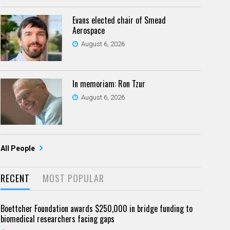
Evans elected chair of Smead
Aerospace
August 6, 2026
In memoriam: Ron Tzur
August 6, 2026
All People
RECENT
MOST POPULAR
Boettcher Foundation awards $250,000 in bridge funding to
biomedical researchers facing gaps