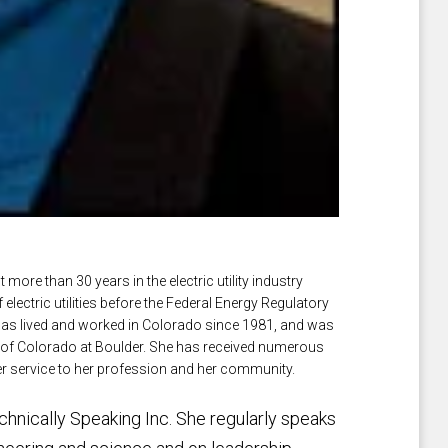
ore than 30 years in the electric utility industry
lectric utilities before the Federal Energy Regulatory
s lived and worked in Colorado since 1981, and was
y of Colorado at Boulder. She has received numerous
er service to her profession and her community.
hnically Speaking Inc. She regularly speaks