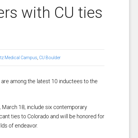
s with CU ties
tz Medical Campus
,
CU Boulder
 are among the latest 10 inductees to the
 March 18, include six contemporary
ant ties to Colorado and will be honored for
elds of endeavor.