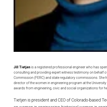
Jill Tietjen
is a
registered professional engineer who has spent m
consulting and providing expert witness testimony on behalf of e
Commission (FERC) and state regulatory commissions. She ha
director of the women in engineering program at the Universit
awards from engineering, civic and social organizations for h
Tietjen is president and CEO of Colorado-based Tec