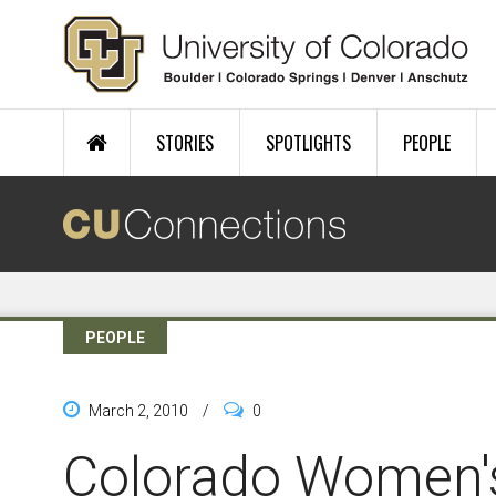
Skip to main content
STORIES
SPOTLIGHTS
PEOPLE
PEOPLE
March 2, 2010
/
0
Colorado Women's