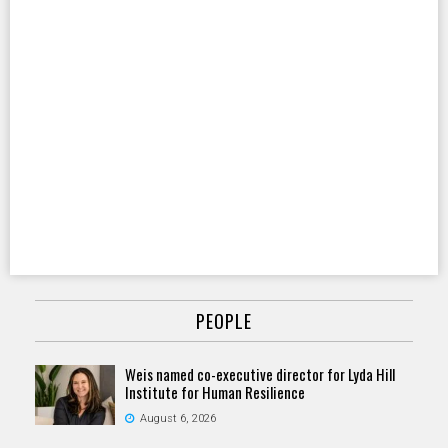
PEOPLE
Weis named co-executive director for Lyda Hill
Institute for Human Resilience
August 6, 2026