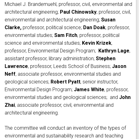
Michael J. Brandemuehl, professor, civil, environmental and
architectural engineering;
Paul Chinowsky
, professor, civil,
environmental and architectural engineering;
Susan
Clarke,
professor, political science;
Dan Doak
, professor,
environmental studies;
Sam Fitch
, professor, political
science and environmental studies;
Kevin Krizek
,
professor, Environmental Design Program;
Kathryn Lage
,
assistant professor, library administration;
Stephen
Lawrence
, professor, Leeds School of Business;
Jason
Neff
, associate professor, environmental studies and
geological sciences;
Robert Pyatt
, senior instructor,
Environmental Design Program;
James White
, professor,
environmental studies and geological sciences; and
John
Zhai
, associate professor, civil, environmental and
architectural engineering.
The committee will conduct an inventory of the types of
environmental and sustainability research and teaching