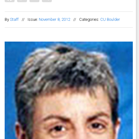
By
Staff
//
Issue:
November 8, 2012
//
Categories:
CU Boulder