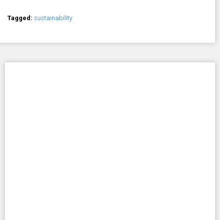
Tagged:
sustainability