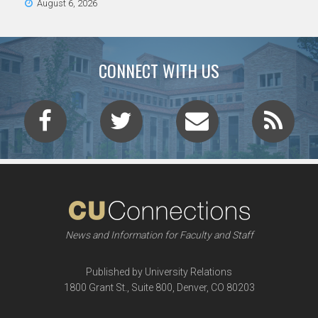
August 6, 2026
CONNECT WITH US
News and Information for Faculty and Staff
Published by University Relations
1800 Grant St., Suite 800, Denver, CO 80203