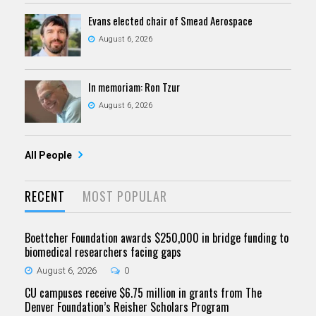
Evans elected chair of Smead Aerospace
August 6, 2026
In memoriam: Ron Tzur
August 6, 2026
All People
RECENT
MOST POPULAR
Boettcher Foundation awards $250,000 in bridge funding to
biomedical researchers facing gaps
August 6, 2026
0
CU campuses receive $6.75 million in grants from The
Denver Foundation’s Reisher Scholars Program