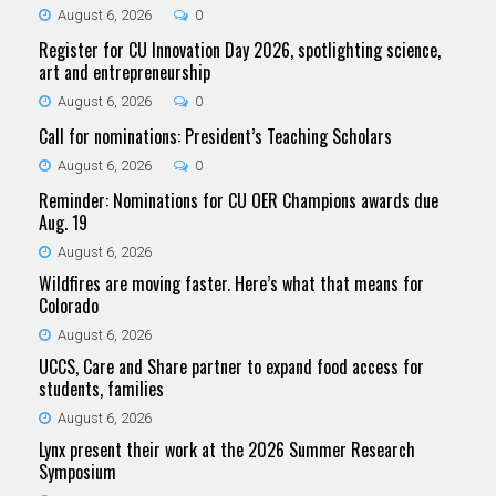
August 6, 2026
0
Register for CU Innovation Day 2026, spotlighting science,
art and entrepreneurship
August 6, 2026
0
Call for nominations: President’s Teaching Scholars
August 6, 2026
0
Reminder: Nominations for CU OER Champions awards due
Aug. 19
August 6, 2026
Wildfires are moving faster. Here’s what that means for
Colorado
August 6, 2026
UCCS, Care and Share partner to expand food access for
students, families
August 6, 2026
Lynx present their work at the 2026 Summer Research
Symposium