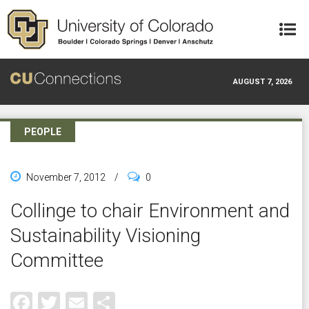
Skip to main content
AUGUST 7, 2026
PEOPLE
November 7, 2012
/
0
Collinge to chair Environment and
Sustainability Visioning
Committee
Facebook
Twitter
Email
Share