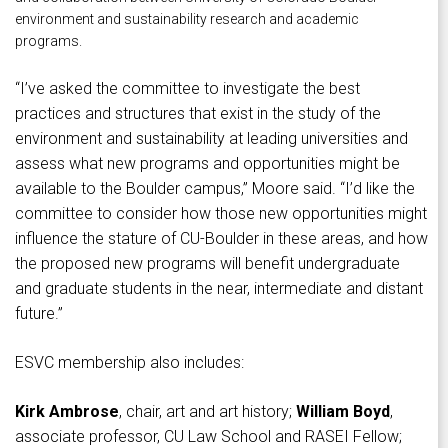
environment and sustainability research and academic
programs.
“I’ve asked the committee to investigate the best
practices and structures that exist in the study of the
environment and sustainability at leading universities and
assess what new programs and opportunities might be
available to the Boulder campus,” Moore said. “I’d like the
committee to consider how those new opportunities might
influence the stature of CU-Boulder in these areas, and how
the proposed new programs will benefit undergraduate
and graduate students in the near, intermediate and distant
future.”
ESVC membership also includes:
Kirk Ambrose
, chair, art and art history;
William Boyd
,
associate professor, CU Law School and RASEI Fellow;