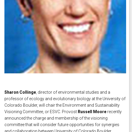
Sharon Collinge
, director of environmental studies and a
professor of ecology and evolutionary biology at the University of
Colorado Boulder, will chair the Environment and Sustainability
Visioning Committee, or ESVC. Provost
Russell Moore
recently
announced the charge and membership of the visioning
committee that will consider future opportunities for synergies
and collaboration between University of Colorado Boulder