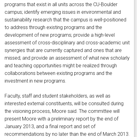
programs that exist in all units across the CU-Boulder
campus; identify emerging issues in environmental and
sustainability research that the campus is well-positioned
to address through existing programs and the
development of new programs; provide a high-level
assessment of cross-disciplinary and cross-academic unit
synergies that are currently captured and ones that are
missed; and provide an assessment of what new scholarly
and teaching opportunities might be realized through
collaborations between existing programs and the
investment in new programs.
Faculty, staff and student stakeholders, as well as
interested external constituents, will be consulted during
the visioning process, Moore said. The committee will
present Moore with a preliminary report by the end of
January 2013, and a final report and set of
recommendations by no later than the end of March 2013.