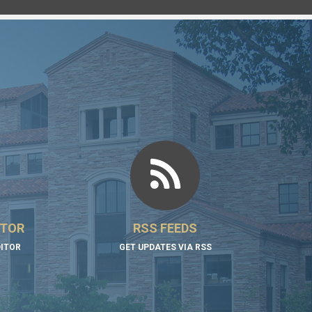
ITOR
RSS FEEDS
DITOR
GET UPDATES VIA RSS