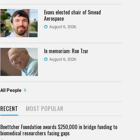
Evans elected chair of Smead
Aerospace
August 6, 2026
In memoriam: Ron Tzur
August 6, 2026
All People
RECENT
MOST POPULAR
Boettcher Foundation awards $250,000 in bridge funding to
biomedical researchers facing gaps