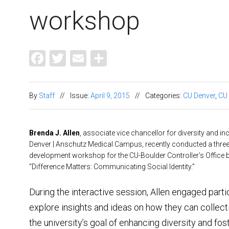
workshop
Facebook
Twitter
Email
Share
By
Staff
//
Issue:
April 9, 2015
//
Categories:
CU Denver
,
CU
Brenda J. Allen
, associate vice chancellor for diversity and in
Denver | Anschutz Medical Campus, recently conducted a three
development workshop for the CU-Boulder Controller’s Office 
“Difference Matters: Communicating Social Identity.”
During the interactive session, Allen engaged parti
explore insights and ideas on how they can collec
the university’s goal of enhancing diversity and fos