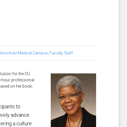
 Anschutz Medical Campus
,
Faculty
,
Staff
clusion for the CU
-hour, professional
based on her book,
cipants to
tively advance
tering a culture