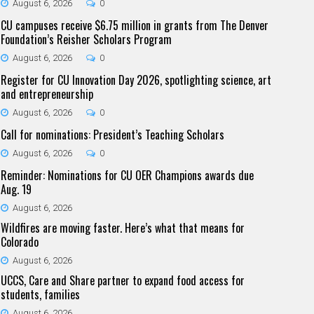
August 6, 2026
0
CU campuses receive $6.75 million in grants from The Denver
Foundation’s Reisher Scholars Program
August 6, 2026
0
Register for CU Innovation Day 2026, spotlighting science, art
and entrepreneurship
August 6, 2026
0
Call for nominations: President’s Teaching Scholars
August 6, 2026
0
Reminder: Nominations for CU OER Champions awards due
Aug. 19
August 6, 2026
Wildfires are moving faster. Here’s what that means for
Colorado
August 6, 2026
UCCS, Care and Share partner to expand food access for
students, families
August 6, 2026