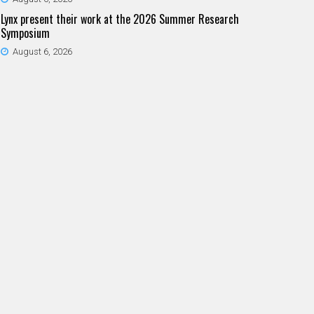
Lynx present their work at the 2026 Summer Research
Symposium
August 6, 2026