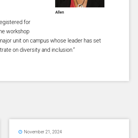
Allen
egistered for
d the workshop
 major unit on campus whose leader has set
trate on diversity and inclusion.”
November 21, 2024