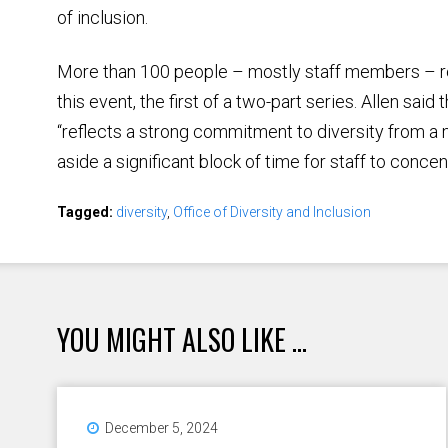
of inclusion.
More than 100 people – mostly staff members – r
this event, the first of a two-part series. Allen sai
“reflects a strong commitment to diversity from a
aside a significant block of time for staff to concen
Tagged:
diversity
,
Office of Diversity and Inclusion
YOU MIGHT ALSO LIKE ...
December 5, 2024