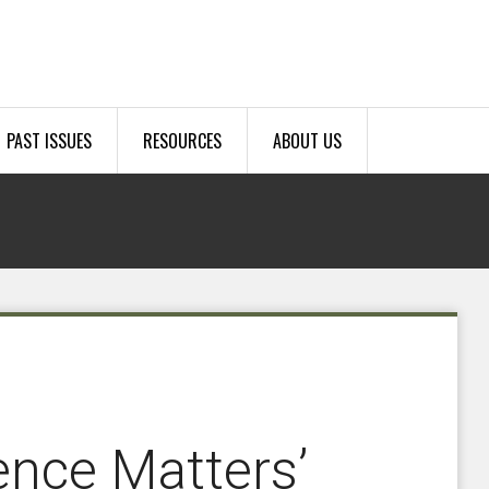
PAST ISSUES
RESOURCES
ABOUT US
rence Matters’