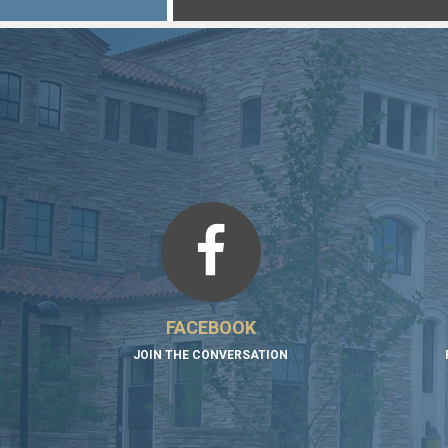
FACEBOOK
JOIN THE CONVERSATION