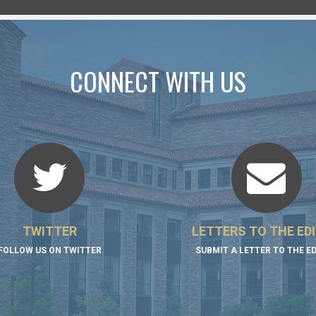
CONNECT WITH US
TWITTER
LETTERS TO THE ED
FOLLOW US ON TWITTER
SUBMIT A LETTER TO THE E