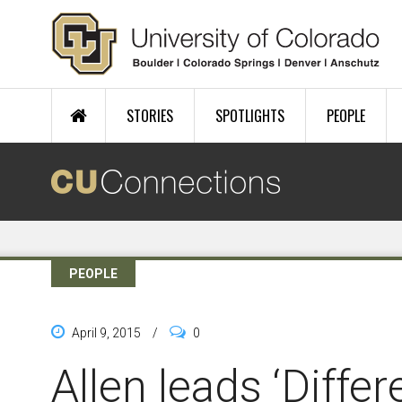
Skip to main content
STORIES
SPOTLIGHTS
PEOPLE
PEOPLE
April 9, 2015
/
0
Allen leads ‘Diffe