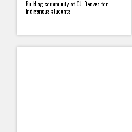
Building community at CU Denver for
Indigenous students