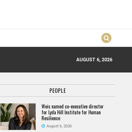
AUGUST 6, 2026
PEOPLE
Weis named co-executive director
for Lyda Hill Institute for Human
Resilience
August 6, 2026