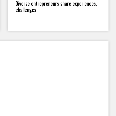
Diverse entrepreneurs share experiences,
challenges