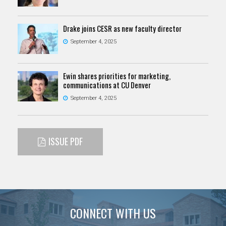
Drake joins CESR as new faculty director
September 4, 2025
Ewin shares priorities for marketing,
communications at CU Denver
September 4, 2025
ISSUE PDF
CONNECT WITH US