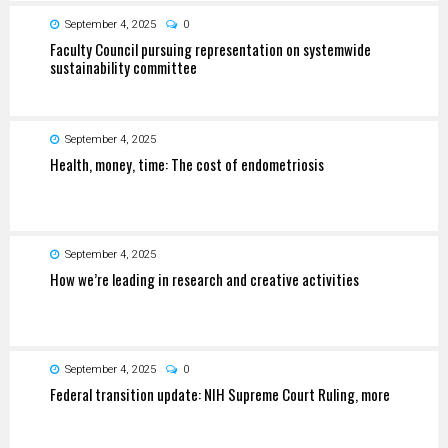
September 4, 2025
0
Faculty Council pursuing representation on systemwide
sustainability committee
September 4, 2025
Health, money, time: The cost of endometriosis
September 4, 2025
How we’re leading in research and creative activities
September 4, 2025
0
Federal transition update: NIH Supreme Court Ruling, more