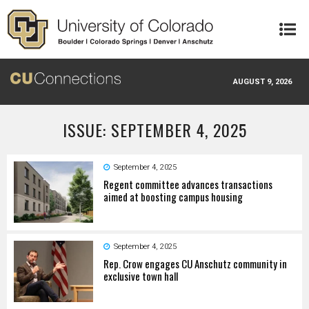
Skip to main content
AUGUST 9, 2026
ISSUE: SEPTEMBER 4, 2025
September 4, 2025
Regent committee advances transactions
aimed at boosting campus housing
September 4, 2025
Rep. Crow engages CU Anschutz community in
exclusive town hall