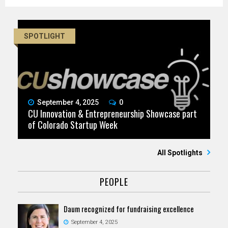
SPOTLIGHT
September 4, 2025
0
CU Innovation & Entrepreneurship Showcase part
of Colorado Startup Week
All Spotlights
PEOPLE
Daum recognized for fundraising excellence
September 4, 2025