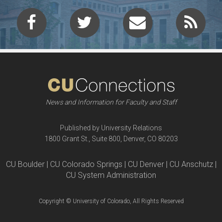
News and Information for Faculty and Staff
Published by University Relations
1800 Grant St., Suite 800, Denver, CO 80203
CU Boulder | CU Colorado Springs | CU Denver | CU Anschutz |
CU System Administration
Copyright © University of Colorado, All Rights Reserved