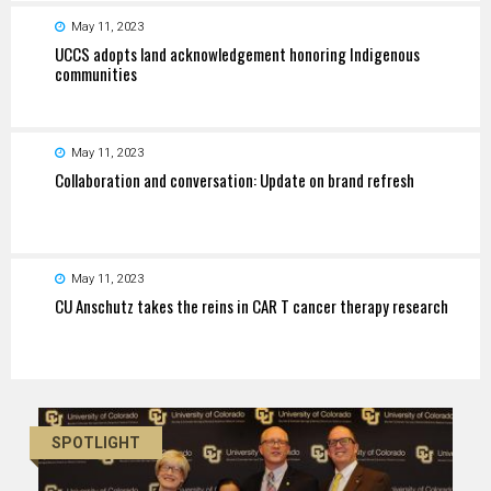
May 11, 2023
UCCS adopts land acknowledgement honoring Indigenous
communities
May 11, 2023
Collaboration and conversation: Update on brand refresh
May 11, 2023
CU Anschutz takes the reins in CAR T cancer therapy research
SPOTLIGHT