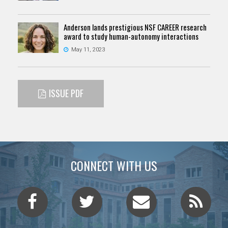
Anderson lands prestigious NSF CAREER research
award to study human-autonomy interactions
May 11, 2023
ISSUE PDF
CONNECT WITH US