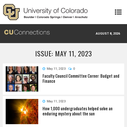
Skip to main content
AUGUST 8, 2026
ISSUE: MAY 11, 2023
May 11, 2023
0
Faculty Council Committee Corner: Budget and
Finance
May 11, 2023
How 1,000 undergraduates helped solve an
enduring mystery about the sun