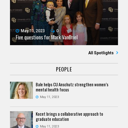
May 11, 2023
0
Five questions for Mark VanDriel
All Spotlights
PEOPLE
Bale helps CU Anschutz strengthen women’s
mental health focus
May 11, 2023
Kocet brings a collaborative approach to
graduate education
May 11, 2023