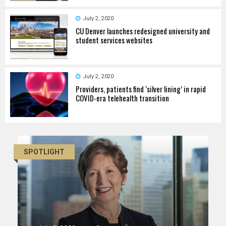
July 2, 2020
CU Denver launches redesigned university and
student services websites
July 2, 2020
Providers, patients find ‘silver lining’ in rapid
COVID-era telehealth transition
SPOTLIGHT