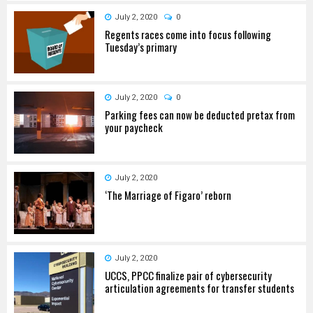
July 2, 2020
0
Regents races come into focus following
Tuesday’s primary
July 2, 2020
0
Parking fees can now be deducted pretax from
your paycheck
July 2, 2020
‘The Marriage of Figaro’ reborn
July 2, 2020
UCCS, PPCC finalize pair of cybersecurity
articulation agreements for transfer students