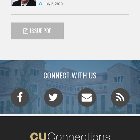
July 2, 2020
ISSUE PDF
CONNECT WITH US