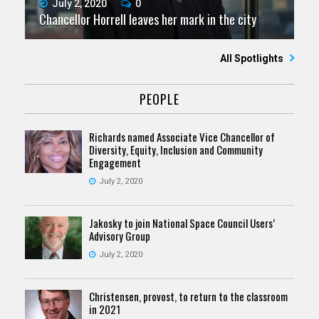
July 2, 2020
0
Chancellor Horrell leaves her mark in the city
All Spotlights
PEOPLE
Richards named Associate Vice Chancellor of
Diversity, Equity, Inclusion and Community
Engagement
July 2, 2020
Jakosky to join National Space Council Users’
Advisory Group
July 2, 2020
Christensen, provost, to return to the classroom
in 2021