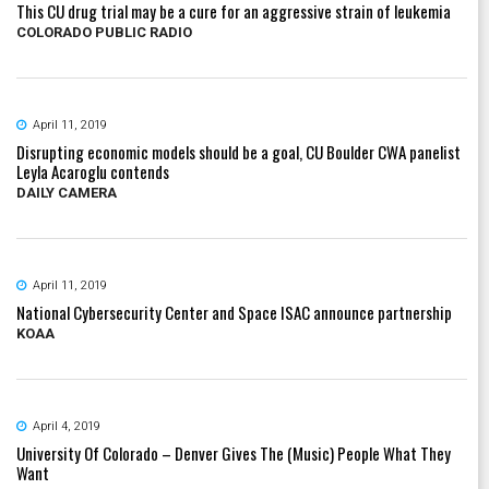
This CU drug trial may be a cure for an aggressive strain of leukemia
COLORADO PUBLIC RADIO
April 11, 2019
Disrupting economic models should be a goal, CU Boulder CWA panelist
Leyla Acaroglu contends
DAILY CAMERA
April 11, 2019
National Cybersecurity Center and Space ISAC announce partnership
KOAA
April 4, 2019
University Of Colorado – Denver Gives The (Music) People What They
Want