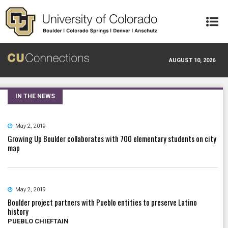
Skip to main content
AUGUST 10, 2026
IN THE NEWS
May 2, 2019
Growing Up Boulder collaborates with 700 elementary students on city
map
May 2, 2019
Boulder project partners with Pueblo entities to preserve Latino
history
PUEBLO CHIEFTAIN