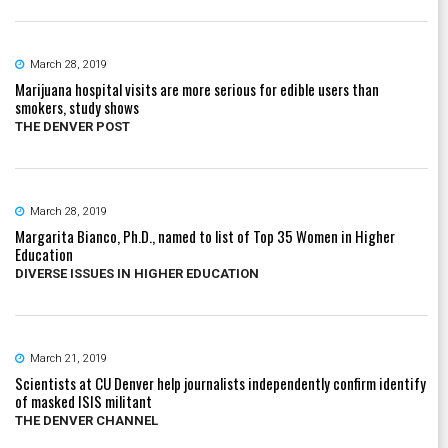
March 28, 2019
Marijuana hospital visits are more serious for edible users than
smokers, study shows
THE DENVER POST
March 28, 2019
Margarita Bianco, Ph.D., named to list of Top 35 Women in Higher
Education
DIVERSE ISSUES IN HIGHER EDUCATION
March 21, 2019
Scientists at CU Denver help journalists independently confirm identify
of masked ISIS militant
THE DENVER CHANNEL