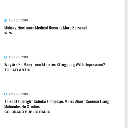
April 25, 2019
Making Electronic Medical Records More Personal
WPR
April 25, 2019
Why Are So Many Teen Athletes Struggling With Depression?
THE ATLANTIC
April 25, 2019
This CU Fulbright Scholar Composes Music About Science Using
Molecules He Studies
COLORADO PUBLIC RADIO