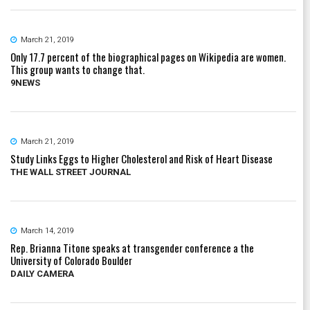
March 21, 2019
Only 17.7 percent of the biographical pages on Wikipedia are women.
This group wants to change that.
9NEWS
March 21, 2019
Study Links Eggs to Higher Cholesterol and Risk of Heart Disease
THE WALL STREET JOURNAL
March 14, 2019
Rep. Brianna Titone speaks at transgender conference a the
University of Colorado Boulder
DAILY CAMERA