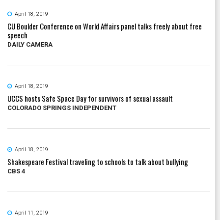
April 18, 2019
CU Boulder Conference on World Affairs panel talks freely about free
speech
DAILY CAMERA
April 18, 2019
UCCS hosts Safe Space Day for survivors of sexual assault
COLORADO SPRINGS INDEPENDENT
April 18, 2019
Shakespeare Festival traveling to schools to talk about bullying
CBS 4
April 11, 2019