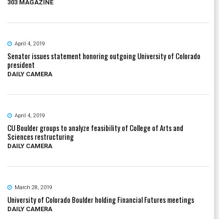
303 MAGAZINE
April 4, 2019
Senator issues statement honoring outgoing University of Colorado
president
DAILY CAMERA
April 4, 2019
CU Boulder groups to analyze feasibility of College of Arts and
Sciences restructuring
DAILY CAMERA
March 28, 2019
University of Colorado Boulder holding Financial Futures meetings
DAILY CAMERA