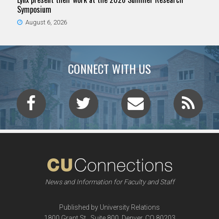
Symposium
August 6, 2026
CONNECT WITH US
News and Information for Faculty and Staff
Published by University Relations
1800 Grant St., Suite 800, Denver, CO 80203