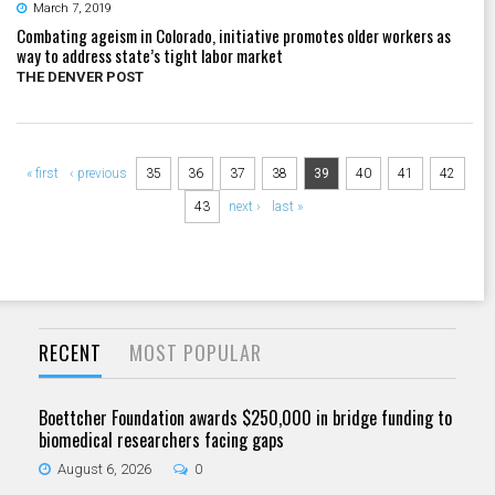
March 7, 2019
Combating ageism in Colorado, initiative promotes older workers as
way to address state’s tight labor market
THE DENVER POST
Pages
« first
‹ previous
35
36
37
38
39
40
41
42
43
next ›
last »
RECENT
MOST POPULAR
Boettcher Foundation awards $250,000 in bridge funding to
biomedical researchers facing gaps
August 6, 2026
0