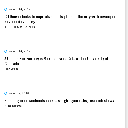
March 14, 2019
CU Denver looks to capitalize on its place in the city with revamped
engineering college
THE DENVER POST
March 14, 2019
A Unique Bio-Factory is Making Living Cells at the University of
Colorado
BIZWEST
March 7, 2019
Sleeping in on weekends causes weight gain risks, research shows
FOX NEWS