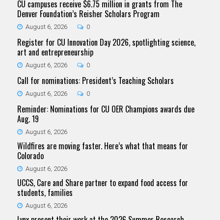
CU campuses receive $6.75 million in grants from The
Denver Foundation’s Reisher Scholars Program
August 6, 2026
0
Register for CU Innovation Day 2026, spotlighting science,
art and entrepreneurship
August 6, 2026
0
Call for nominations: President’s Teaching Scholars
August 6, 2026
0
Reminder: Nominations for CU OER Champions awards due
Aug. 19
August 6, 2026
Wildfires are moving faster. Here’s what that means for
Colorado
August 6, 2026
UCCS, Care and Share partner to expand food access for
students, families
August 6, 2026
Lynx present their work at the 2026 Summer Research