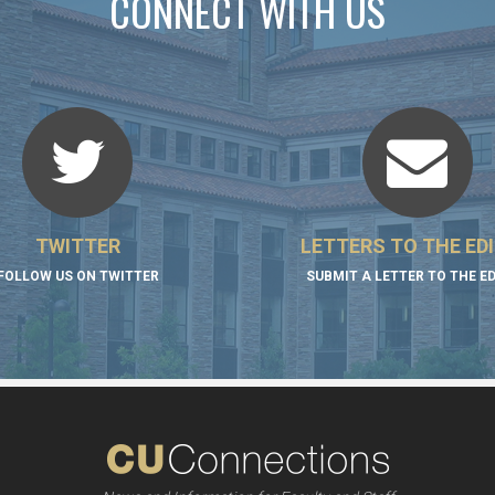
CONNECT WITH US
TWITTER
LETTERS TO THE ED
FOLLOW US ON TWITTER
SUBMIT A LETTER TO THE E