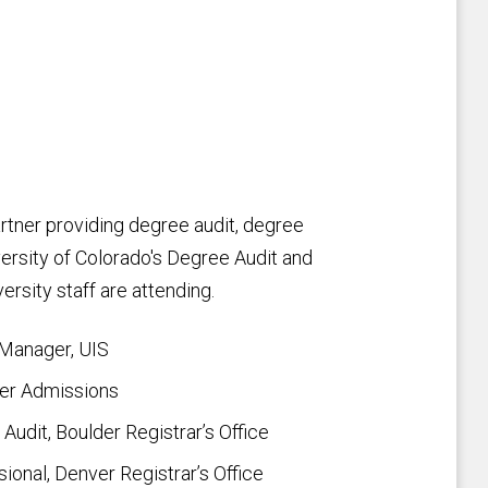
rtner providing degree audit, degree
iversity of Colorado's Degree Audit and
ersity staff are attending.
 Manager, UIS
der Admissions
udit, Boulder Registrar’s Office
onal, Denver Registrar’s Office