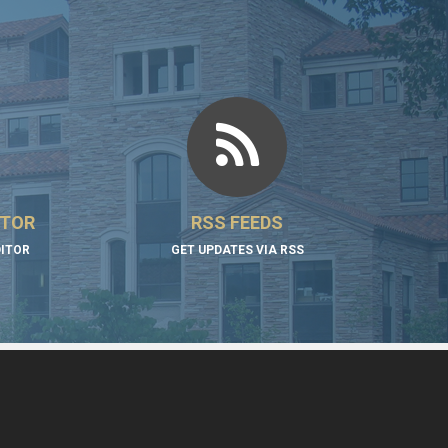
ITOR
RSS FEEDS
DITOR
GET UPDATES VIA RSS