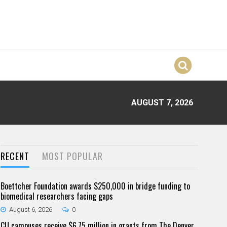
AUGUST 7, 2026
RECENT
MOST POPULAR
Boettcher Foundation awards $250,000 in bridge funding to
biomedical researchers facing gaps
August 6, 2026
0
CU campuses receive $6.75 million in grants from The Denver