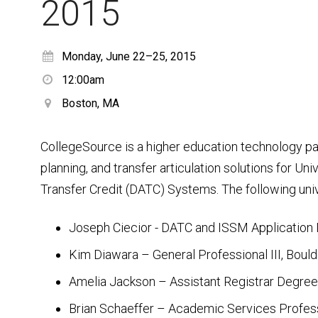
2015
Monday, June 22–25, 2015
12:00am
Boston, MA
CollegeSource is a higher education technology pa
planning, and transfer articulation solutions for Un
Transfer Credit (DATC) Systems. The following univ
Joseph Ciecior - DATC and ISSM Application
Kim Diawara – General Professional III, Boul
Amelia Jackson – Assistant Registrar Degree A
Brian Schaeffer – Academic Services Professi