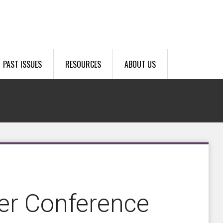
PAST ISSUES
RESOURCES
ABOUT US
er Conference