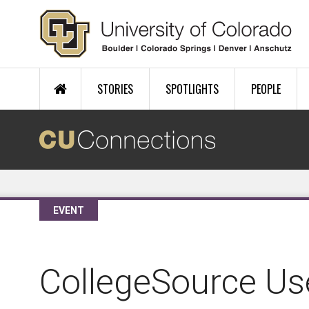
Skip to main content
STORIES
SPOTLIGHTS
PEOPLE
EVENT
CollegeSource Us