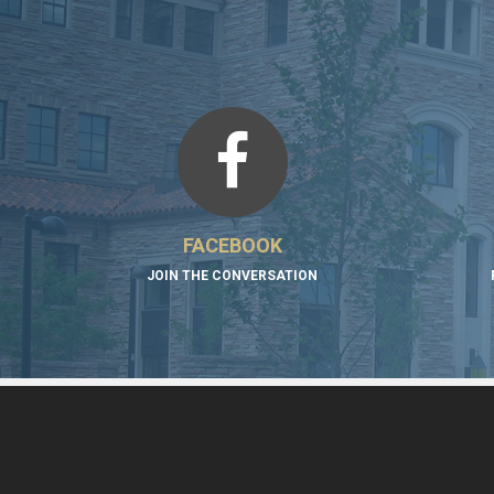
FACEBOOK
JOIN THE CONVERSATION