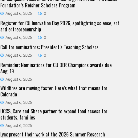
Foundation’s Reisher Scholars Program
August 6, 2026
0
Register for CU Innovation Day 2026, spotlighting science, art
and entrepreneurship
August 6, 2026
0
Call for nominations: President’s Teaching Scholars
August 6, 2026
0
Reminder: Nominations for CU OER Champions awards due
Aug. 19
August 6, 2026
Wildfires are moving faster. Here’s what that means for
Colorado
August 6, 2026
UCCS, Care and Share partner to expand food access for
students, families
August 6, 2026
Lynx present their work at the 2026 Summer Research