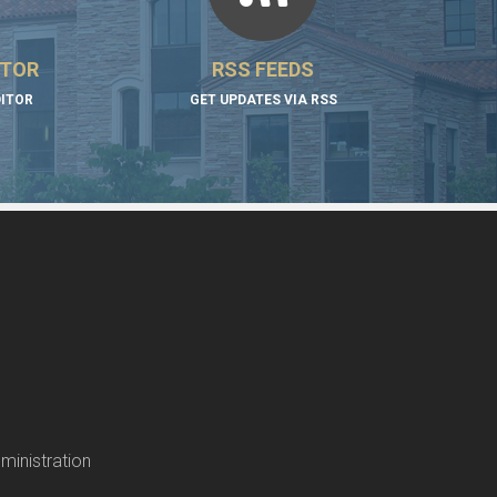
ITOR
RSS FEEDS
DITOR
GET UPDATES VIA RSS
ministration