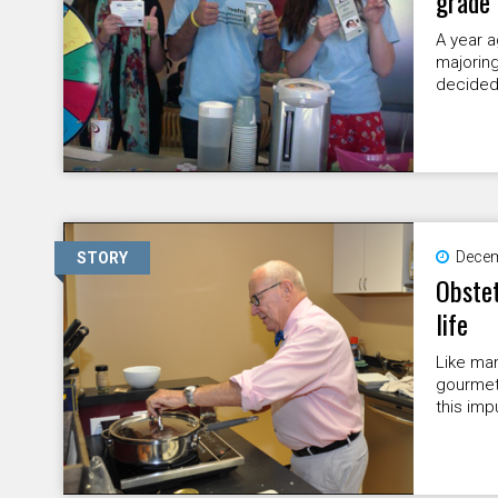
grade
A year a
majoring
decided 
Decem
STORY
Obstet
life
Like man
gourmet
this imp