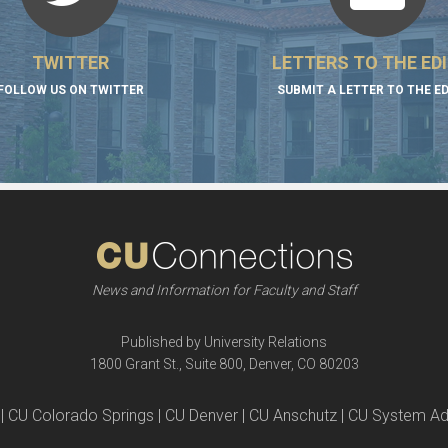
TWITTER
LETTERS TO THE ED
FOLLOW US ON TWITTER
SUBMIT A LETTER TO THE E
News and Information for Faculty and Staff
Published by University Relations
1800 Grant St., Suite 800, Denver, CO 80203
| CU Colorado Springs | CU Denver | CU Anschutz | CU System Ad