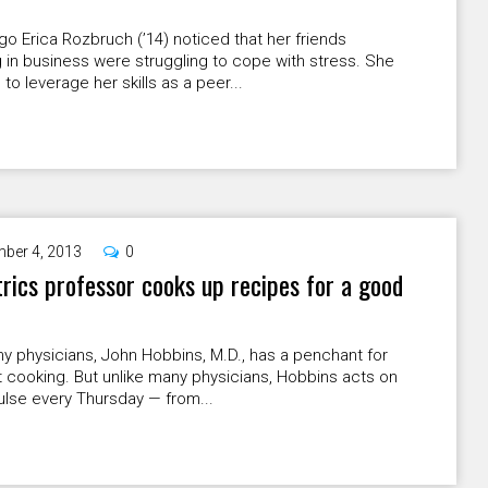
go Erica Rozbruch (ʼ14) noticed that her friends
 in business were struggling to cope with stress. She
to leverage her skills as a peer...
ber 4, 2013
0
rics professor cooks up recipes for a good
y physicians, John Hobbins, M.D., has a penchant for
 cooking. But unlike many physicians, Hobbins acts on
ulse every Thursday — from...