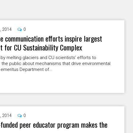
9, 2014
0
e communication efforts inspire largest
et for CU Sustainability Complex
 by melting glaciers and CU scientists’ efforts to
 the public about mechanisms that drive environmental
 emeritus Department of...
9, 2014
0
-funded peer educator program makes the