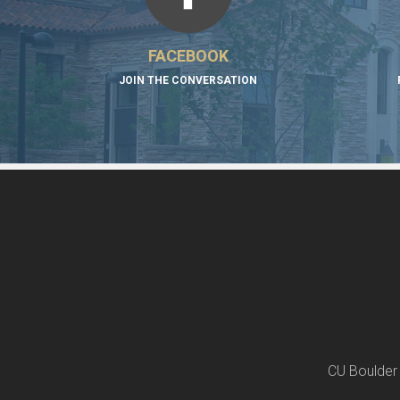
FACEBOOK
JOIN THE CONVERSATION
CU Boulder 