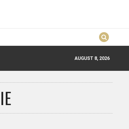
AUGUST 8, 2026
IE