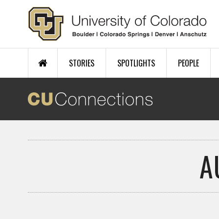
Skip to main content
STORIES
SPOTLIGHTS
PEOPLE
A