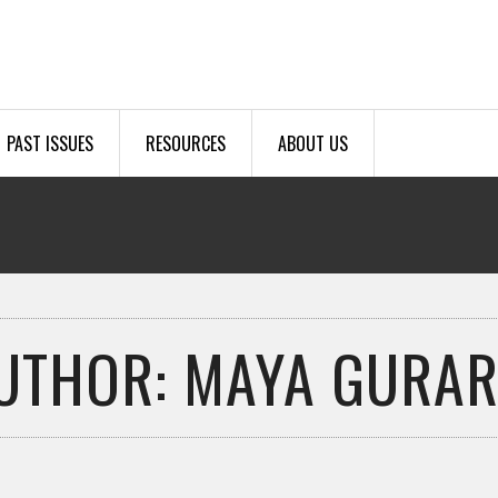
PAST ISSUES
RESOURCES
ABOUT US
UTHOR: MAYA GURAR