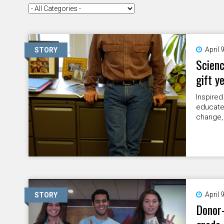
April 
STORY
Scienc
gift y
Inspired
educate
change,
April 
STORY
Donor