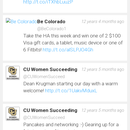
http://t.co/iTXhbLuuzP
Be Colorado
12 years 4 months
ago
@BeColorado1
Take the HA this week and win one of 2 $100
Visa gift cards, a tablet, music device or one of
6 Fitbits!
http://t.co/alSLPJO4Gh
CU Women Succeeding
12 years 5 months
ago
@CUWomenSucceed
Dean Krugman starting our day with a warm
welcome!
http://t.co/1UakvMduxL
CU Women Succeeding
12 years 5 months
ago
@CUWomenSucceed
Pancakes and networking :-) Gearing up for a