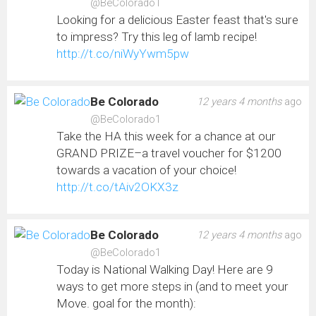
@BeColorado1
Looking for a delicious Easter feast that's sure
to impress? Try this leg of lamb recipe!
http://t.co/niWyYwm5pw
Be Colorado
12 years 4 months
ago
@BeColorado1
Take the HA this week for a chance at our
GRAND PRIZE–a travel voucher for $1200
towards a vacation of your choice!
http://t.co/tAiv2OKX3z
Be Colorado
12 years 4 months
ago
@BeColorado1
Today is National Walking Day! Here are 9
ways to get more steps in (and to meet your
Move. goal for the month):