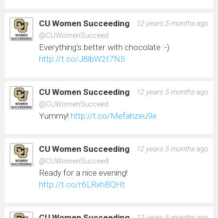
CU Women Succeeding
12 years 5 months
ago
@CUWomenSucceed
Everything's better with chocolate :-)
http://t.co/J8lbW2t7N5
CU Women Succeeding
12 years 5 months
ago
@CUWomenSucceed
Yummy!
http://t.co/Mefahzeu9e
CU Women Succeeding
12 years 5 months
ago
@CUWomenSucceed
Ready for a nice evening!
http://t.co/r6LRxhBQHt
CU Women Succeeding
12 years 5 months
ago