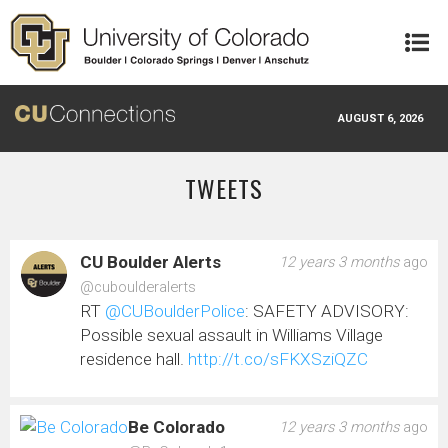
Skip to main content
AUGUST 6, 2026
TWEETS
CU Boulder Alerts
12 years 3 months
ago
@cuboulderalerts
RT
@CUBoulderPolice
: SAFETY ADVISORY:
Possible sexual assault in Williams Village
residence hall.
http://t.co/sFKXSziQZC
Be Colorado
12 years 3 months
ago