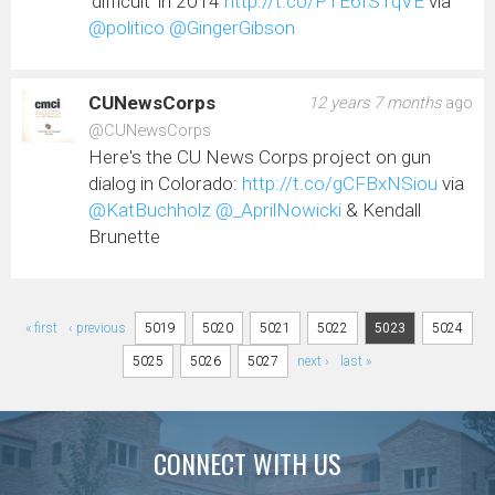
'difficult' in 2014
http://t.co/PTE6fSTqVE
via
@politico
@GingerGibson
CUNewsCorps
12 years 7 months
ago
@CUNewsCorps
Here's the CU News Corps project on gun
dialog in Colorado:
http://t.co/gCFBxNSiou
via
@KatBuchholz
@_AprilNowicki
& Kendall
Brunette
Pages
« first
‹ previous
5019
5020
5021
5022
5023
5024
5025
5026
5027
next ›
last »
CONNECT WITH US