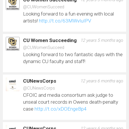
@CUWomenSucceed
Looking forward to a fun evening with local
artists!
http://t.co/63MWvIuIPV
CU Women Succeeding
12 years 5 months
ago
@CUWomenSucceed
Looking forward to two fantastic days with the
dynamic CU faculty and staff!
CUNewsCorps
12 years 6 months
ago
@CUNewsCorps
CFOIC and media consortium ask judge to
unseal court records in Owens death-penalty
case
http://t.co/xDOEngeBp4
CUNewsCorps
12 years 6 months
ago