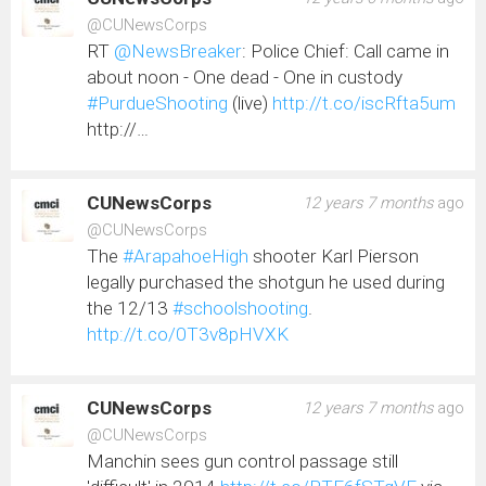
@CUNewsCorps
RT
@NewsBreaker
: Police Chief: Call came in
about noon - One dead - One in custody
#PurdueShooting
(live)
http://t.co/iscRfta5um
http://…
CUNewsCorps
12 years 7 months
ago
@CUNewsCorps
The
#ArapahoeHigh
shooter Karl Pierson
legally purchased the shotgun he used during
the 12/13
#schoolshooting
.
http://t.co/0T3v8pHVXK
CUNewsCorps
12 years 7 months
ago
@CUNewsCorps
Manchin sees gun control passage still