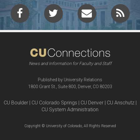
News and Information for Faculty and Staff
Published by University Relations
1800 Grant St., Suite 800, Denver, CO 80203
CU Boulder | CU Colorado Springs | CU Denver | CU Anschutz |
CU System Administration
Copyright © University of Colorado, All Rights Reserved