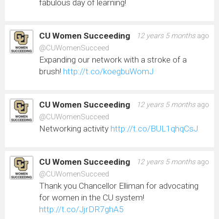
fabulous day of learning!
CU Women Succeeding
12 years 5 months
ago
@CUWomenSucceed
Expanding our network with a stroke of a
brush!
http://t.co/koegbuWomJ
CU Women Succeeding
12 years 5 months
ago
@CUWomenSucceed
Networking activity
http://t.co/BUL1qhqCsJ
CU Women Succeeding
12 years 5 months
ago
@CUWomenSucceed
Thank you Chancellor Elliman for advocating
for women in the CU system!
http://t.co/JjrDR7ghA5