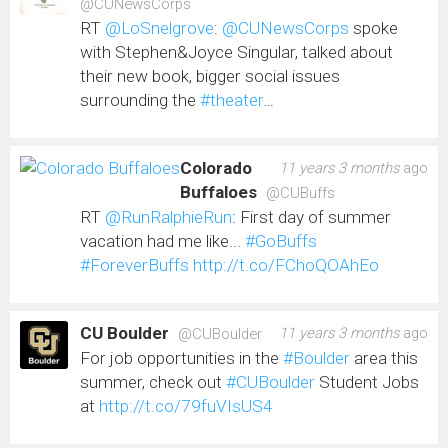
@CUNewsCorps
RT
@LoSnelgrove
:
@CUNewsCorps
spoke
with Stephen&Joyce Singular, talked about
their new book, bigger social issues
surrounding the
#theater
…
Colorado
11 years 3 months
ago
Buffaloes
@CUBuffs
RT
@RunRalphieRun
: First day of summer
vacation had me like...
#GoBuffs
#ForeverBuffs
http://t.co/FChoQOAhEo
CU Boulder
11 years 3 months
ago
@CUBoulder
For job opportunities in the
#Boulder
area this
summer, check out
#CUBoulder
Student Jobs
at
http://t.co/79fuVIsUS4