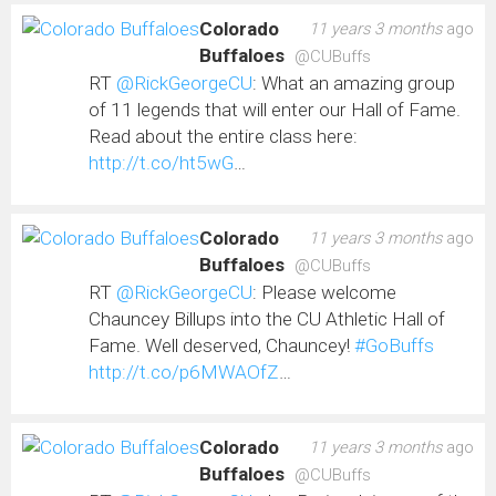
Colorado
11 years 3 months
ago
Buffaloes
@CUBuffs
RT
@RickGeorgeCU
: What an amazing group
of 11 legends that will enter our Hall of Fame.
Read about the entire class here:
http://t.co/ht5wG
…
Colorado
11 years 3 months
ago
Buffaloes
@CUBuffs
RT
@RickGeorgeCU
: Please welcome
Chauncey Billups into the CU Athletic Hall of
Fame. Well deserved, Chauncey!
#GoBuffs
http://t.co/p6MWAOfZ
…
Colorado
11 years 3 months
ago
Buffaloes
@CUBuffs