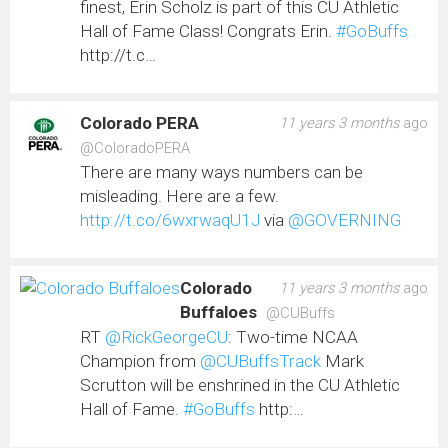
finest, Erin Scholz is part of this CU Athletic
Hall of Fame Class! Congrats Erin.
#GoBuffs
http://t.c…
Colorado PERA
11 years 3 months
ago
@ColoradoPERA
There are many ways numbers can be
misleading. Here are a few.
http://t.co/6wxrwaqU1J
via
@GOVERNING
Colorado
11 years 3 months
ago
Buffaloes
@CUBuffs
RT
@RickGeorgeCU
: Two-time NCAA
Champion from
@CUBuffsTrack
Mark
Scrutton will be enshrined in the CU Athletic
Hall of Fame.
#GoBuffs
http:…