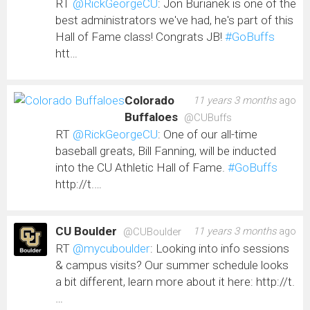
RT
@RickGeorgeCU
: Jon Burianek is one of the
best administrators we've had, he's part of this
Hall of Fame class! Congrats JB!
#GoBuffs
htt…
Colorado
11 years 3 months
ago
Buffaloes
@CUBuffs
RT
@RickGeorgeCU
: One of our all-time
baseball greats, Bill Fanning, will be inducted
into the CU Athletic Hall of Fame.
#GoBuffs
http://t.…
CU Boulder
11 years 3 months
ago
@CUBoulder
RT
@mycuboulder
: Looking into info sessions
& campus visits? Our summer schedule looks
a bit different, learn more about it here: http://t.
…