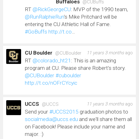
Buffaloes
@CUBuffs
RT
@RickGeorgeCU
: MVP of the 1990 team,
@RunRalphieRun
's Mike Pritchard will be
entering the CU Athletic Hall of Fame.
#GoBuffs
http://t.co
…
CU Boulder
11 years 3 months
ago
@CUBoulder
RT
@colorado_ht21
: This is an amazing
program at CU. Please share Robert's story.
@CUBoulder
#cuboulder
http://t.co/nOFrCYcyic
UCCS
11 years 3 months
ago
@UCCS
Send your
#UCCS2015
graduation photos to
socialmedia@uccs.edu
and we'll share them all
on Facebook! Please include your name and
major. :)