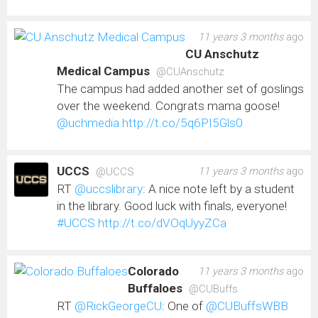
11 years 3 months
ago
CU Anschutz
Medical Campus
@CUAnschutz
The campus had added another set of goslings
over the weekend. Congrats mama goose!
@uchmedia
http://t.co/5q6PI5Gls0
UCCS
11 years 3 months
ago
@UCCS
RT
@uccslibrary
: A nice note left by a student
in the library. Good luck with finals, everyone!
#UCCS
http://t.co/dVOqUyyZCa
Colorado
11 years 3 months
ago
Buffaloes
@CUBuffs
RT
@RickGeorgeCU
: One of
@CUBuffsWBB