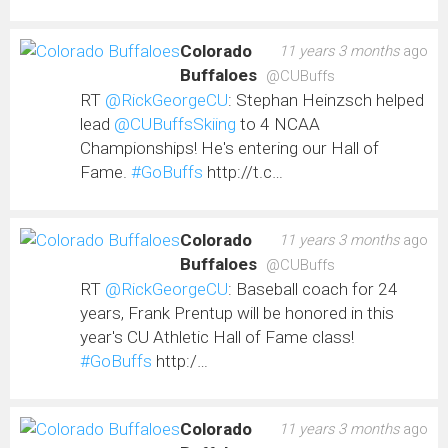
Colorado
11 years 3 months
ago
Buffaloes
@CUBuffs
RT
@RickGeorgeCU
: Stephan Heinzsch helped
lead
@CUBuffsSkiing
to 4 NCAA
Championships! He's entering our Hall of
Fame.
#GoBuffs
http://t.c…
Colorado
11 years 3 months
ago
Buffaloes
@CUBuffs
RT
@RickGeorgeCU
: Baseball coach for 24
years, Frank Prentup will be honored in this
year's CU Athletic Hall of Fame class!
#GoBuffs
http:/…
Colorado
11 years 3 months
ago