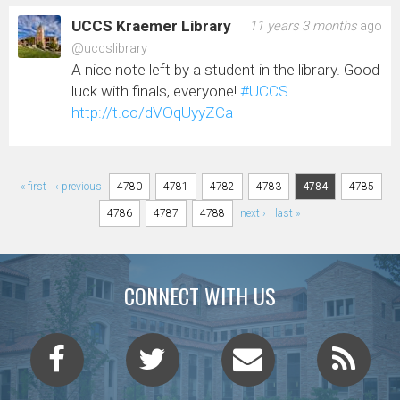
UCCS Kraemer Library
11 years 3 months
ago
@uccslibrary
A nice note left by a student in the library. Good
luck with finals, everyone!
#UCCS
http://t.co/dVOqUyyZCa
Pages
« first
‹ previous
4780
4781
4782
4783
4784
4785
4786
4787
4788
next ›
last »
CONNECT WITH US