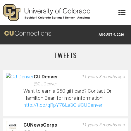
Skip to main content
AUGUST 9, 2026
TWEETS
CU Denver
11 years 3 months
ago
@CUDenver
Want to earn a $50 gift card? Contact Dr.
Hamilton Bean for more information!
http://t.co/qRpY78La3O
#CUDenver
CUNewsCorps
11 years 3 months
ago