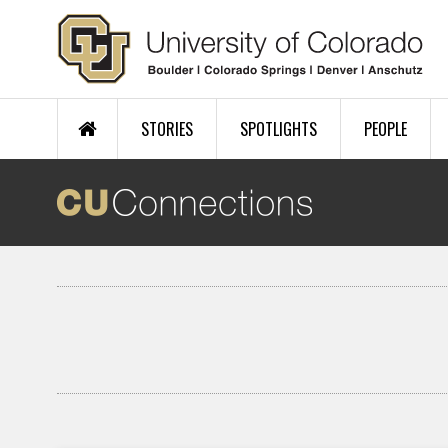
Skip to main content
STORIES
SPOTLIGHTS
PEOPLE