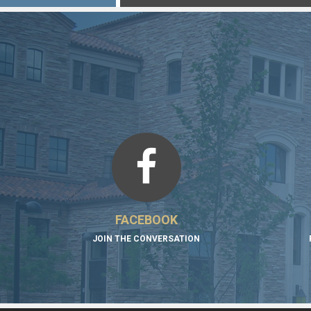
FACEBOOK
JOIN THE CONVERSATION