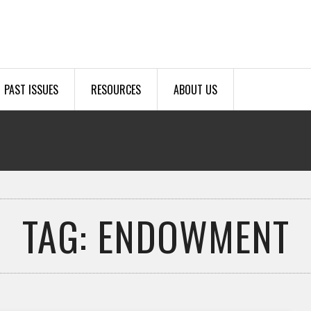
PAST ISSUES
RESOURCES
ABOUT US
TAG: ENDOWMENT