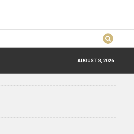
AUGUST 8, 2026