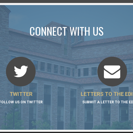
CONNECT WITH US
TWITTER
LETTERS TO THE ED
FOLLOW US ON TWITTER
SUBMIT A LETTER TO THE E