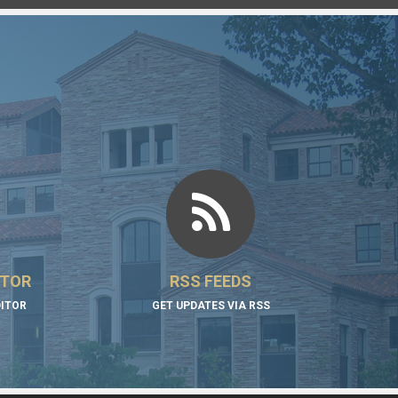
ITOR
RSS FEEDS
DITOR
GET UPDATES VIA RSS