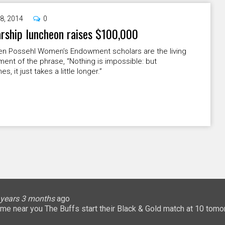
8, 2014
0
rship luncheon raises $100,000
en Possehl Women’s Endowment scholars are the living
nt of the phrase, “Nothing is impossible: but
, it just takes a little longer.”
lice
 months
ary
ary
oHigherEd
oHigherEd
oHigherEd
 years 3 months
 years 3 months
 years 3 months
 years 3 months
3 years 3 months
3 years 3 months
3 years 3 months
3 years 3 months
3 years 3 months
3 years 3 months
ago
𝐧: a game near you The Buffs start their Black & Gold match at 10 
uffsTennis
@ArrowGlobal
https://t.co/8YCgpT6Pu
@DeionSanders
https://