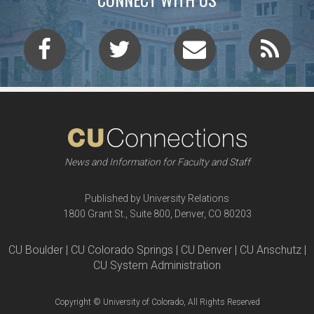
News and Information for Faculty and Staff
Published by University Relations
1800 Grant St., Suite 800, Denver, CO 80203
CU Boulder | CU Colorado Springs | CU Denver | CU Anschutz |
CU System Administration
Copyright © University of Colorado, All Rights Reserved