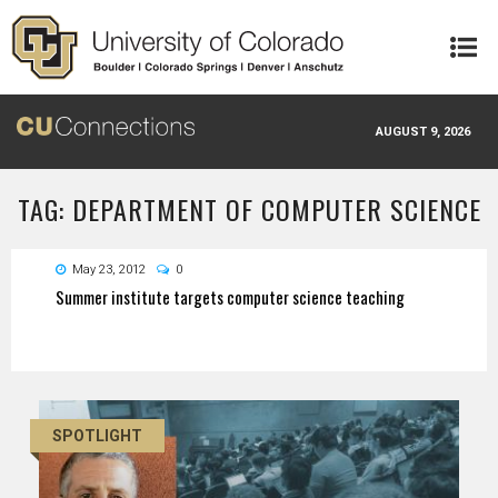
Skip to main content
AUGUST 9, 2026
TAG: DEPARTMENT OF COMPUTER SCIENCE
May 23, 2012
0
Summer institute targets computer science teaching
SPOTLIGHT