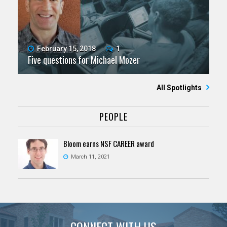
February 15, 2018
1
Five questions for Michael Mozer
All Spotlights
PEOPLE
Bloom earns NSF CAREER award
March 11, 2021
CONNECT WITH US