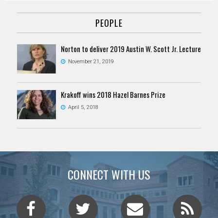
PEOPLE
Norton to deliver 2019 Austin W. Scott Jr. Lecture
November 21, 2019
Krakoff wins 2018 Hazel Barnes Prize
April 5, 2018
CONNECT WITH US