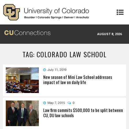
Skip to main content
AUGUST 8, 2026
TAG: COLORADO LAW SCHOOL
July 11, 2019
New season of Mini Law School addresses
impact of law on daily life
May 7, 2015
0
Law firm commits $500,000 to be split between
CU, DU law schools