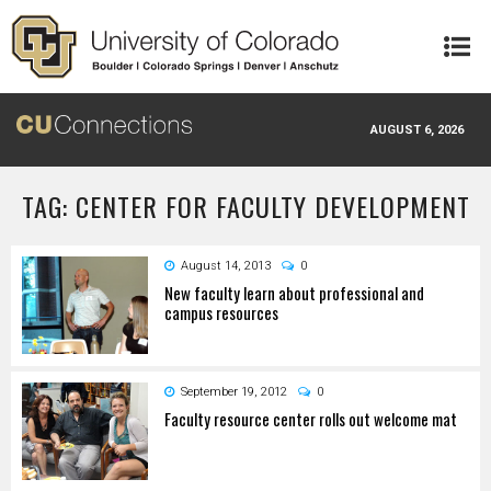
Skip to main content
AUGUST 6, 2026
TAG: CENTER FOR FACULTY DEVELOPMENT
August 14, 2013
0
New faculty learn about professional and
campus resources
September 19, 2012
0
Faculty resource center rolls out welcome mat