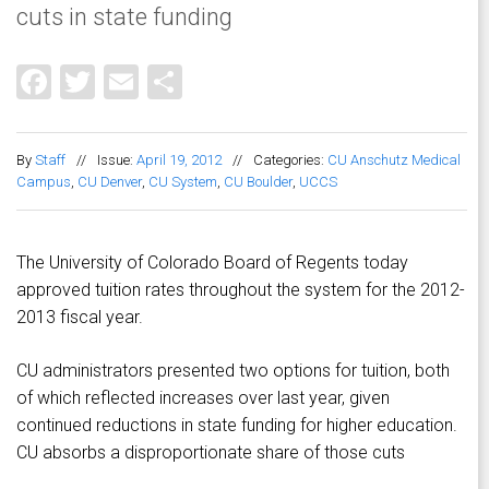
cuts in state funding
Facebook
Twitter
Email
Share
By
Staff
//
Issue:
April 19, 2012
//
Categories:
CU Anschutz Medical
Campus
,
CU Denver
,
CU System
,
CU Boulder
,
UCCS
The University of Colorado Board of Regents today
approved tuition rates throughout the system for the 2012-
2013 fiscal year.
CU administrators presented two options for tuition, both
of which reflected increases over last year, given
continued reductions in state funding for higher education.
CU absorbs a disproportionate share of those cuts