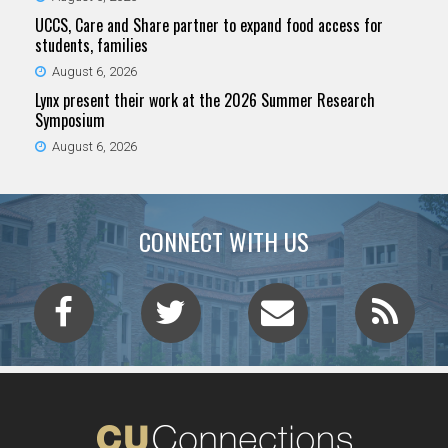
UCCS, Care and Share partner to expand food access for
students, families
August 6, 2026
Lynx present their work at the 2026 Summer Research
Symposium
August 6, 2026
CONNECT WITH US