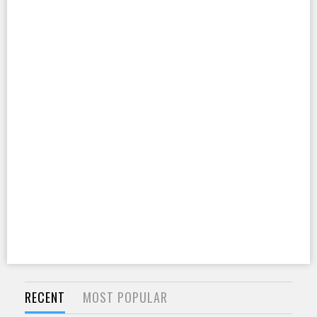
RECENT
MOST POPULAR