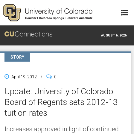
Skip to main content
AUGUST 6, 2026
STORY
April 19, 2012
/
0
Update: University of Colorado
Board of Regents sets 2012-13
tuition rates
Increases approved in light of continued