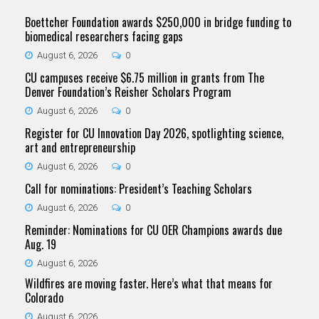
Boettcher Foundation awards $250,000 in bridge funding to
biomedical researchers facing gaps
August 6, 2026
0
CU campuses receive $6.75 million in grants from The
Denver Foundation’s Reisher Scholars Program
August 6, 2026
0
Register for CU Innovation Day 2026, spotlighting science,
art and entrepreneurship
August 6, 2026
0
Call for nominations: President’s Teaching Scholars
August 6, 2026
0
Reminder: Nominations for CU OER Champions awards due
Aug. 19
August 6, 2026
Wildfires are moving faster. Here’s what that means for
Colorado
August 6, 2026