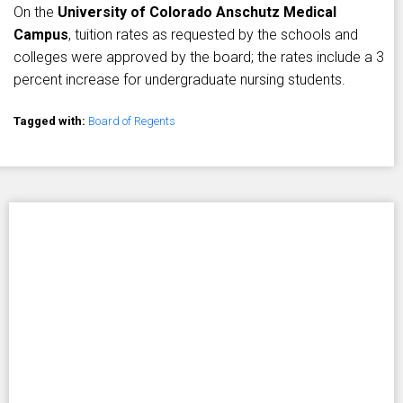
On the
University of Colorado Anschutz Medical
Campus
, tuition rates as requested by the schools and
colleges were approved by the board; the rates include a 3
percent increase for undergraduate nursing students.
Tagged with:
Board of Regents