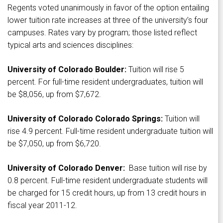
Regents voted unanimously in favor of the option entailing
lower tuition rate increases at three of the university’s four
campuses. Rates vary by program; those listed reflect
typical arts and sciences disciplines:
University of Colorado Boulder:
Tuition will rise 5
percent. For full-time resident undergraduates, tuition will
be $8,056, up from $7,672.
University of Colorado Colorado Springs:
Tuition will
rise 4.9 percent. Full-time resident undergraduate tuition will
be $7,050, up from $6,720.
University of Colorado Denver:
Base tuition will rise by
0.8 percent. Full-time resident undergraduate students will
be charged for 15 credit hours, up from 13 credit hours in
fiscal year 2011-12.