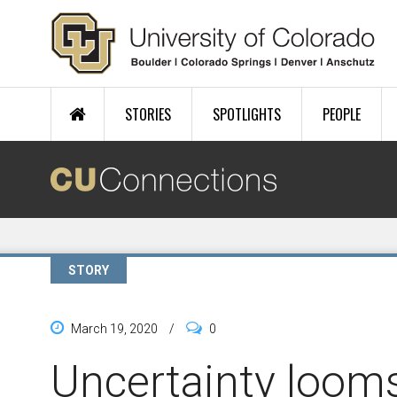
Skip to main content
STORIES
SPOTLIGHTS
PEOPLE
STORY
March 19, 2020
/
0
Uncertainty looms