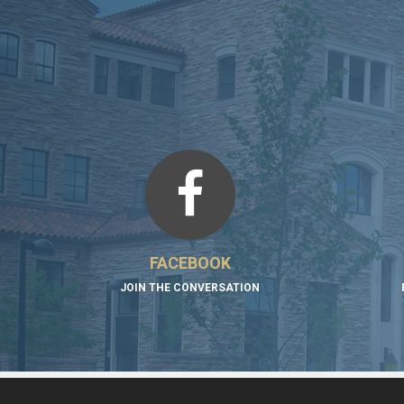
FACEBOOK
JOIN THE CONVERSATION