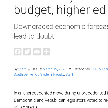
budget, higher ed
Downgraded economic forecast
lead to doubt
Facebook
Twitter
Email
Share
By
Staff
//
Issue:
March 19, 2020
//
Categories:
CU Boulder
South Denver
,
CU System
,
Faculty
,
Staff
In an unprecedented move during unprecedented ti
Democratic and Republican legislators voted to re
of COVID-19.