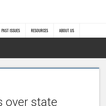
PAST ISSUES
RESOURCES
ABOUT US
 over state