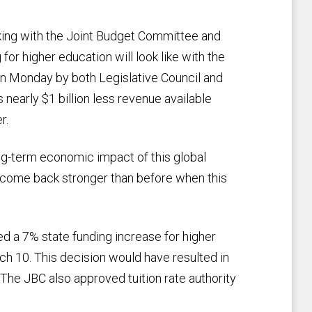
ing with the Joint Budget Committee and
for higher education will look like with the
on Monday by both Legislative Council and
 nearly $1 billion less revenue available
r.
ng-term economic impact of this global
 come back stronger than before when this
 a 7% state funding increase for higher
h 10. This decision would have resulted in
 The JBC also approved tuition rate authority