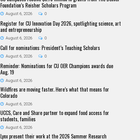
Foundation’s Reisher Scholars Program
August 6, 2026
0
Register for CU Innovation Day 2026, spotlighting science, art
and entrepreneurship
August 6, 2026
0
Call for nominations: President’s Teaching Scholars
August 6, 2026
0
Reminder: Nominations for CU OER Champions awards due
Aug. 19
August 6, 2026
Wildfires are moving faster. Here’s what that means for
Colorado
August 6, 2026
UCCS, Care and Share partner to expand food access for
students, families
August 6, 2026
Lynx present their work at the 2026 Summer Research