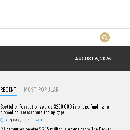
AUGUST 6, 2026
RECENT
MOST POPULAR
Boettcher Foundation awards $250,000 in bridge funding to
biomedical researchers facing gaps
August 6, 2026
0
CU campuses receive $6.75 million in grants from The Denver