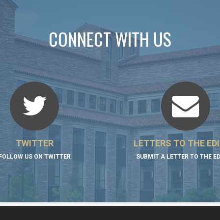
CONNECT WITH US
TWITTER
LETTERS TO THE ED
FOLLOW US ON TWITTER
SUBMIT A LETTER TO THE E