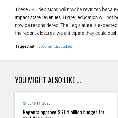
These JBC decisions will now be revisited because
impact state revenues. Higher education will not be 
now be reconsidered. The Legislature is expecte
the recent closures, we anticipate they could push 
Tagged with:
coronavirus
,
budget
YOU MIGHT ALSO LIKE ...
June 11, 2026
Regents approve $6.84 billion budget for