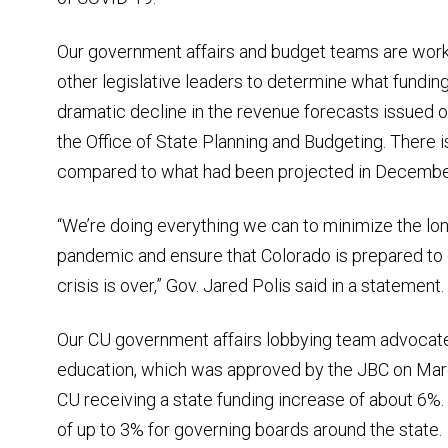
Our government affairs and budget teams are work
other legislative leaders to determine what funding 
dramatic decline in the revenue forecasts issued 
the Office of State Planning and Budgeting. There is
compared to what had been projected in Decembe
“We’re doing everything we can to minimize the lo
pandemic and ensure that Colorado is prepared to
crisis is over,” Gov. Jared Polis said in a statement.
Our CU government affairs lobbying team advocated
education, which was approved by the JBC on Marc
CU receiving a state funding increase of about 6%.
of up to 3% for governing boards around the state.