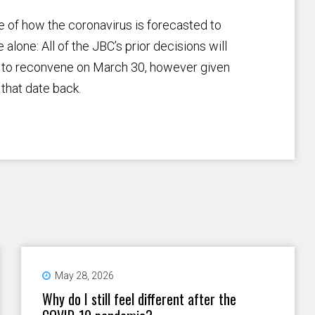
 of how the coronavirus is forecasted to
alone: All of the JBC’s prior decisions will
d to reconvene on March 30, however given
that date back.
May 28, 2026
Why do I still feel different after the