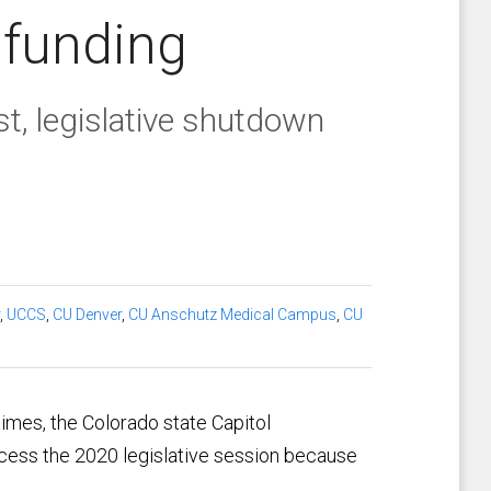
 funding
, legislative shutdown
,
UCCS
,
CU Denver
,
CU Anschutz Medical Campus
,
CU
mes, the Colorado state Capitol
cess the 2020 legislative session because