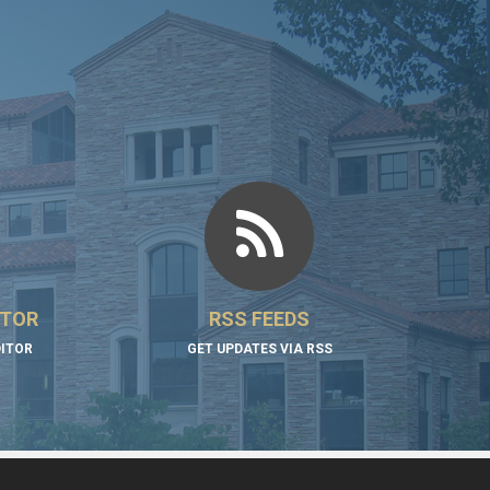
ITOR
RSS FEEDS
DITOR
GET UPDATES VIA RSS