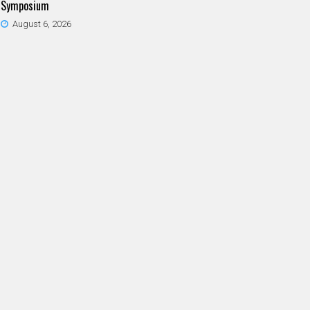
Symposium
August 6, 2026