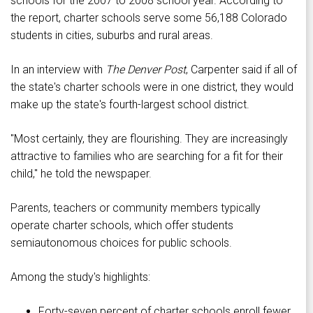
schools for the 2007 to 2008 school year. According to
the report, charter schools serve some 56,188 Colorado
students in cities, suburbs and rural areas.
In an interview with
The Denver Post
, Carpenter said if all of
the state's charter schools were in one district, they would
make up the state's fourth-largest school district.
"Most certainly, they are flourishing. They are increasingly
attractive to families who are searching for a fit for their
child," he told the newspaper.
Parents, teachers or community members typically
operate charter schools, which offer students
semiautonomous choices for public schools.
Among the study's highlights:
Forty-seven percent of charter schools enroll fewer