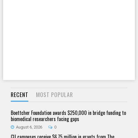
RECENT
MOST POPULAR
Boettcher Foundation awards $250,000 in bridge funding to
biomedical researchers facing gaps
August 6, 2026
0
CU campuses receive $6.75 million in grants from The