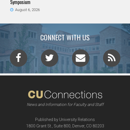
Symposium
August 6, 2026
CONNECT WITH US
News and Information for Faculty and Staff
Published by University Relations
1800 Grant St., Suite 800, Denver, CO 80203