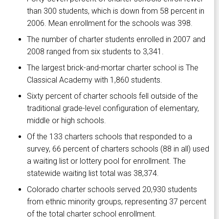
than 300 students, which is down from 58 percent in
2006. Mean enrollment for the schools was 398.
The number of charter students enrolled in 2007 and
2008 ranged from six students to 3,341.
The largest brick-and-mortar charter school is The
Classical Academy with 1,860 students.
Sixty percent of charter schools fell outside of the
traditional grade-level configuration of elementary,
middle or high schools.
Of the 133 charters schools that responded to a
survey, 66 percent of charters schools (88 in all) used
a waiting list or lottery pool for enrollment. The
statewide waiting list total was 38,374.
Colorado charter schools served 20,930 students
from ethnic minority groups, representing 37 percent
of the total charter school enrollment.