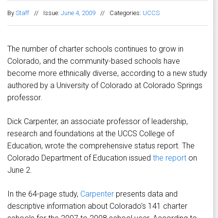
By
Staff
//
Issue:
June 4, 2009
//
Categories:
UCCS
The number of charter schools continues to grow in
Colorado, and the community-based schools have
become more ethnically diverse, according to a new study
authored by a University of Colorado at Colorado Springs
professor.
Dick Carpenter, an associate professor of leadership,
research and foundations at the UCCS College of
Education, wrote the comprehensive status report. The
Colorado Department of Education issued
the report
on
June 2.
In the 64-page study,
Carpenter
presents data and
descriptive information about Colorado's 141 charter