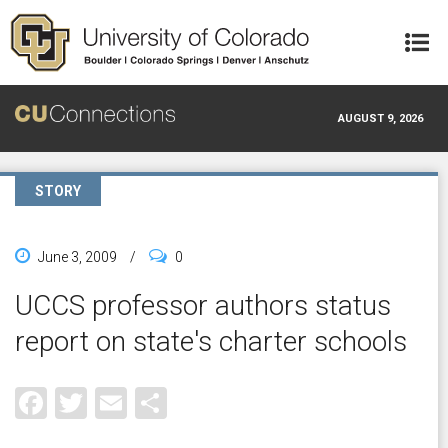
Skip to main content
AUGUST 9, 2026
STORY
June 3, 2009
/
0
UCCS professor authors status
report on state's charter schools
Facebook
Twitter
Email
Share