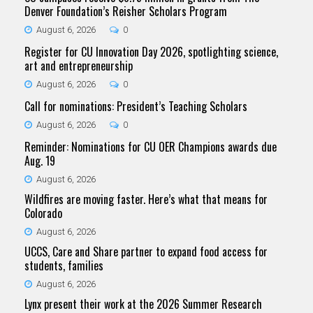
Denver Foundation’s Reisher Scholars Program
August 6, 2026
0
Register for CU Innovation Day 2026, spotlighting science,
art and entrepreneurship
August 6, 2026
0
Call for nominations: President’s Teaching Scholars
August 6, 2026
0
Reminder: Nominations for CU OER Champions awards due
Aug. 19
August 6, 2026
Wildfires are moving faster. Here’s what that means for
Colorado
August 6, 2026
UCCS, Care and Share partner to expand food access for
students, families
August 6, 2026
Lynx present their work at the 2026 Summer Research