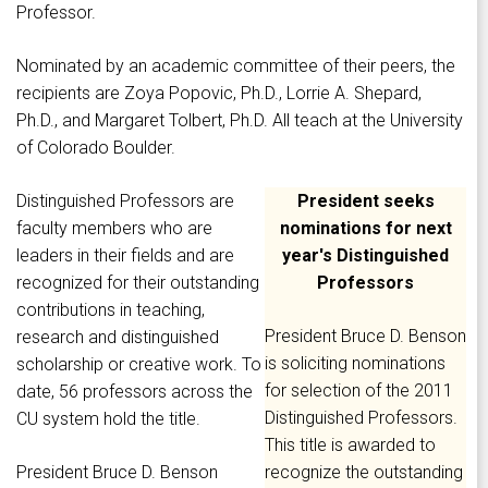
Professor.
Nominated by an academic committee of their peers, the
recipients are Zoya Popovic, Ph.D., Lorrie A. Shepard,
Ph.D., and Margaret Tolbert, Ph.D. All teach at the University
of Colorado Boulder.
Distinguished Professors are
President seeks
faculty members who are
nominations for next
leaders in their fields and are
year's Distinguished
recognized for their outstanding
Professors
contributions in teaching,
President Bruce D. Benson
research and distinguished
is soliciting nominations
scholarship or creative work. To
for selection of the 2011
date, 56 professors across the
Distinguished Professors.
CU system hold the title.
This title is awarded to
President Bruce D. Benson
recognize the outstanding