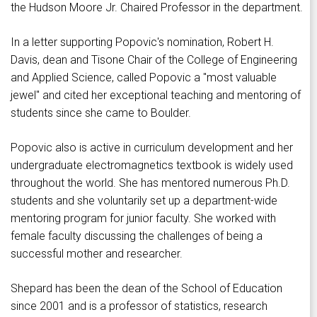
the Hudson Moore Jr. Chaired Professor in the department.
In a letter supporting Popovic's nomination, Robert H.
Davis, dean and Tisone Chair of the College of Engineering
and Applied Science, called Popovic a "most valuable
jewel" and cited her exceptional teaching and mentoring of
students since she came to Boulder.
Popovic also is active in curriculum development and her
undergraduate electromagnetics textbook is widely used
throughout the world. She has mentored numerous Ph.D.
students and she voluntarily set up a department-wide
mentoring program for junior faculty. She worked with
female faculty discussing the challenges of being a
successful mother and researcher.
Shepard has been the dean of the School of Education
since 2001 and is a professor of statistics, research