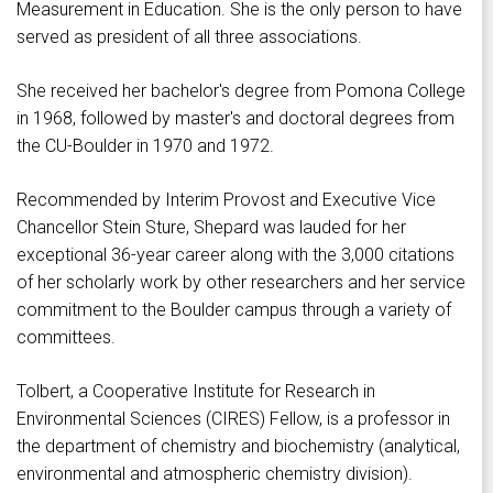
Measurement in Education. She is the only person to have
served as president of all three associations.
She received her bachelor's degree from Pomona College
in 1968, followed by master's and doctoral degrees from
the CU-Boulder in 1970 and 1972.
Recommended by Interim Provost and Executive Vice
Chancellor Stein Sture, Shepard was lauded for her
exceptional 36-year career along with the 3,000 citations
of her scholarly work by other researchers and her service
commitment to the Boulder campus through a variety of
committees.
Tolbert, a Cooperative Institute for Research in
Environmental Sciences (CIRES) Fellow, is a professor in
the department of chemistry and biochemistry (analytical,
environmental and atmospheric chemistry division).