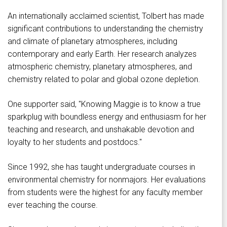
An internationally acclaimed scientist, Tolbert has made
significant contributions to understanding the chemistry
and climate of planetary atmospheres, including
contemporary and early Earth. Her research analyzes
atmospheric chemistry, planetary atmospheres, and
chemistry related to polar and global ozone depletion.
One supporter said, "Knowing Maggie is to know a true
sparkplug with boundless energy and enthusiasm for her
teaching and research, and unshakable devotion and
loyalty to her students and postdocs."
Since 1992, she has taught undergraduate courses in
environmental chemistry for nonmajors. Her evaluations
from students were the highest for any faculty member
ever teaching the course.