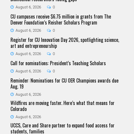
August 6, 2026
0
CU campuses receive $6.75 million in grants from The
Denver Foundation’s Reisher Scholars Program
August 6, 2026
0
Register for CU Innovation Day 2026, spotlighting science,
art and entrepreneurship
August 6, 2026
0
Call for nominations: President’s Teaching Scholars
August 6, 2026
0
Reminder: Nominations for CU OER Champions awards due
Aug. 19
August 6, 2026
Wildfires are moving faster. Here’s what that means for
Colorado
August 6, 2026
UCCS, Care and Share partner to expand food access for
students, families