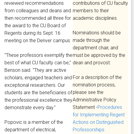
reviewed recommendations
contributions of CU faculty
from colleagues and deans and
members to their
then recommended all three for
academic disciplines.
the award to the CU Board of
Nominations should be
Regents during its Sept. 16
made through the
meeting on the Denver campus.
department chair, and
"These professors exemplify the
must be approved by the
best of what CU faculty can be,"
dean and provost.
Benson said. "They are active
For a description of the
scholars, engaged teachers and
nomination process,
exceptional researchers. Our
please see the
students are the beneficiaries of
Administrative Policy
the professional excellence they
Statement -
Procedures
demonstrate every day."
for Implementing Regent
Popovic is a member of the
Actions on Distinguished
department of electrical,
Professorships