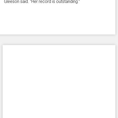
Gleeson said. "Her record is outstanding."