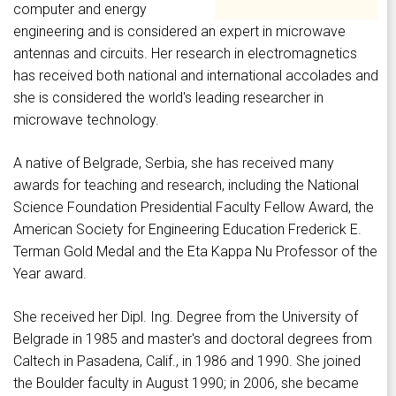
computer and energy
engineering and is considered an expert in microwave
antennas and circuits. Her research in electromagnetics
has received both national and international accolades and
she is considered the world's leading researcher in
microwave technology.
A native of Belgrade, Serbia, she has received many
awards for teaching and research, including the National
Science Foundation Presidential Faculty Fellow Award, the
American Society for Engineering Education Frederick E.
Terman Gold Medal and the Eta Kappa Nu Professor of the
Year award.
She received her Dipl. Ing. Degree from the University of
Belgrade in 1985 and master's and doctoral degrees from
Caltech in Pasadena, Calif., in 1986 and 1990. She joined
the Boulder faculty in August 1990; in 2006, she became