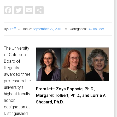
Facebook
Twitter
Email
Share
By
Staff
//
Issue:
September 22, 2010
//
Categories:
CU Boulder
The University
of Colorado
Board of
Regents
awarded three
professors the
university's
From left: Zoya Popovic, Ph.D.,
highest faculty
Margaret Tolbert, Ph.D., and Lorrie A.
honor,
Shepard, Ph.D.
designation as
Distinguished