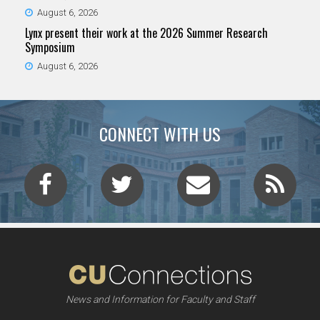
August 6, 2026
Lynx present their work at the 2026 Summer Research
Symposium
August 6, 2026
CONNECT WITH US
News and Information for Faculty and Staff