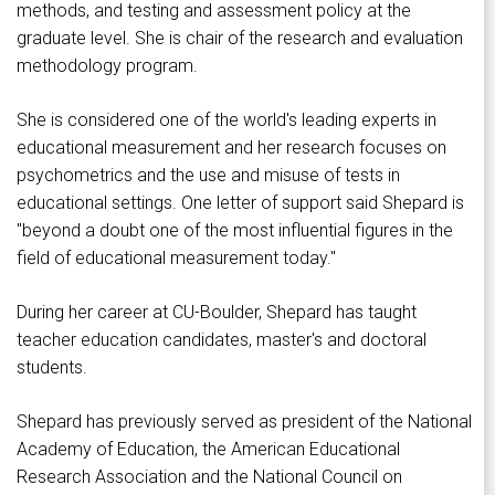
methods, and testing and assessment policy at the
graduate level. She is chair of the research and evaluation
methodology program.
She is considered one of the world's leading experts in
educational measurement and her research focuses on
psychometrics and the use and misuse of tests in
educational settings. One letter of support said Shepard is
"beyond a doubt one of the most influential figures in the
field of educational measurement today."
During her career at CU-Boulder, Shepard has taught
teacher education candidates, master's and doctoral
students.
Shepard has previously served as president of the National
Academy of Education, the American Educational
Research Association and the National Council on