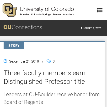
Skip to main content
AUGUST 9, 2026
STORY
September 21, 2010
/
0
Three faculty members earn
Distinguished Professor title
Leaders at CU-Boulder receive honor from
Board of Regents