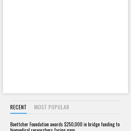
RECENT
MOST POPULAR
Boettcher Foundation awards $250,000 in bridge funding to
biomedical researchers facing gaps