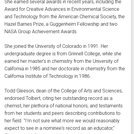
She earned several awards in recent years, including the
Award for Creative Advances in Environmental Science
and Technology from the American Chemical Society, the
Hazel Barnes Prize, a Guggenheim Fellowship and two
NASA Group Achievement Awards.
She joined the University of Colorado in 1991. Her
undergraduate degree is from Grinnell College, while she
earned her master's in chemistry from the University of
California in 1985 and her doctorate in chemistry from the
California Institute of Technology in 1986.
Todd Gleeson, dean of the College of Arts and Sciences,
endorsed Tolbert, citing her outstanding record as a
chemist, her plethora of national honors, and testaments
from her students and peers describing contributions to
her field. "I'm not sure what more we would reasonably
expect to see in a nominee's record as an educator,"