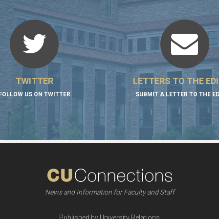
TWITTER
LETTERS TO THE ED
FOLLOW US ON TWITTER
SUBMIT A LETTER TO THE E
News and Information for Faculty and Staff
Published by University Relations