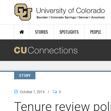
Skip to main content
STORIES
SPOTLIGHTS
PEOPLE
STORY
October 1, 2014
/
0
Tenure review po