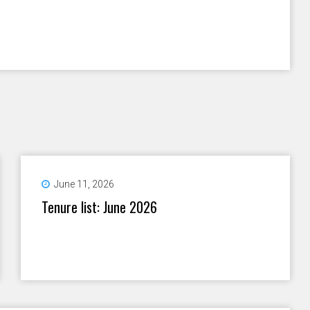
June 11, 2026
Tenure list: June 2026