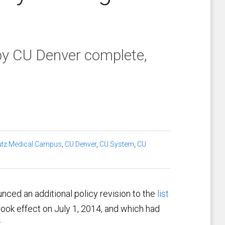
y CU Denver complete,
tz Medical Campus
,
CU Denver
,
CU System
,
CU
nced an additional policy revision to the
list
ook effect on July 1, 2014, and which had
.