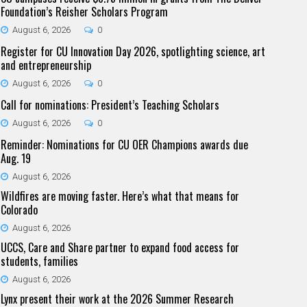
Foundation’s Reisher Scholars Program
August 6, 2026
0
Register for CU Innovation Day 2026, spotlighting science, art
and entrepreneurship
August 6, 2026
0
Call for nominations: President’s Teaching Scholars
August 6, 2026
0
Reminder: Nominations for CU OER Champions awards due
Aug. 19
August 6, 2026
Wildfires are moving faster. Here’s what that means for
Colorado
August 6, 2026
UCCS, Care and Share partner to expand food access for
students, families
August 6, 2026
Lynx present their work at the 2026 Summer Research