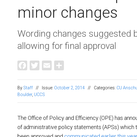
minor changes
Wording changes suggested b
allowing for final approval
Facebook
Twitter
Email
Share
By
Staff
//
Issue:
October 2, 2014
//
Categories:
CU Anschu
Boulder
,
UCCS
The Office of Policy and Efficiency (OPE) has annou
of administrative policy statements (APSs) which t
been approved and
communicated earlier this year