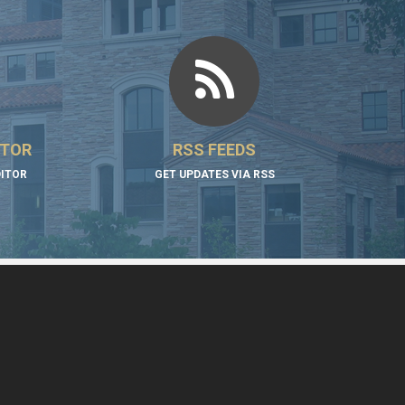
ITOR
RSS FEEDS
DITOR
GET UPDATES VIA RSS