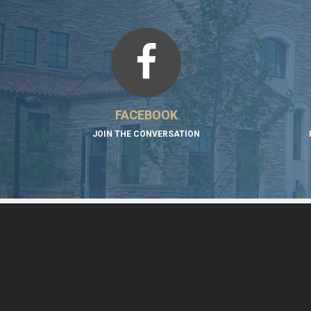
FACEBOOK
JOIN THE CONVERSATION