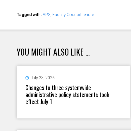
Tagged with:
APS
,
Faculty Council
,
tenure
YOU MIGHT ALSO LIKE ...
July 23, 2026
Changes to three systemwide
administrative policy statements took
effect July 1