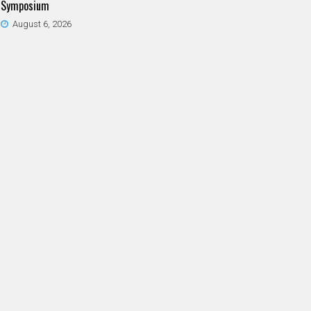
Symposium
August 6, 2026