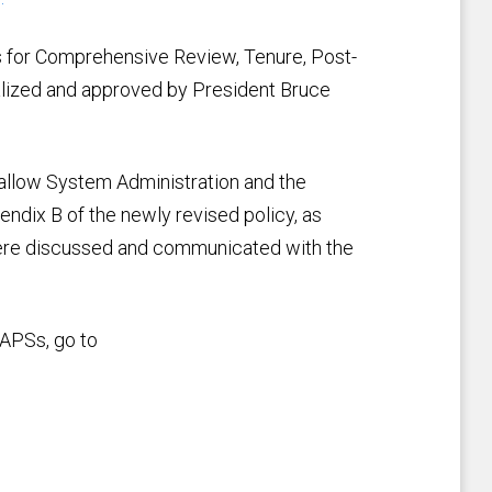
for Comprehensive Review, Tenure, Post-
lized and approved by President Bruce
o allow System Administration and the
dix B of the newly revised policy, as
re discussed and communicated with the
 APSs, go to