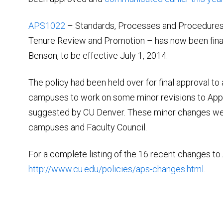
APS1022
– Standards, Processes and Procedures 
Tenure Review and Promotion – has now been fina
Benson, to be effective July 1, 2014.
The policy had been held over for final approval t
campuses to work on some minor revisions to Appen
suggested by CU Denver. These minor changes we
campuses and Faculty Council.
For a complete listing of the 16 recent changes to
http://www.cu.edu/policies/aps-changes.html
.