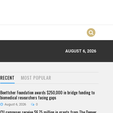
AUGUST 6, 2026
RECENT
MOST POPULAR
Boettcher Foundation awards $250,000 in bridge funding to
biomedical researchers facing gaps
August 6, 2026
0
CU campuses receive $6.75 million in grants from The Denver