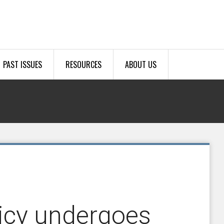
PAST ISSUES
RESOURCES
ABOUT US
licy undergoes