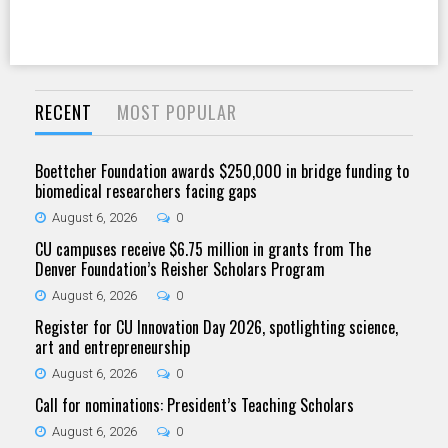
RECENT
MOST POPULAR
Boettcher Foundation awards $250,000 in bridge funding to
biomedical researchers facing gaps
August 6, 2026
0
CU campuses receive $6.75 million in grants from The
Denver Foundation’s Reisher Scholars Program
August 6, 2026
0
Register for CU Innovation Day 2026, spotlighting science,
art and entrepreneurship
August 6, 2026
0
Call for nominations: President’s Teaching Scholars
August 6, 2026
0