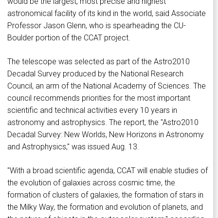
would be the largest, most precise and highest
astronomical facility of its kind in the world, said Associate
Professor Jason Glenn, who is spearheading the CU-
Boulder portion of the CCAT project.
The telescope was selected as part of the Astro2010
Decadal Survey produced by the National Research
Council, an arm of the National Academy of Sciences. The
council recommends priorities for the most important
scientific and technical activities every 10 years in
astronomy and astrophysics. The report, the "Astro2010
Decadal Survey: New Worlds, New Horizons in Astronomy
and Astrophysics," was issued Aug. 13.
"With a broad scientific agenda, CCAT will enable studies of
the evolution of galaxies across cosmic time, the
formation of clusters of galaxies, the formation of stars in
the Milky Way, the formation and evolution of planets, and