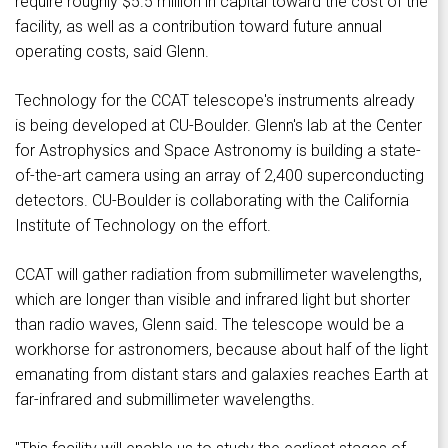
require roughly $5.5 million in capital toward the cost of the
facility, as well as a contribution toward future annual
operating costs, said Glenn.
Technology for the CCAT telescope's instruments already
is being developed at CU-Boulder. Glenn's lab at the Center
for Astrophysics and Space Astronomy is building a state-
of-the-art camera using an array of 2,400 superconducting
detectors. CU-Boulder is collaborating with the California
Institute of Technology on the effort.
CCAT will gather radiation from submillimeter wavelengths,
which are longer than visible and infrared light but shorter
than radio waves, Glenn said. The telescope would be a
workhorse for astronomers, because about half of the light
emanating from distant stars and galaxies reaches Earth at
far-infrared and submillimeter wavelengths.