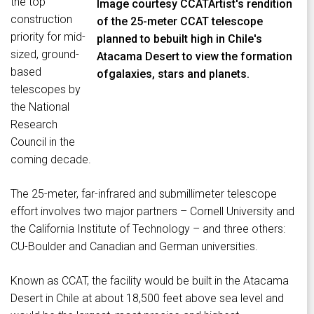
the top
Image courtesy CCATArtist's rendition
construction
of the 25-meter CCAT telescope
priority for mid-
planned to bebuilt high in Chile's
sized, ground-
Atacama Desert to view the formation
based
ofgalaxies, stars and planets.
telescopes by
the National
Research
Council in the
coming decade.
The 25-meter, far-infrared and submillimeter telescope
effort involves two major partners – Cornell University and
the California Institute of Technology – and three others:
CU-Boulder and Canadian and German universities.
Known as CCAT, the facility would be built in the Atacama
Desert in Chile at about 18,500 feet above sea level and