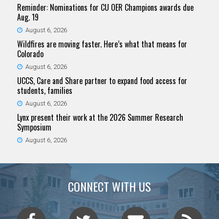
Reminder: Nominations for CU OER Champions awards due
Aug. 19
August 6, 2026
Wildfires are moving faster. Here’s what that means for
Colorado
August 6, 2026
UCCS, Care and Share partner to expand food access for
students, families
August 6, 2026
Lynx present their work at the 2026 Summer Research
Symposium
August 6, 2026
CONNECT WITH US