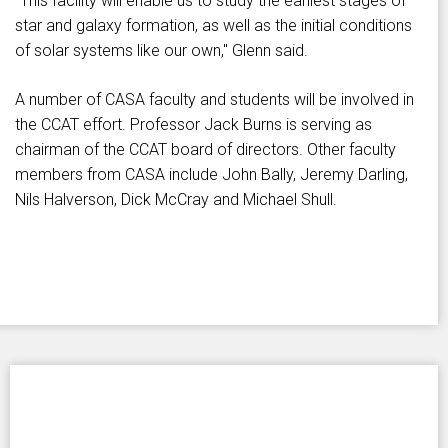
"This facility will enable us to study the earliest stages of
star and galaxy formation, as well as the initial conditions
of solar systems like our own," Glenn said.
A number of CASA faculty and students will be involved in
the CCAT effort. Professor Jack Burns is serving as
chairman of the CCAT board of directors. Other faculty
members from CASA include John Bally, Jeremy Darling,
Nils Halverson, Dick McCray and Michael Shull.