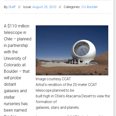
By
Staff
//
Issue:
August 25, 2010
//
Categories:
CU Boulder
A $110 million
telescope in
Chile – planned
in partnership
with the
University of
Colorado at
Boulder – that
will probe
Image courtesy CCAT
distant
Artist's rendition of the 25-meter CCAT
galaxies and
telescope planned to be
built high in Chile's Atacama Desert to view the
stellar
formation of
nurseries has
galaxies, stars and planets.
been named