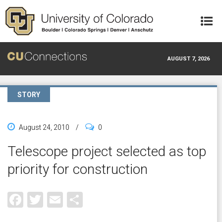
Skip to main content
AUGUST 7, 2026
STORY
August 24, 2010
/
0
Telescope project selected as top
priority for construction
Facebook
Twitter
Email
Share