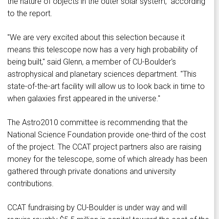
the nature of objects in the outer solar system," according
to the report.
"We are very excited about this selection because it
means this telescope now has a very high probability of
being built," said Glenn, a member of CU-Boulder's
astrophysical and planetary sciences department. "This
state-of-the-art facility will allow us to look back in time to
when galaxies first appeared in the universe."
The Astro2010 committee is recommending that the
National Science Foundation provide one-third of the cost
of the project. The CCAT project partners also are raising
money for the telescope, some of which already has been
gathered through private donations and university
contributions.
CCAT fundraising by CU-Boulder is under way and will