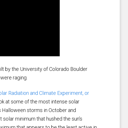
lt by the University of Colorado Boulder
 were raging.
olar Radiation and Climate Experiment, or
ok at some of the most intense solar
us Halloween storms in October and
 solar minimum that hushed the sun’s
ximum that appears to be the least active in