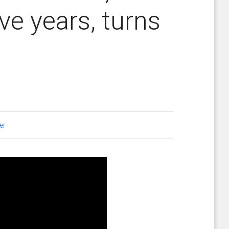
ive years, turns
er