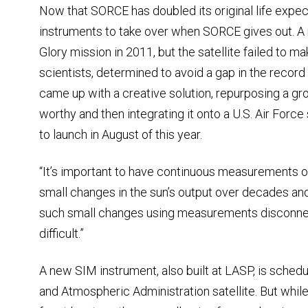
Now that SORCE has doubled its original life expec
instruments to take over when SORCE gives out. A
Glory mission in 2011, but the satellite failed to ma
scientists, determined to avoid a gap in the record
came up with a creative solution, repurposing a g
worthy and then integrating it onto a U.S. Air Force 
to launch in August of this year.
“It’s important to have continuous measurements of 
small changes in the sun’s output over decades and
such small changes using measurements disconne
difficult.”
A new SIM instrument, also built at LASP, is sched
and Atmospheric Administration satellite. But whi