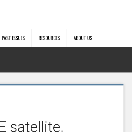
PAST ISSUES
RESOURCES
ABOUT US
satellite,