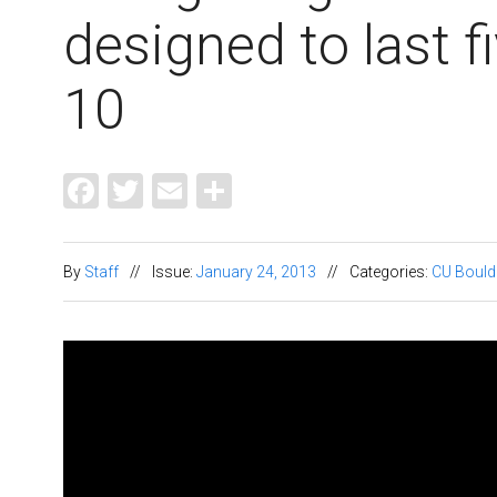
designed to last f
10
Facebook
Twitter
Email
Share
By
Staff
//
Issue:
January 24, 2013
//
Categories:
CU Bould