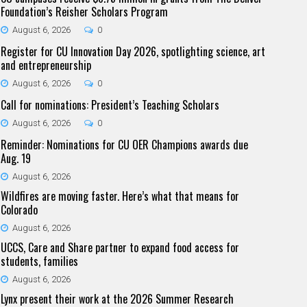
Foundation’s Reisher Scholars Program
August 6, 2026
0
Register for CU Innovation Day 2026, spotlighting science, art
and entrepreneurship
August 6, 2026
0
Call for nominations: President’s Teaching Scholars
August 6, 2026
0
Reminder: Nominations for CU OER Champions awards due
Aug. 19
August 6, 2026
Wildfires are moving faster. Here’s what that means for
Colorado
August 6, 2026
UCCS, Care and Share partner to expand food access for
students, families
August 6, 2026
Lynx present their work at the 2026 Summer Research