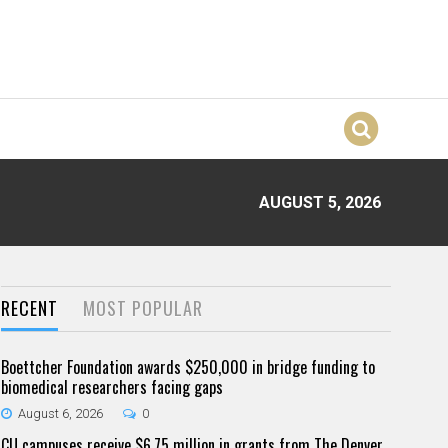
AUGUST 5, 2026
RECENT
MOST POPULAR
Boettcher Foundation awards $250,000 in bridge funding to
biomedical researchers facing gaps
August 6, 2026
0
CU campuses receive $6.75 million in grants from The Denver