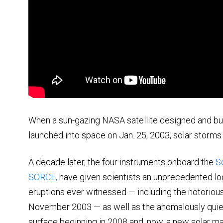
When a sun-gazing NASA satellite designed and bui
launched into space on Jan. 25, 2003, solar storms
A decade later, the four instruments onboard the
S
SORCE,
have given scientists an unprecedented lo
eruptions ever witnessed — including the notorio
November 2003 — as well as the anomalously quiet
surface beginning in 2008 and, now, a new solar ma