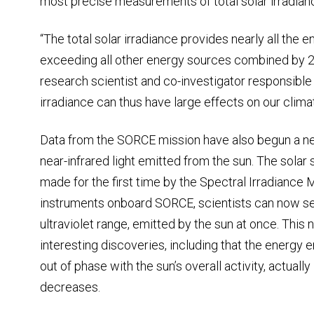
most precise measurements of total solar irradian
“The total solar irradiance provides nearly all the
exceeding all other energy sources combined by 2
research scientist and co-investigator responsible 
irradiance can thus have large effects on our climat
Data from the SORCE mission have also begun a n
near-infrared light emitted from the sun. The sola
made for the first time by the Spectral Irradiance
instruments onboard SORCE, scientists can now see 
ultraviolet range, emitted by the sun at once. This
interesting discoveries, including that the energy 
out of phase with the sun’s overall activity, actual
decreases.