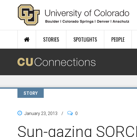
Skip to main content
STORIES
SPOTLIGHTS
PEOPLE
STORY
January 23, 2013
/
0
Sun-gazing SORCE 