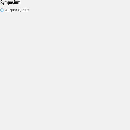
Symposium
August 6, 2026