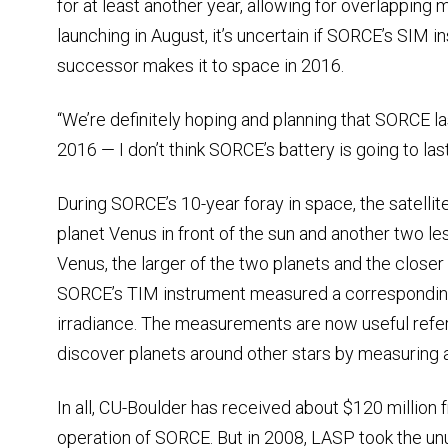
for at least another year, allowing for overlappin
launching in August, it’s uncertain if SORCE’s SIM in
successor makes it to space in 2016.
“We’re definitely hoping and planning that SORCE la
2016 — I don’t think SORCE’s battery is going to last
During SORCE’s 10-year foray in space, the satellit
planet Venus in front of the sun and another two l
Venus, the larger of the two planets and the closer t
SORCE’s TIM instrument measured a corresponding 
irradiance. The measurements are now useful refe
discover planets around other stars by measuring a di
In all, CU-Boulder has received about $120 million
operation of SORCE. But in 2008, LASP took the unus