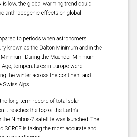
y is low, the global warming trend could
he anthropogenic effects on global
ompared to periods when astronomers
ury known as the Dalton Minimum and in the
er Minimum. During the Maunder Minimum,
ce Age, temperatures in Europe were
ring the winter across the continent and
he Swiss Alps.
the long-term record of total solar
 it reaches the top of the Earth’s
the Nimbus-7 satellite was launched. The
ard SORCE is taking the most accurate and