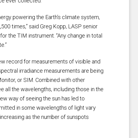
ce ever collected.
 energy powering the Earth’s climate system,
,500 times,” said Greg Kopp, LASP senior
for the TIM instrument. “Any change in total
e.”
ew record for measurements of visible and
r spectral irradiance measurements are being
 Monitor, or SIM. Combined with other
all the wavelengths, including those in the
 new way of seeing the sun has led to
emitted in some wavelengths of light vary
ly increasing as the number of sunspots