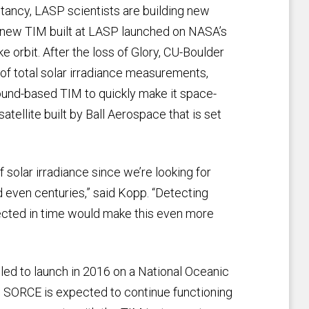
tancy, LASP scientists are building new
 new TIM built at LASP launched on NASA’s
ke orbit. After the loss of Glory, CU-Boulder
 of total solar irradiance measurements,
round-based TIM to quickly make it space-
satellite built by Ball Aerospace that is set
solar irradiance since we’re looking for
 even centuries,” said Kopp. “Detecting
cted in time would make this even more
uled to launch in 2016 on a National Oceanic
le SORCE is expected to continue functioning