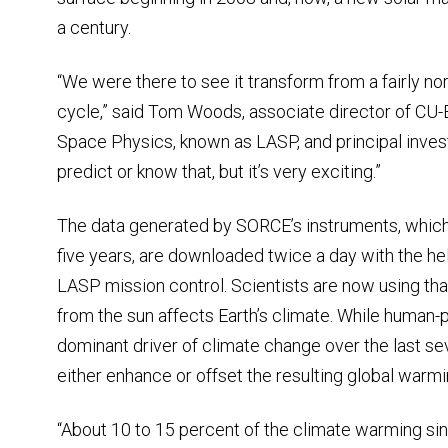
a century.
“We were there to see it transform from a fairly nor
cycle,” said Tom Woods, associate director of CU-
Space Physics, known as LASP, and principal inves
predict or know that, but it’s very exciting.”
The data generated by SORCE’s instruments, which 
five years, are downloaded twice a day with the h
LASP mission control. Scientists are now using th
from the sun affects Earth’s climate. While huma
dominant driver of climate change over the last sev
either enhance or offset the resulting global warmi
“About 10 to 15 percent of the climate warming sin