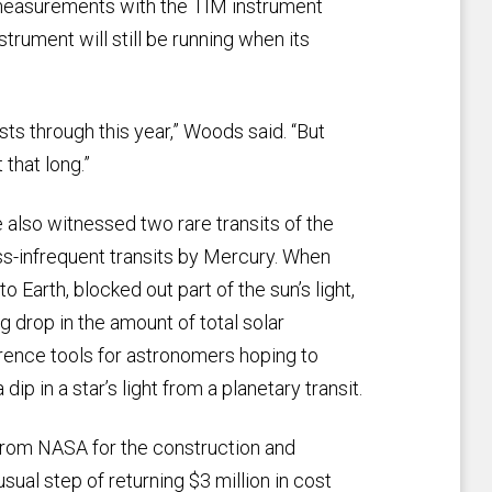
g measurements with the TIM instrument
strument will still be running when its
sts through this year,” Woods said. “But
 that long.”
e also witnessed two rare transits of the
ess-infrequent transits by Mercury. When
o Earth, blocked out part of the sun’s light,
drop in the amount of total solar
rence tools for astronomers hoping to
p in a star’s light from a planetary transit.
 from NASA for the construction and
ual step of returning $3 million in cost