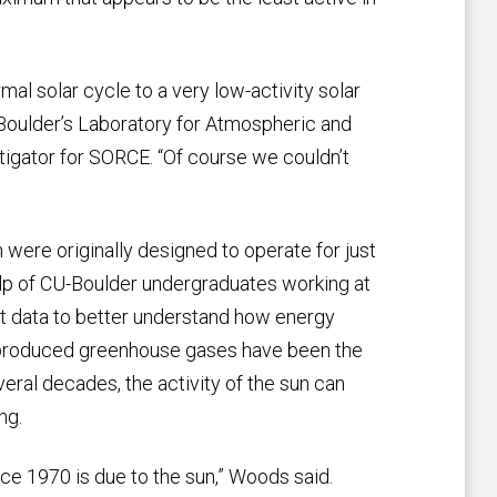
mal solar cycle to a very low-activity solar
Boulder’s Laboratory for Atmospheric and
tigator for SORCE. “Of course we couldn’t
were originally designed to operate for just
elp of CU-Boulder undergraduates working at
at data to better understand how energy
n-produced greenhouse gases have been the
eral decades, the activity of the sun can
ng.
ce 1970 is due to the sun,” Woods said.