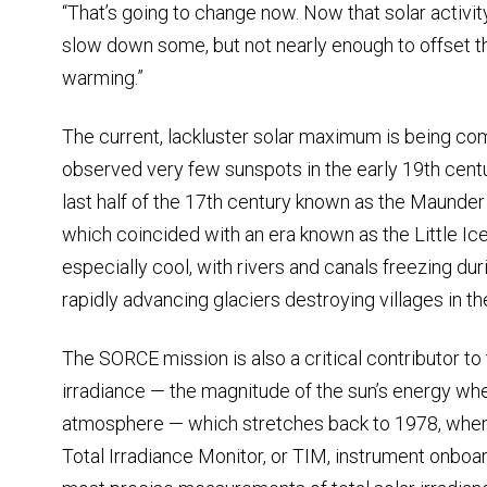
“That’s going to change now. Now that solar activit
slow down some, but not nearly enough to offset t
warming.”
The current, lackluster solar maximum is being c
observed very few sunspots in the early 19th cent
last half of the 17th century known as the Maund
which coincided with an era known as the Little I
especially cool, with rivers and canals freezing du
rapidly advancing glaciers destroying villages in t
The SORCE mission is also a critical contributor to 
irradiance — the magnitude of the sun’s energy when
atmosphere — which stretches back to 1978, when 
Total Irradiance Monitor, or TIM, instrument onbo