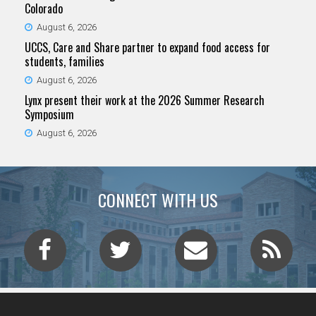
Colorado
August 6, 2026
UCCS, Care and Share partner to expand food access for
students, families
August 6, 2026
Lynx present their work at the 2026 Summer Research
Symposium
August 6, 2026
CONNECT WITH US