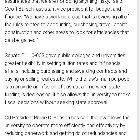
assurances that we are not doing anything 'risky,'" said
Geoff Barsch, assistant vice president for budget and
finance. "We have a working group that is reviewing all of
the rules related to accounting, purchasing, travel, capital
construction and other areas to look for efficiencies that
can be gained."
Senate Bill 10-003 gave public colleges and universities
greater flexibility in setting tuition rates and in financial
affairs, including purchasing and awarding contracts and
buying or selling real estate. While the law's main purpose
is to provide an infusion of cash at a time when state
funding is decreasing, it also allows the university to make
fiscal decisions without seeking state approval.
CU President Bruce D. Benson has said the law allows the
university to operate more efficiently and effectively by
reducing paperwork and getting rid of redundancies and