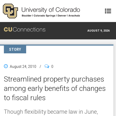
Skip to main content
AUGUST 9, 2026
STORY
August 24, 2010
/
0
Streamlined property purchases
among early benefits of changes
to fiscal rules
Though flexibility became law in June,