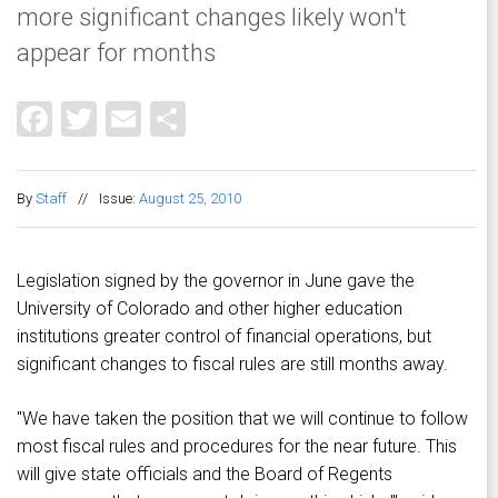
more significant changes likely won't
appear for months
Facebook
Twitter
Email
Share
By
Staff
//
Issue:
August 25, 2010
Legislation signed by the governor in June gave the
University of Colorado and other higher education
institutions greater control of financial operations, but
significant changes to fiscal rules are still months away.
"We have taken the position that we will continue to follow
most fiscal rules and procedures for the near future. This
will give state officials and the Board of Regents