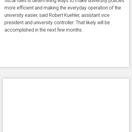
fiscal rules is determining ways to make university policies
more efficient and making the everyday operation of the
university easier, said Robert Kuehler, assistant vice
president and university controller. That likely will be
accomplished in the next few months.