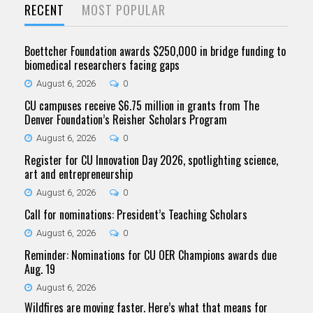
RECENT
MOST POPULAR
Boettcher Foundation awards $250,000 in bridge funding to
biomedical researchers facing gaps
August 6, 2026
0
CU campuses receive $6.75 million in grants from The
Denver Foundation’s Reisher Scholars Program
August 6, 2026
0
Register for CU Innovation Day 2026, spotlighting science,
art and entrepreneurship
August 6, 2026
0
Call for nominations: President’s Teaching Scholars
August 6, 2026
0
Reminder: Nominations for CU OER Champions awards due
Aug. 19
August 6, 2026
Wildfires are moving faster. Here’s what that means for