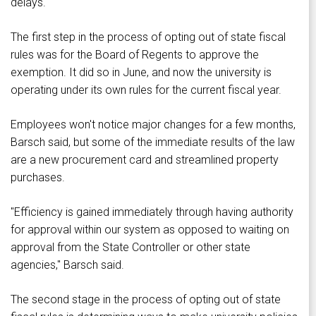
delays.
The first step in the process of opting out of state fiscal
rules was for the Board of Regents to approve the
exemption. It did so in June, and now the university is
operating under its own rules for the current fiscal year.
Employees won't notice major changes for a few months,
Barsch said, but some of the immediate results of the law
are a new procurement card and streamlined property
purchases.
"Efficiency is gained immediately through having authority
for approval within our system as opposed to waiting on
approval from the State Controller or other state
agencies," Barsch said.
The second stage in the process of opting out of state