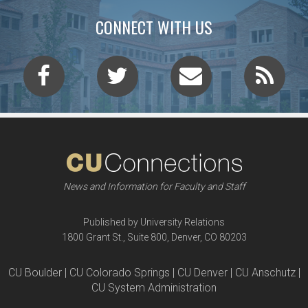
CONNECT WITH US
News and Information for Faculty and Staff
Published by University Relations
1800 Grant St., Suite 800, Denver, CO 80203
CU Boulder | CU Colorado Springs | CU Denver | CU Anschutz |
CU System Administration