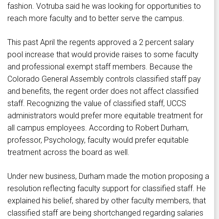
fashion. Votruba said he was looking for opportunities to
reach more faculty and to better serve the campus.
This past April the regents approved a 2 percent salary
pool increase that would provide raises to some faculty
and professional exempt staff members. Because the
Colorado General Assembly controls classified staff pay
and benefits, the regent order does not affect classified
staff. Recognizing the value of classified staff, UCCS
administrators would prefer more equitable treatment for
all campus employees. According to Robert Durham,
professor, Psychology, faculty would prefer equitable
treatment across the board as well.
Under new business, Durham made the motion proposing a
resolution reflecting faculty support for classified staff. He
explained his belief, shared by other faculty members, that
classified staff are being shortchanged regarding salaries