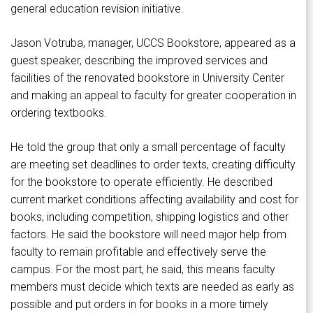
general education revision initiative.
Jason Votruba, manager, UCCS Bookstore, appeared as a
guest speaker, describing the improved services and
facilities of the renovated bookstore in University Center
and making an appeal to faculty for greater cooperation in
ordering textbooks.
He told the group that only a small percentage of faculty
are meeting set deadlines to order texts, creating difficulty
for the bookstore to operate efficiently. He described
current market conditions affecting availability and cost for
books, including competition, shipping logistics and other
factors. He said the bookstore will need major help from
faculty to remain profitable and effectively serve the
campus. For the most part, he said, this means faculty
members must decide which texts are needed as early as
possible and put orders in for books in a more timely