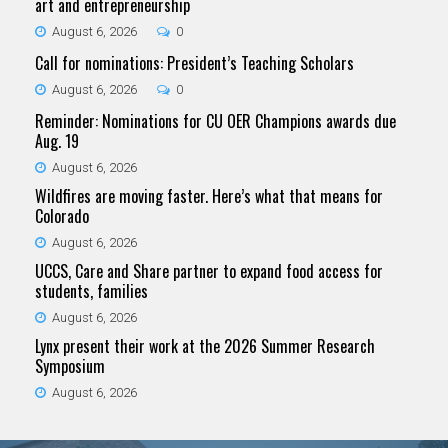
art and entrepreneurship
August 6, 2026
0
Call for nominations: President’s Teaching Scholars
August 6, 2026
0
Reminder: Nominations for CU OER Champions awards due
Aug. 19
August 6, 2026
Wildfires are moving faster. Here’s what that means for
Colorado
August 6, 2026
UCCS, Care and Share partner to expand food access for
students, families
August 6, 2026
Lynx present their work at the 2026 Summer Research
Symposium
August 6, 2026