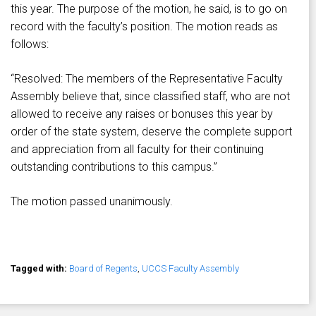
this year. The purpose of the motion, he said, is to go on
record with the faculty’s position. The motion reads as
follows:
“Resolved: The members of the Representative Faculty
Assembly believe that, since classified staff, who are not
allowed to receive any raises or bonuses this year by
order of the state system, deserve the complete support
and appreciation from all faculty for their continuing
outstanding contributions to this campus.”
The motion passed unanimously.
Tagged with:
Board of Regents
,
UCCS Faculty Assembly