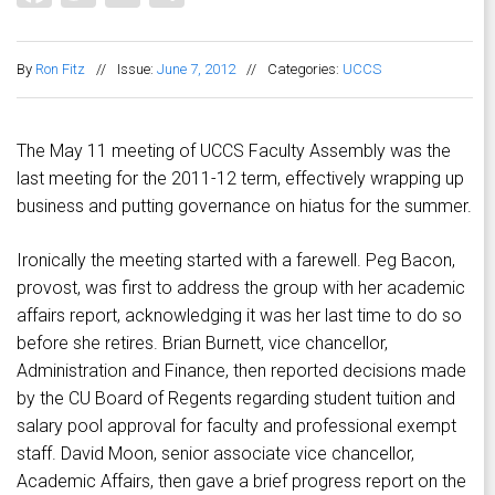
By
Ron Fitz
//
Issue:
June 7, 2012
//
Categories:
UCCS
The May 11 meeting of UCCS Faculty Assembly was the
last meeting for the 2011-12 term, effectively wrapping up
business and putting governance on hiatus for the summer.
Ironically the meeting started with a farewell. Peg Bacon,
provost, was first to address the group with her academic
affairs report, acknowledging it was her last time to do so
before she retires. Brian Burnett, vice chancellor,
Administration and Finance, then reported decisions made
by the CU Board of Regents regarding student tuition and
salary pool approval for faculty and professional exempt
staff. David Moon, senior associate vice chancellor,
Academic Affairs, then gave a brief progress report on the