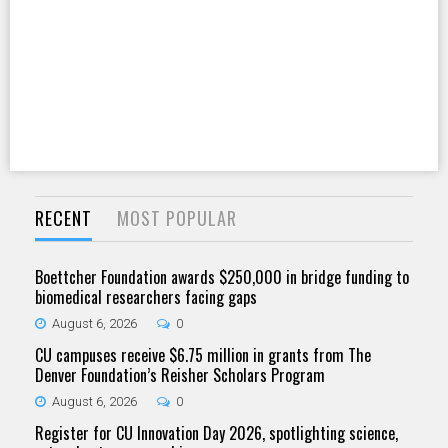
RECENT
MOST POPULAR
Boettcher Foundation awards $250,000 in bridge funding to
biomedical researchers facing gaps
August 6, 2026
0
CU campuses receive $6.75 million in grants from The
Denver Foundation’s Reisher Scholars Program
August 6, 2026
0
Register for CU Innovation Day 2026, spotlighting science,