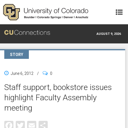
Skip to main content
AUGUST 9, 2026
STORY
June 6, 2012
/
0
Staff support, bookstore issues
highlight Faculty Assembly
meeting
Facebook
Twitter
Email
Share