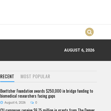
AUGUST 6, 2026
RECENT
MOST POPULAR
Boettcher Foundation awards $250,000 in bridge funding to
biomedical researchers facing gaps
August 6, 2026
0
CU campuses receive $6.75 million in grants from The Denver