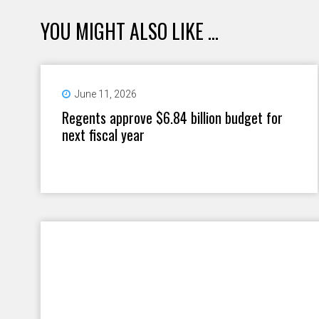
YOU MIGHT ALSO LIKE ...
June 11, 2026
Regents approve $6.84 billion budget for
next fiscal year