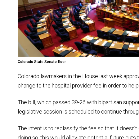
Colorado State Senate floor
Colorado lawmakers in the House last week approv
change to the hospital provider fee in order to help
The bill, which passed 39-26 with bipartisan suppo
legislative session is scheduled to continue throu
The intent is to reclassify the fee so that it doesn’t
doing so, this would alleviate potential future cuts