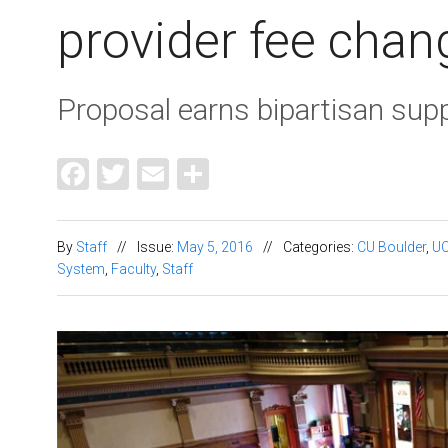
provider fee chan
Proposal earns bipartisan sup
Facebook
Twitter
Email
Share
By
Staff
//
Issue:
May 5, 2016
//
Categories:
CU Boulder
,
U
System
,
Faculty
,
Staff