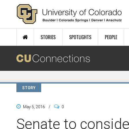
Skip to main content
STORIES
SPOTLIGHTS
PEOPLE
STORY
May 5, 2016
/
0
Senate to conside