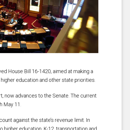
ed House Bill 16-1420, aimed at making a
 higher education and other state priorities.
rt, now advances to the Senate. The current
gh May 11.
 count against the state’s revenue limit. In
 to higher education, K-12, transportation and