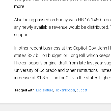
more.
Also being passed on Friday was HB 16-1450, a co
any newly available revenue would be distributed. 
support.
In other recent business at the Capitol, Gov. John
state’s $27 billion budget, or Long Bill, which keeps
Hickenlooper’s original draft from late last year s
University of Colorado and other institutions. Inst
increase of $1.8 million for CU via the state’s high
Tagged with:
Legislature
,
Hickenlooper
,
budget