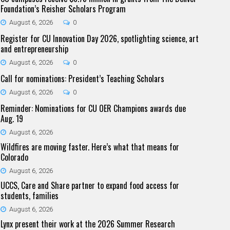
Foundation’s Reisher Scholars Program
August 6, 2026
0
Register for CU Innovation Day 2026, spotlighting science, art
and entrepreneurship
August 6, 2026
0
Call for nominations: President’s Teaching Scholars
August 6, 2026
0
Reminder: Nominations for CU OER Champions awards due
Aug. 19
August 6, 2026
Wildfires are moving faster. Here’s what that means for
Colorado
August 6, 2026
UCCS, Care and Share partner to expand food access for
students, families
August 6, 2026
Lynx present their work at the 2026 Summer Research