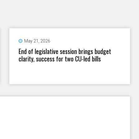
May 21, 2026
End of legislative session brings budget
clarity, success for two CU-led bills