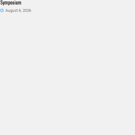
Symposium
August 6, 2026