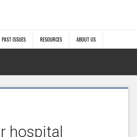
PAST ISSUES
RESOURCES
ABOUT US
r hospital