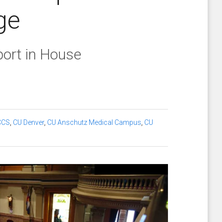
ge
port in House
CCS
,
CU Denver
,
CU Anschutz Medical Campus
,
CU