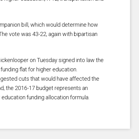
mpanion bill, which would determine how
The vote was 43-22, again with bipartisan
 Hickenlooper on Tuesday signed into law the
 funding flat for higher education.
uggested cuts that would have affected the
ead, the 2016-17 budget represents an
er education funding allocation formula.