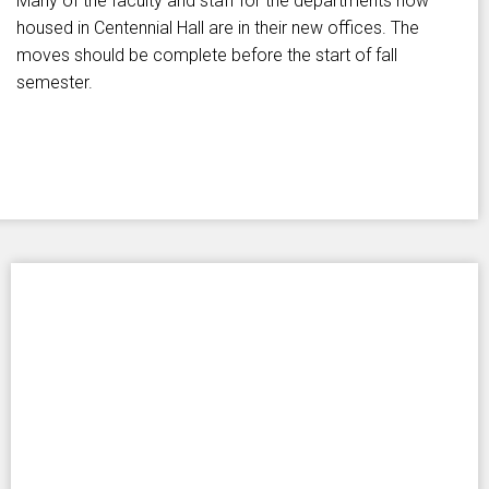
Many of the faculty and staff for the departments now
housed in Centennial Hall are in their new offices. The
moves should be complete before the start of fall
semester.