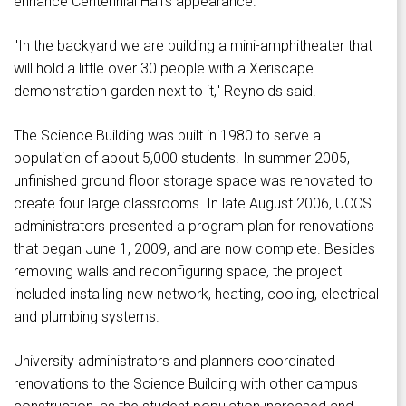
enhance Centennial Hall's appearance.
"In the backyard we are building a mini-amphitheater that
will hold a little over 30 people with a Xeriscape
demonstration garden next to it," Reynolds said.
The Science Building was built in 1980 to serve a
population of about 5,000 students. In summer 2005,
unfinished ground floor storage space was renovated to
create four large classrooms. In late August 2006, UCCS
administrators presented a program plan for renovations
that began June 1, 2009, and are now complete. Besides
removing walls and reconfiguring space, the project
included installing new network, heating, cooling, electrical
and plumbing systems.
University administrators and planners coordinated
renovations to the Science Building with other campus