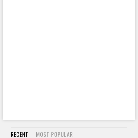
RECENT
MOST POPULAR