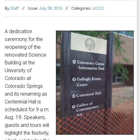
By
Staff
//
Issue:
July 28, 2010
//
Categories:
UCCS
A dedication
ceremony for the
reopening of the
renovated Science
Building at the
University of
Colorado at
Colorado Springs
and its renaming as
Centennial Hall is
scheduled for 9 a.m.
Aug. 19. Speakers,
guests and tours will
highlight the festivity,