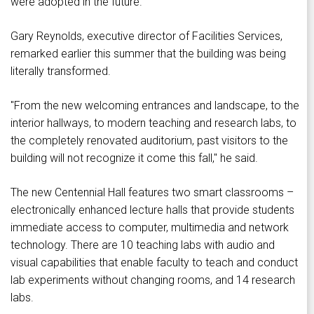
were adopted in the future.
Gary Reynolds, executive director of Facilities Services,
remarked earlier this summer that the building was being
literally transformed.
"From the new welcoming entrances and landscape, to the
interior hallways, to modern teaching and research labs, to
the completely renovated auditorium, past visitors to the
building will not recognize it come this fall," he said.
The new Centennial Hall features two smart classrooms –
electronically enhanced lecture halls that provide students
immediate access to computer, multimedia and network
technology. There are 10 teaching labs with audio and
visual capabilities that enable faculty to teach and conduct
lab experiments without changing rooms, and 14 research
labs.