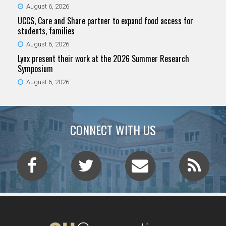
August 6, 2026
UCCS, Care and Share partner to expand food access for
students, families
August 6, 2026
Lynx present their work at the 2026 Summer Research
Symposium
August 6, 2026
CONNECT WITH US