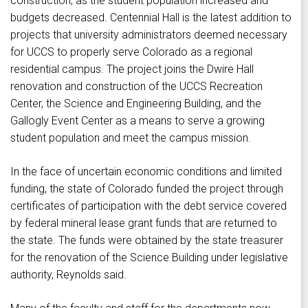
construction, as the student population increased and
budgets decreased. Centennial Hall is the latest addition to
projects that university administrators deemed necessary
for UCCS to properly serve Colorado as a regional
residential campus. The project joins the Dwire Hall
renovation and construction of the UCCS Recreation
Center, the Science and Engineering Building, and the
Gallogly Event Center as a means to serve a growing
student population and meet the campus mission.
In the face of uncertain economic conditions and limited
funding, the state of Colorado funded the project through
certificates of participation with the debt service covered
by federal mineral lease grant funds that are returned to
the state. The funds were obtained by the state treasurer
for the renovation of the Science Building under legislative
authority, Reynolds said.