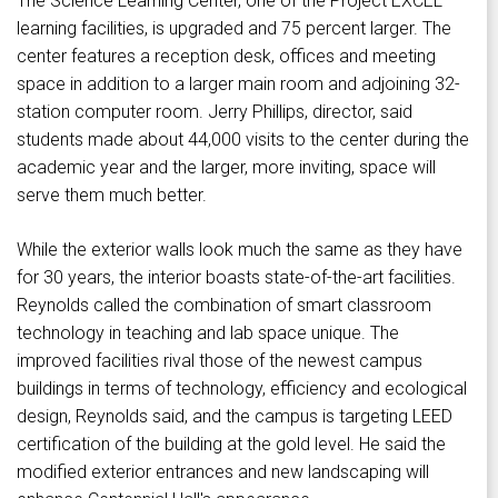
The Science Learning Center, one of the Project EXCEL
learning facilities, is upgraded and 75 percent larger. The
center features a reception desk, offices and meeting
space in addition to a larger main room and adjoining 32-
station computer room. Jerry Phillips, director, said
students made about 44,000 visits to the center during the
academic year and the larger, more inviting, space will
serve them much better.
While the exterior walls look much the same as they have
for 30 years, the interior boasts state-of-the-art facilities.
Reynolds called the combination of smart classroom
technology in teaching and lab space unique. The
improved facilities rival those of the newest campus
buildings in terms of technology, efficiency and ecological
design, Reynolds said, and the campus is targeting LEED
certification of the building at the gold level. He said the
modified exterior entrances and new landscaping will