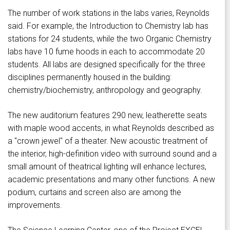
The number of work stations in the labs varies, Reynolds
said. For example, the Introduction to Chemistry lab has
stations for 24 students, while the two Organic Chemistry
labs have 10 fume hoods in each to accommodate 20
students. All labs are designed specifically for the three
disciplines permanently housed in the building:
chemistry/biochemistry, anthropology and geography.
The new auditorium features 290 new, leatherette seats
with maple wood accents, in what Reynolds described as
a "crown jewel" of a theater. New acoustic treatment of
the interior, high-definition video with surround sound and a
small amount of theatrical lighting will enhance lectures,
academic presentations and many other functions. A new
podium, curtains and screen also are among the
improvements.