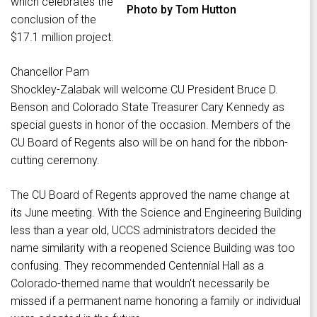
which celebrates the
Photo by Tom Hutton
conclusion of the
$17.1 million project.
Chancellor Pam
Shockley-Zalabak will welcome CU President Bruce D.
Benson and Colorado State Treasurer Cary Kennedy as
special guests in honor of the occasion. Members of the
CU Board of Regents also will be on hand for the ribbon-
cutting ceremony.
The CU Board of Regents approved the name change at
its June meeting. With the Science and Engineering Building
less than a year old, UCCS administrators decided the
name similarity with a reopened Science Building was too
confusing. They recommended Centennial Hall as a
Colorado-themed name that wouldn't necessarily be
missed if a permanent name honoring a family or individual