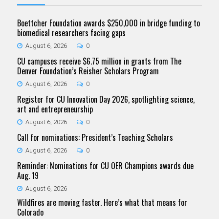
Boettcher Foundation awards $250,000 in bridge funding to
biomedical researchers facing gaps
August 6, 2026
0
CU campuses receive $6.75 million in grants from The
Denver Foundation’s Reisher Scholars Program
August 6, 2026
0
Register for CU Innovation Day 2026, spotlighting science,
art and entrepreneurship
August 6, 2026
0
Call for nominations: President’s Teaching Scholars
August 6, 2026
0
Reminder: Nominations for CU OER Champions awards due
Aug. 19
August 6, 2026
Wildfires are moving faster. Here’s what that means for
Colorado