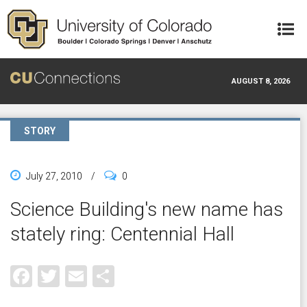
Skip to main content
AUGUST 8, 2026
STORY
July 27, 2010
/
0
Science Building's new name has
stately ring: Centennial Hall
Facebook
Twitter
Email
Share