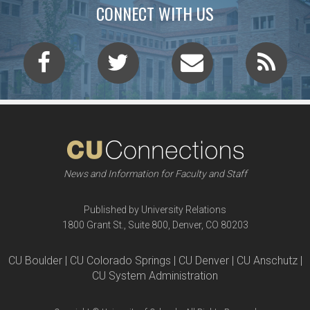
CONNECT WITH US
News and Information for Faculty and Staff
Published by University Relations
1800 Grant St., Suite 800, Denver, CO 80203
CU Boulder | CU Colorado Springs | CU Denver | CU Anschutz |
CU System Administration