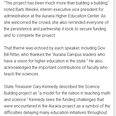
"This project has been much more than building a building,"
noted Barb Weiske, interim executive vice president for
administration at the Auraria Higher Education Center. As
she welcomed the crowd, she also reminded everyone of
the persistence and partnership it took to secure funding
and to complete the project.
That theme was echoed by each speaker, including Gov.
Bill Ritter, who thanked the "Auraria Campus leaders who
have a vision for higher education in the state." He also
acknowledged the important contributions of faculty who
teach the sciences.
State Treasurer Cary Kennedy described the Science
Building project as "a model for the nation in teaching math
and science." Kennedy sees the funding challenges that
were encountered in the Auraria project as a symbol of the
difficulties delaying many education initiatives throughout