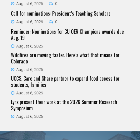
August 6, 2026
0
Call for nominations: President’s Teaching Scholars
August 6, 2026
0
Reminder: Nominations for CU OER Champions awards due
Aug. 19
August 6, 2026
Wildfires are moving faster. Here’s what that means for
Colorado
August 6, 2026
UCCS, Care and Share partner to expand food access for
students, families
August 6, 2026
Lynx present their work at the 2026 Summer Research
Symposium
August 6, 2026