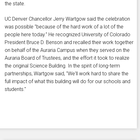
the state.
UC Denver Chancellor Jerry Wartgow said the celebration
was possible "because of the hard work of a lot of the
people here today." He recognized University of Colorado
President Bruce D. Benson and recalled their work together
on behalf of the Auraria Campus when they served on the
Auraria Board of Trustees, and the effort it took to realize
the original Science Building. In the spirit of long-term
partnerships, Wartgow said, "We'll work hard to share the
full impact of what this building will do for our schools and
students."