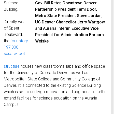
Science
Gov. Bill Ritter, Downtown Denver
Building.
Partnership President Tami Door,
Metro State President Steve Jordan,
Directly west
UC Denver Chancellor Jerry Wartgow
of Speer
and Auraria Interim Executive Vice
Boulevard,
President for Administration Barbara
the
four-story,
Weiske.
197,000-
square-foot
structure
houses new classrooms, labs and office space
for the University of Colorado Denver as well as
Metropolitan State College and Community College of
Denver. It is connected to the existing Science Building,
which is set to undergo renovation and upgrades to further
extend facilities for science education on the Auraria
Campus.