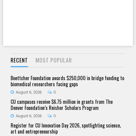
RECENT
MOST POPULAR
Boettcher Foundation awards $250,000 in bridge funding to
biomedical researchers facing gaps
August 6, 2026
0
CU campuses receive $6.75 million in grants from The
Denver Foundation’s Reisher Scholars Program
August 6, 2026
0
Register for CU Innovation Day 2026, spotlighting science,
art and entrepreneurship