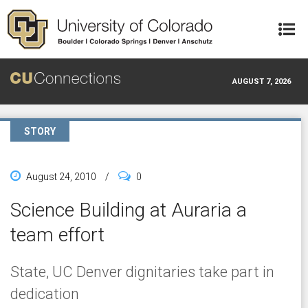
Skip to main content
AUGUST 7, 2026
STORY
August 24, 2010
/
0
Science Building at Auraria a
team effort
State, UC Denver dignitaries take part in
dedication