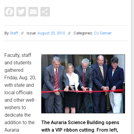
Facebook
Twitter
Email
Share
By
Staff
//
Issue:
August 25, 2010
//
Categories:
CU Denver
Faculty, staff
and students
gathered
Friday, Aug. 20,
with state and
local officials
and other well-
wishers to
dedicate the
addition to the
The Auraria Science Building opens
Auraria
with a VIP ribbon cutting. From left,