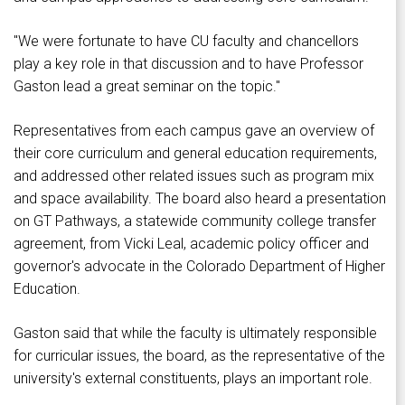
"We were fortunate to have CU faculty and chancellors
play a key role in that discussion and to have Professor
Gaston lead a great seminar on the topic."
Representatives from each campus gave an overview of
their core curriculum and general education requirements,
and addressed other related issues such as program mix
and space availability. The board also heard a presentation
on GT Pathways, a statewide community college transfer
agreement, from Vicki Leal, academic policy officer and
governor's advocate in the Colorado Department of Higher
Education.
Gaston said that while the faculty is ultimately responsible
for curricular issues, the board, as the representative of the
university's external constituents, plays an important role.