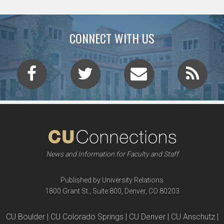
CONNECT WITH US
News and Information for Faculty and Staff
Published by University Relations
1800 Grant St., Suite 800, Denver, CO 80203
CU Boulder | CU Colorado Springs | CU Denver | CU Anschutz |