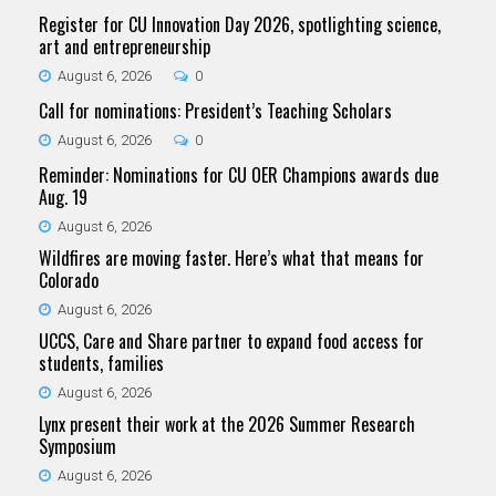
Register for CU Innovation Day 2026, spotlighting science,
art and entrepreneurship
August 6, 2026
0
Call for nominations: President’s Teaching Scholars
August 6, 2026
0
Reminder: Nominations for CU OER Champions awards due
Aug. 19
August 6, 2026
Wildfires are moving faster. Here’s what that means for
Colorado
August 6, 2026
UCCS, Care and Share partner to expand food access for
students, families
August 6, 2026
Lynx present their work at the 2026 Summer Research
Symposium
August 6, 2026