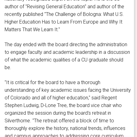
author of "Revising General Education" and author of the
recently published "The Challenge of Bologna: What U.S.
Higher Education Has to Learn From Europe and Why It
Matters That We Learn It."
The day ended with the board directing the administration
to engage faculty and academic leadership in a discussion
of what the academic qualities of a CU graduate should
be.
"It is critical for the board to have a thorough
understanding of key academic issues facing the University
of Colorado and all of higher education," said Regent
Stephen Ludwig, D-Lone Tree, the board vice chair who
organized the session during the board's retreat in
Silverthorne. "The retreat offered a block of time to
thoroughly explore the history, national trends, influences
and campus approaches to addressing core curriculum.