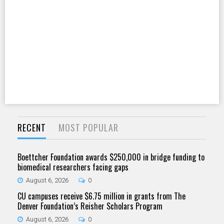
RECENT
MOST POPULAR
Boettcher Foundation awards $250,000 in bridge funding to
biomedical researchers facing gaps
August 6, 2026
0
CU campuses receive $6.75 million in grants from The
Denver Foundation’s Reisher Scholars Program
August 6, 2026
0