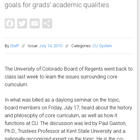
goals for grads' academic qualities
Facebook
Twitter
Email
Share
By
Staff
//
Issue:
July 14, 2010
//
Categories:
CU System
The University of Colorado Board of Regents went back to
class last week to learn the issues surrounding core
curriculum.
In what was billed as a daylong seminar on the topic,
board members on Friday, July 17, heard about the history
and philosophy of core curriculum, as well as how it
functions at CU. The discussion was led by Paul Gaston,
Ph.D., Trustees Professor at Kent State University and a
nationally recognized expert on the topic. He is the co-