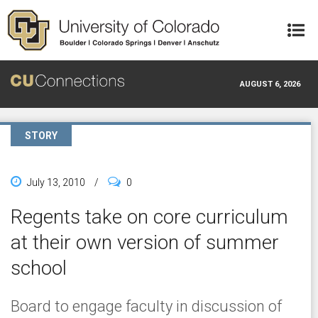
Skip to main content
AUGUST 6, 2026
STORY
July 13, 2010
/
0
Regents take on core curriculum
at their own version of summer
school
Board to engage faculty in discussion of