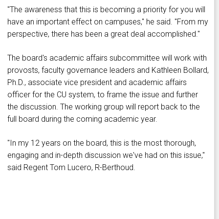
"The awareness that this is becoming a priority for you will
have an important effect on campuses," he said. "From my
perspective, there has been a great deal accomplished."
The board's academic affairs subcommittee will work with
provosts, faculty governance leaders and Kathleen Bollard,
Ph.D., associate vice president and academic affairs
officer for the CU system, to frame the issue and further
the discussion. The working group will report back to the
full board during the coming academic year.
"In my 12 years on the board, this is the most thorough,
engaging and in-depth discussion we've had on this issue,"
said Regent Tom Lucero, R-Berthoud.