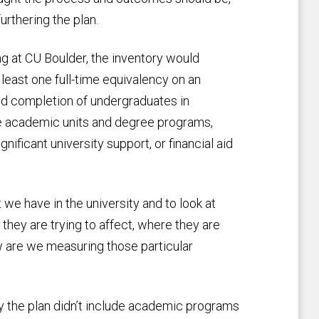
rthering the plan.
g at CU Boulder, the inventory would
 least one full-time equivalency on an
nd completion of undergraduates in
ude academic units and degree programs,
nificant university support, or financial aid
 we have in the university and to look at
they are trying to affect, where they are
w are we measuring those particular
 the plan didn’t include academic programs