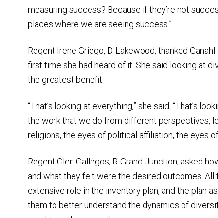
measuring success? Because if they’re not succes
places where we are seeing success.”
Regent Irene Griego, D-Lakewood, thanked Ganahl fo
first time she had heard of it. She said looking at d
the greatest benefit.
“That’s looking at everything,” she said. “That’s look
the work that we do from different perspectives, lo
religions, the eyes of political affiliation, the eyes
Regent Glen Gallegos, R-Grand Junction, asked ho
and what they felt were the desired outcomes. All 
extensive role in the inventory plan, and the plan 
them to better understand the dynamics of diversi