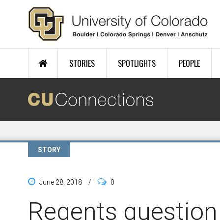
Skip to main content
STORIES
SPOTLIGHTS
PEOPLE
STORY
June 28, 2018
/
0
Regents question 