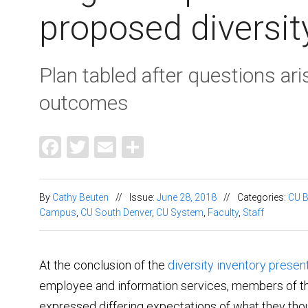
proposed diversit
Plan tabled after questions ari
outcomes
Facebook
Twitter
Email
Share
By
Cathy Beuten
//
Issue:
June 28, 2018
//
Categories:
CU B
Campus
,
CU South Denver
,
CU System
,
Faculty
,
Staff
At the conclusion of the
diversity inventory presen
employee and information services, members of t
expressed differing expectations of what they th