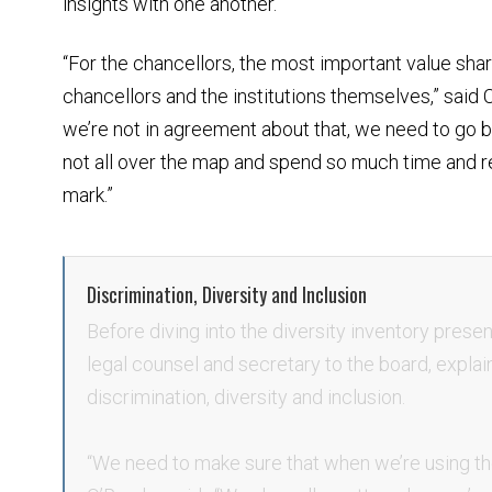
insights with one another.
“For the chancellors, the most important value sha
chancellors and the institutions themselves,” said 
we’re not in agreement about that, we need to go b
not all over the map and spend so much time and r
mark.”
Discrimination, Diversity and Inclusion
Before diving into the diversity inventory presen
legal counsel and secretary to the board, explain
discrimination, diversity and inclusion.
“We need to make sure that when we’re using the 