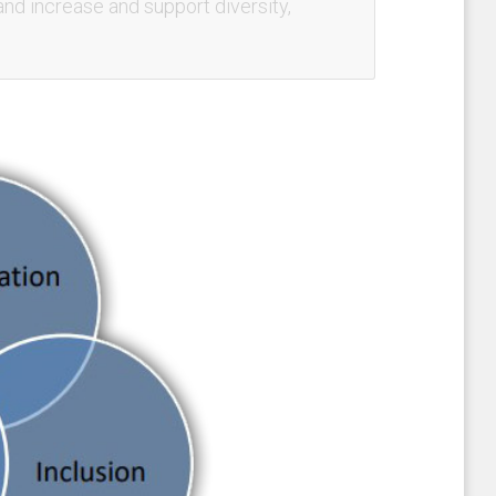
and increase and support diversity,