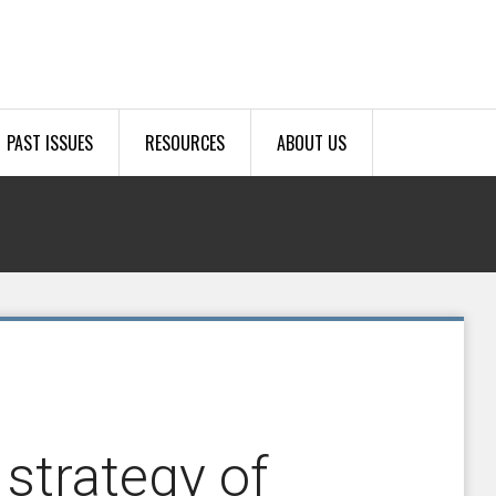
PAST ISSUES
RESOURCES
ABOUT US
strategy of