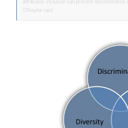
attributes. Inclusion can prevent discrimination 
O’Rourke said.