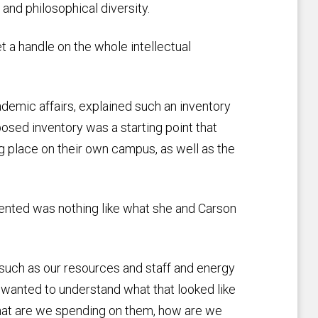
and philosophical diversity.
et a handle on the whole intellectual
ademic affairs, explained such an inventory
osed inventory was a starting point that
g place on their own campus, as well as the
sented was nothing like what she and Carson
such as our resources and staff and energy
 wanted to understand what that looked like
 what are we spending on them, how are we