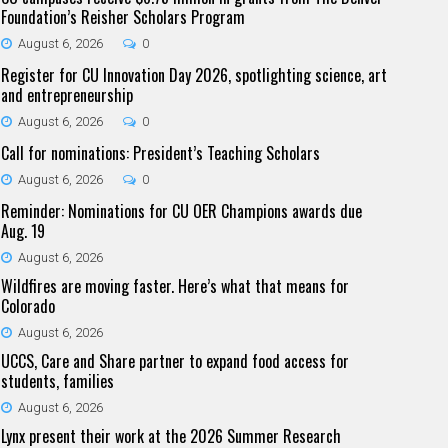
Foundation’s Reisher Scholars Program
August 6, 2026
0
Register for CU Innovation Day 2026, spotlighting science, art
and entrepreneurship
August 6, 2026
0
Call for nominations: President’s Teaching Scholars
August 6, 2026
0
Reminder: Nominations for CU OER Champions awards due
Aug. 19
August 6, 2026
Wildfires are moving faster. Here’s what that means for
Colorado
August 6, 2026
UCCS, Care and Share partner to expand food access for
students, families
August 6, 2026
Lynx present their work at the 2026 Summer Research