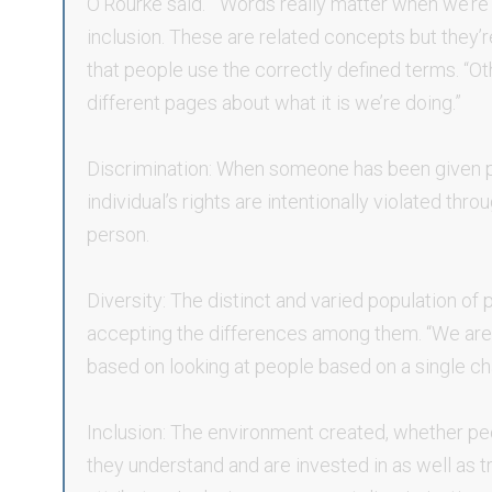
O’Rourke said. “Words really matter when we’re t
inclusion. These are related concepts but they’re
that people use the correctly defined terms. “Ot
different pages about what it is we’re doing.”
Discrimination: When someone has been given p
individual’s rights are intentionally violated thr
person.
Diversity: The distinct and varied population of
accepting the differences among them. “We are t
based on looking at people based on a single char
Inclusion: The environment created, whether p
they understand and are invested in as well as tr