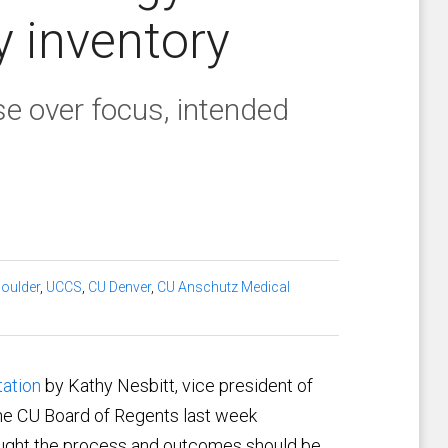
y inventory
se over focus, intended
oulder
,
UCCS
,
CU Denver
,
CU Anschutz Medical
tation
by Kathy Nesbitt, vice president of
he CU Board of Regents last week
ought the process and outcomes should be,