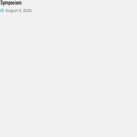
Symposium
August 6, 2026