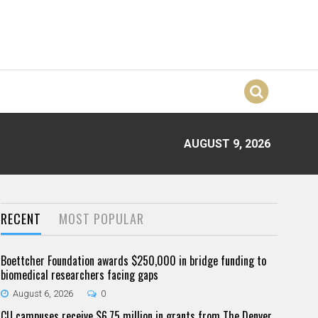
AUGUST 9, 2026
RECENT
MOST POPULAR
Boettcher Foundation awards $250,000 in bridge funding to
biomedical researchers facing gaps
August 6, 2026
0
CU campuses receive $6.75 million in grants from The Denver