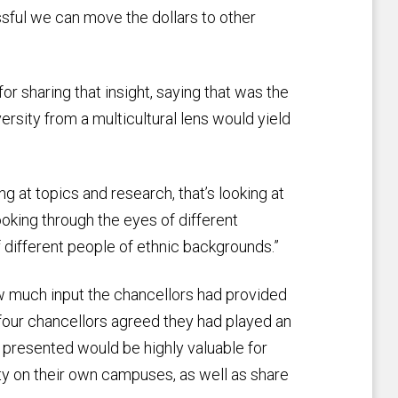
sful we can move the dollars to other
r sharing that insight, saying that was the
iversity from a multicultural lens would yield
ing at topics and research, that’s looking at
oking through the eyes of different
 of different people of ethnic backgrounds.”
w much input the chancellors had provided
four chancellors agreed they had played an
as presented would be highly valuable for
ty on their own campuses, as well as share