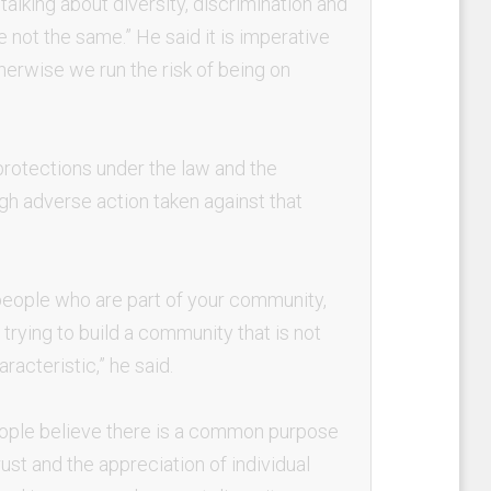
alking about diversity, discrimination and
 not the same.” He said it is imperative
herwise we run the risk of being on
rotections under the law and the
ough adverse action taken against that
 people who are part of your community,
rying to build a community that is not
acteristic,” he said.
eople believe there is a common purpose
ust and the appreciation of individual