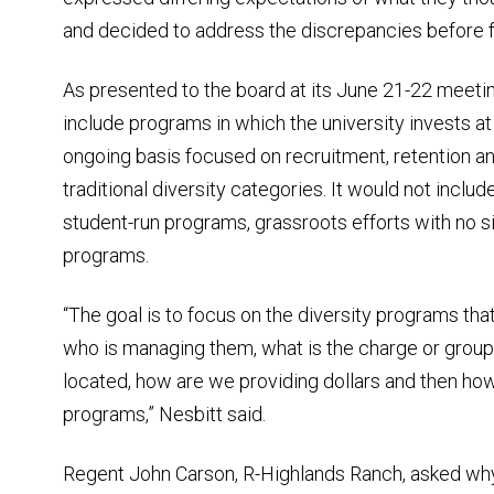
and decided to address the discrepancies before fu
As presented to the board at its June 21-22 meetin
include programs in which the university invests at
ongoing basis focused on recruitment, retention a
traditional diversity categories. It would not incl
student-run programs, grassroots efforts with no sig
programs.
“The goal is to focus on the diversity programs that
who is managing them, what is the charge or group 
located, how are we providing dollars and then ho
programs,” Nesbitt said.
Regent John Carson, R-Highlands Ranch, asked why