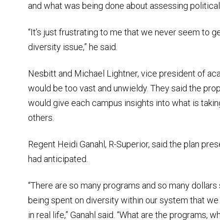
and what was being done about assessing political 
“It’s just frustrating to me that we never seem to g
diversity issue,” he said.
Nesbitt and Michael Lightner, vice president of ac
would be too vast and unwieldy. They said the prop
would give each campus insights into what is takin
others.
Regent Heidi Ganahl, R-Superior, said the plan pre
had anticipated.
“There are so many programs and so many dollars 
being spent on diversity within our system that we
in real life,” Ganahl said. “What are the programs,