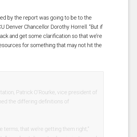
red by the report was going to be to the
CU Denver Chancellor Dorothy Horrell. “But if
ack and get some clarification so that we’re
esources for something that may not hit the
tation, Patrick O’Rourke, vice president of
ed the differing definitions of
terms, that we’re getting them right,”