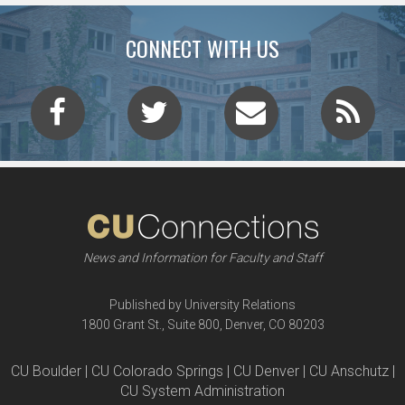
CONNECT WITH US
News and Information for Faculty and Staff
Published by University Relations
1800 Grant St., Suite 800, Denver, CO 80203
CU Boulder | CU Colorado Springs | CU Denver | CU Anschutz |
CU System Administration