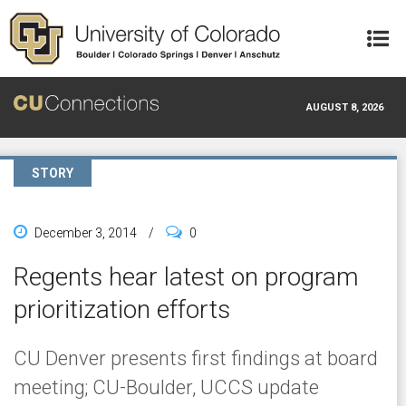
Skip to main content
AUGUST 8, 2026
STORY
December 3, 2014
/
0
Regents hear latest on program
prioritization efforts
CU Denver presents first findings at board
meeting; CU-Boulder, UCCS update