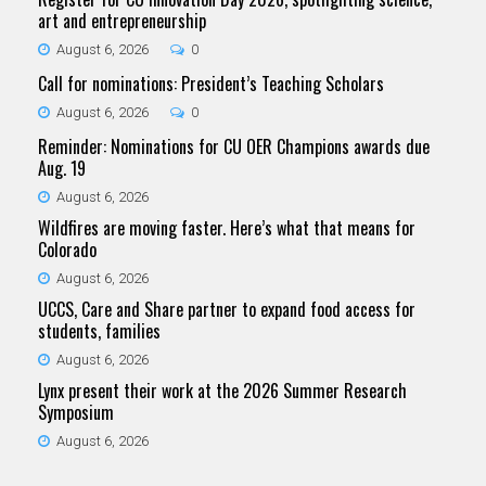
art and entrepreneurship
August 6, 2026
0
Call for nominations: President’s Teaching Scholars
August 6, 2026
0
Reminder: Nominations for CU OER Champions awards due
Aug. 19
August 6, 2026
Wildfires are moving faster. Here’s what that means for
Colorado
August 6, 2026
UCCS, Care and Share partner to expand food access for
students, families
August 6, 2026
Lynx present their work at the 2026 Summer Research
Symposium
August 6, 2026