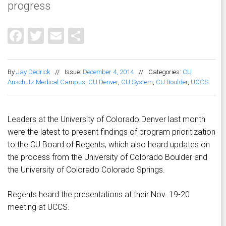
progress
Facebook
Twitter
Email
Share
By
Jay Dedrick
//
Issue:
December 4, 2014
//
Categories:
CU
Anschutz Medical Campus
,
CU Denver
,
CU System
,
CU Boulder
,
UCCS
Leaders at the University of Colorado Denver last month
were the latest to present findings of program prioritization
to the CU Board of Regents, which also heard updates on
the process from the University of Colorado Boulder and
the University of Colorado Colorado Springs.
Regents heard the presentations at their Nov. 19-20
meeting at UCCS.