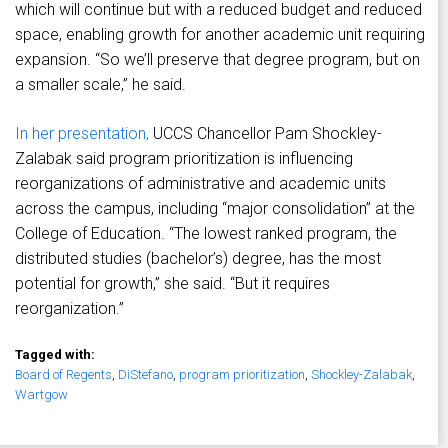
which will continue but with a reduced budget and reduced
space, enabling growth for another academic unit requiring
expansion. “So we’ll preserve that degree program, but on
a smaller scale,” he said.
In her presentation,
UCCS Chancellor Pam Shockley-
Zalabak said program prioritization is influencing
reorganizations of administrative and academic units
across the campus, including “major consolidation” at the
College of Education. “The lowest ranked program, the
distributed studies (bachelor’s) degree, has the most
potential for growth,” she said. “But it requires
reorganization.”
Tagged with:
Board of Regents
,
DiStefano
,
program prioritization
,
Shockley-Zalabak
,
Wartgow