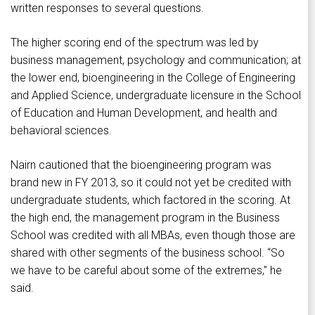
written responses to several questions.
The higher scoring end of the spectrum was led by
business management, psychology and communication; at
the lower end, bioengineering in the College of Engineering
and Applied Science, undergraduate licensure in the School
of Education and Human Development, and health and
behavioral sciences.
Nairn cautioned that the bioengineering program was
brand new in FY 2013, so it could not yet be credited with
undergraduate students, which factored in the scoring. At
the high end, the management program in the Business
School was credited with all MBAs, even though those are
shared with other segments of the business school. “So
we have to be careful about some of the extremes,” he
said.