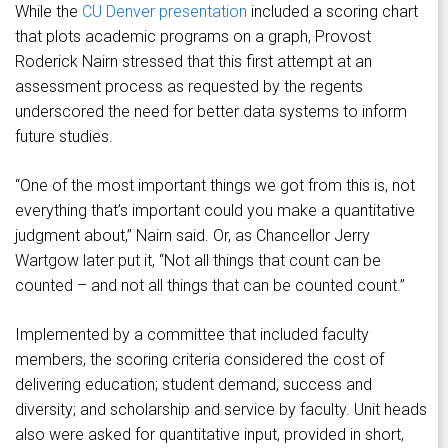
While the
CU Denver presentation
included a scoring chart
that plots academic programs on a graph, Provost
Roderick Nairn stressed that this first attempt at an
assessment process as requested by the regents
underscored the need for better data systems to inform
future studies.
“One of the most important things we got from this is, not
everything that’s important could you make a quantitative
judgment about,” Nairn said. Or, as Chancellor Jerry
Wartgow later put it, “Not all things that count can be
counted – and not all things that can be counted count.”
Implemented by a committee that included faculty
members, the scoring criteria considered the cost of
delivering education; student demand, success and
diversity; and scholarship and service by faculty. Unit heads
also were asked for quantitative input, provided in short,