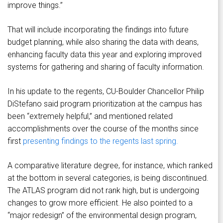
improve things.”
That will include incorporating the findings into future
budget planning, while also sharing the data with deans,
enhancing faculty data this year and exploring improved
systems for gathering and sharing of faculty information.
In his update to the regents, CU-Boulder Chancellor Philip
DiStefano said program prioritization at the campus has
been “extremely helpful,” and mentioned related
accomplishments over the course of the months since
first
presenting findings to the regents last spring.
A comparative literature degree, for instance, which ranked
at the bottom in several categories, is being discontinued.
The ATLAS program did not rank high, but is undergoing
changes to grow more efficient. He also pointed to a
“major redesign” of the environmental design program,