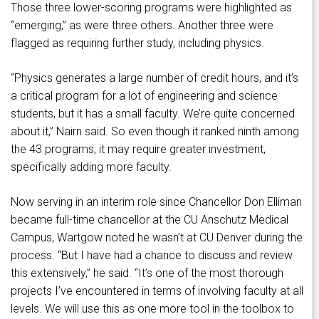
Those three lower-scoring programs were highlighted as
“emerging,” as were three others. Another three were
flagged as requiring further study, including physics.
“Physics generates a large number of credit hours, and it’s
a critical program for a lot of engineering and science
students, but it has a small faculty. We’re quite concerned
about it,” Nairn said. So even though it ranked ninth among
the 43 programs, it may require greater investment,
specifically adding more faculty.
Now serving in an interim role since Chancellor Don Elliman
became full-time chancellor at the CU Anschutz Medical
Campus, Wartgow noted he wasn’t at CU Denver during the
process. “But I have had a chance to discuss and review
this extensively,” he said. “It’s one of the most thorough
projects I’ve encountered in terms of involving faculty at all
levels. We will use this as one more tool in the toolbox to