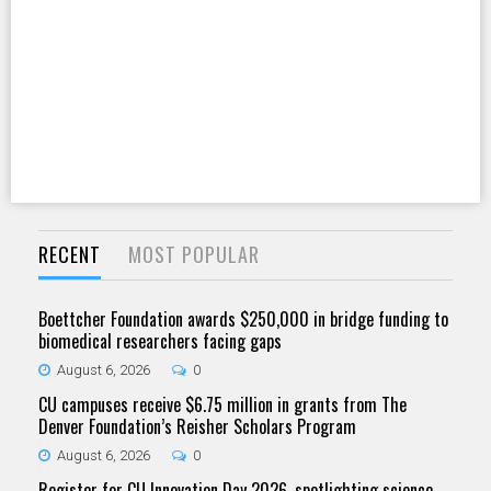
RECENT
MOST POPULAR
Boettcher Foundation awards $250,000 in bridge funding to
biomedical researchers facing gaps
August 6, 2026
0
CU campuses receive $6.75 million in grants from The
Denver Foundation’s Reisher Scholars Program
August 6, 2026
0
Register for CU Innovation Day 2026, spotlighting science,