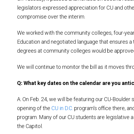
legislators expressed appreciation for CU and othe
compromise over the interim.
We worked with the community colleges, four-year 
Education and negotiated language that ensures a
degrees at community colleges would be approve
We will continue to monitor the bill as it moves thr
Q: What key dates on the calendar are you antic
A: On Feb. 24, we will be featuring our CU-Boulder s
opening of the
CU in D.C.
program’s office there, a
program. Many of our CU students are legislative a
the Capitol.