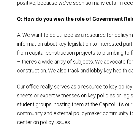
positive, because we’ve seen so many cuts in rece
Q: How do you view the role of Government Rela
A: We want to be utilized as a resource for poli
information about key legislation to interested part
from capital construction projects to plumbing to f
– there’s a wide array of subjects. We advocate for
construction. We also track and lobby key health car
Our office really serves as a resource to key poli
sheets or expert witnesses on key policies or legis
student groups, hosting them at the Capitol. It’s our
community and external policymaker community to
center on policy issues.