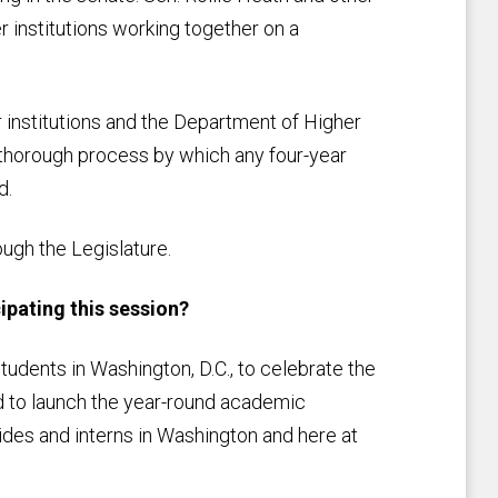
r institutions working together on a
institutions and the Department of Higher
 thorough process by which any four-year
d.
ough the Legislature.
ipating this session?
tudents in Washington, D.C., to celebrate the
nd to launch the year-round academic
ides and interns in Washington and here at