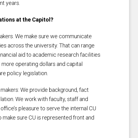
nt years.
tions at the Capitol?
cymakers. We make sure we communicate
ies across the university. That can range
inancial aid to academic research facilities
 more operating dollars and capital
e policy legislation.
cy makers: We provide background, fact
lation. We work with faculty, staff and
 office’s pleasure to serve the internal CU
 make sure CU is represented front and