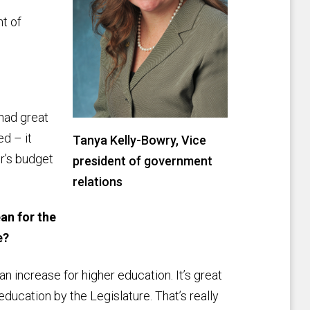
t of
 had great
d – it
Tanya Kelly-Bowry, Vice
or’s budget
president of government
relations
an for the
e?
 an increase for higher education. It’s great
ducation by the Legislature. That’s really