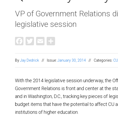
VP of Government Relations d
legislative session
Facebook
Twitter
Email
Share
By
Jay Dedrick
//
Issue:
January 30, 2014
//
Categories:
CU
With the 2014 legislative session underway, the Off
Government Relations is front and center at the sta
and in Washington, D.C., tracking key pieces of legi
budget items that have the potential to affect CU 
institutions of higher education.