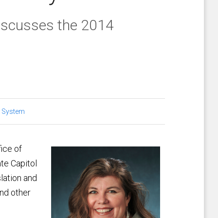
iscusses the 2014
 System
ice of
te Capitol
slation and
and other