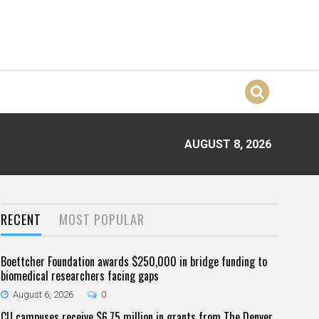
AUGUST 8, 2026
RECENT
MOST POPULAR
Boettcher Foundation awards $250,000 in bridge funding to
biomedical researchers facing gaps
August 6, 2026
0
CU campuses receive $6.75 million in grants from The Denver