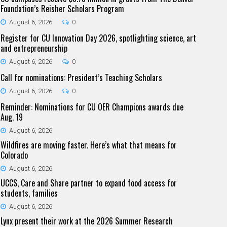
Foundation’s Reisher Scholars Program
August 6, 2026
0
Register for CU Innovation Day 2026, spotlighting science, art
and entrepreneurship
August 6, 2026
0
Call for nominations: President’s Teaching Scholars
August 6, 2026
0
Reminder: Nominations for CU OER Champions awards due
Aug. 19
August 6, 2026
Wildfires are moving faster. Here’s what that means for
Colorado
August 6, 2026
UCCS, Care and Share partner to expand food access for
students, families
August 6, 2026
Lynx present their work at the 2026 Summer Research