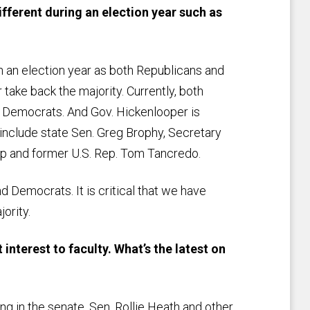
ifferent during an election year such as
n an election year as both Republicans and
 take back the majority. Currently, both
y Democrats. And Gov. Hickenlooper is
s include state Sen. Greg Brophy, Secretary
pp and former U.S. Rep. Tom Tancredo.
nd Democrats. It is critical that we have
jority.
interest to faculty. What’s the latest on
 in the senate. Sen. Rollie Heath and other