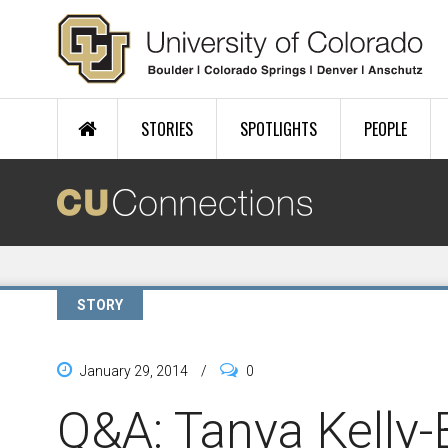
Skip to main content
STORIES
SPOTLIGHTS
PEOPLE
STORY
January 29, 2014
/
0
Q&A: Tanya Kelly