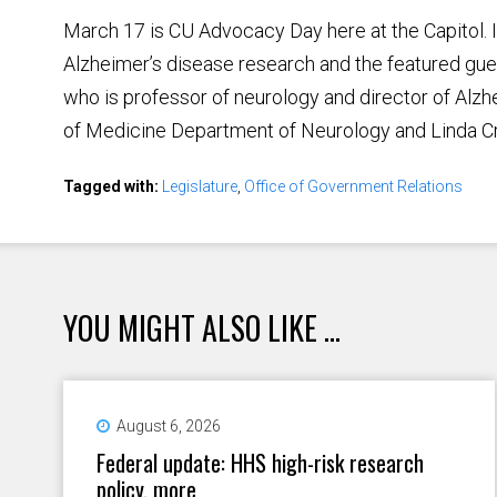
March 17 is CU Advocacy Day here at the Capitol. It
Alzheimer’s disease research and the featured gues
who is professor of neurology and director of Alz
of Medicine Department of Neurology and Linda Cr
Tagged with:
Legislature
,
Office of Government Relations
YOU MIGHT ALSO LIKE ...
August 6, 2026
Federal update: HHS high-risk research
policy, more