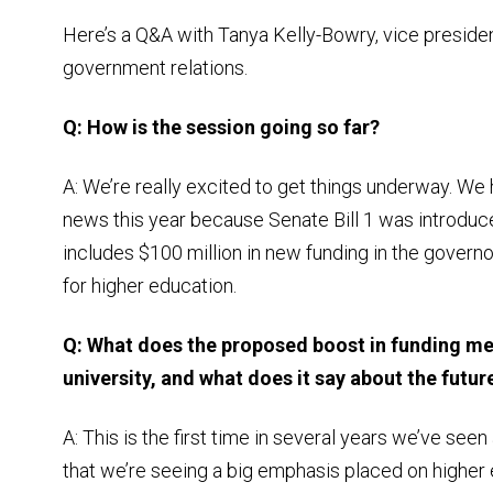
Here’s a Q&A with Tanya Kelly-Bowry, vice presiden
government relations.
Q: How is the session going so far?
A: We’re really excited to get things underway. We
news this year because Senate Bill 1 was introduce
includes $100 million in new funding in the govern
for higher education.
Q: What does the proposed boost in funding me
university, and what does it say about the futur
A: This is the first time in several years we’ve seen
that we’re seeing a big emphasis placed on higher e