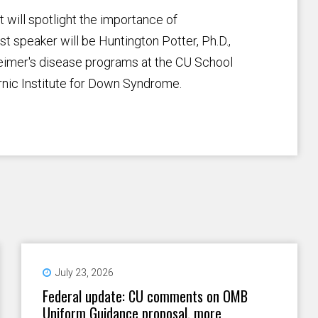
 will spotlight the importance of
t speaker will be Huntington Potter, Ph.D.,
heimer's disease programs at the CU School
nic Institute for Down Syndrome.
July 23, 2026
Federal update: CU comments on OMB
Uniform Guidance proposal, more