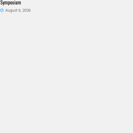
Symposium
August 6, 2026