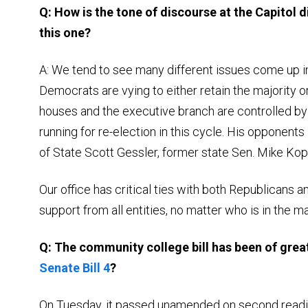
Q: How is the tone of discourse at the Capitol d
this one?
A: We tend to see many different issues come up i
Democrats are vying to either retain the majority or
houses and the executive branch are controlled b
running for re-election in this cycle. His opponent
of State Scott Gessler, former state Sen. Mike Ko
Our office has critical ties with both Republicans a
support from all entities, no matter who is in the ma
Q: The community college bill has been of great 
Senate Bill 4
?
On Tuesday, it passed unamended on second reading