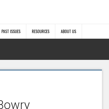
PAST ISSUES
RESOURCES
ABOUT US
-Bowry